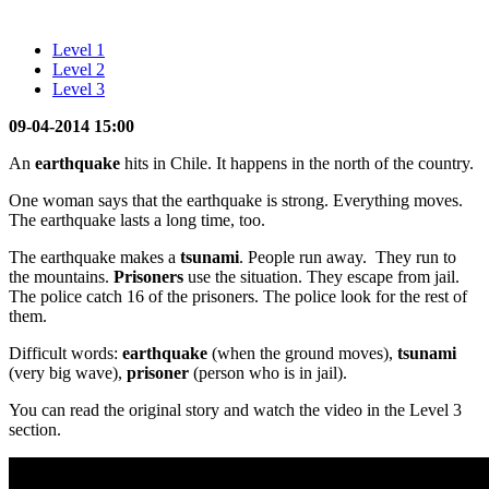
Level 1
Level 2
Level 3
09-04-2014 15:00
An
earthquake
hits in Chile. It happens in the north of the country.
One woman says that the earthquake is strong. Everything moves.
The earthquake lasts a long time, too.
The earthquake makes a
tsunami
. People run away. They run to
the mountains.
Prisoners
use the situation. They escape from jail.
The police catch 16 of the prisoners. The police look for the rest of
them.
Difficult words:
earthquake
(when the ground moves),
tsunami
(very big wave),
prisoner
(person who is in jail).
You can read the original story and watch the video in the Level 3
section.