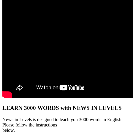
LEARN 3000 WORDS with NEWS IN LEVELS
News in Levels is designed to teach you 3000 words in English.
Please follow the instructions
below.