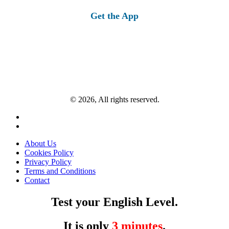
Get the App
© 2026, All rights reserved.
About Us
Cookies Policy
Privacy Policy
Terms and Conditions
Contact
Test your English Level.
It is only
3 minutes
.