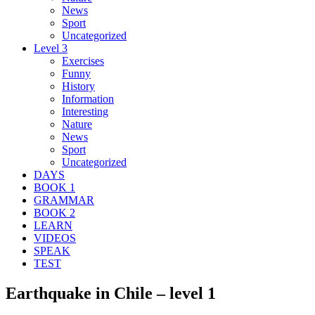
News
Sport
Uncategorized
Level 3
Exercises
Funny
History
Information
Interesting
Nature
News
Sport
Uncategorized
DAYS
BOOK 1
GRAMMAR
BOOK 2
LEARN
VIDEOS
SPEAK
TEST
Earthquake in Chile – level 1