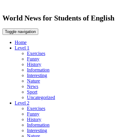
World News for Students of English
Toggle navigation
Home
Level 1
Exercises
Funny
History
Information
Interesting
Nature
News
Sport
Uncategorized
Level 2
Exercises
Funny
History
Information
Interesting
Nature