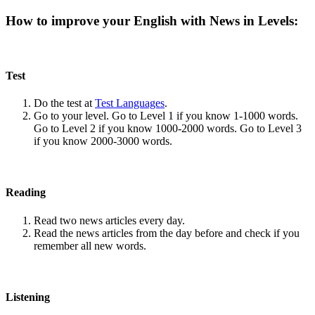
How to improve your English with News in Levels:
Test
Do the test at
Test Languages
.
Go to your level. Go to Level 1 if you know 1-1000 words.
Go to Level 2 if you know 1000-2000 words. Go to Level 3
if you know 2000-3000 words.
Reading
Read two news articles every day.
Read the news articles from the day before and check if you
remember all new words.
Listening