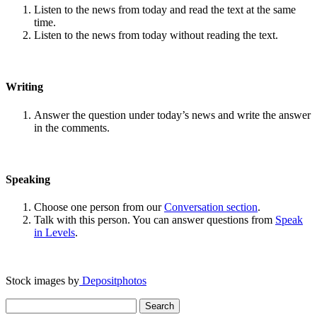
Listen to the news from today and read the text at the same
time.
Listen to the news from today without reading the text.
Writing
Answer the question under today’s news and write the answer
in the comments.
Speaking
Choose one person from our
Conversation section
.
Talk with this person. You can answer questions from
Speak
in Levels
.
Stock images by
Depositphotos
Search
for: