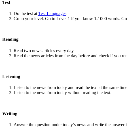
Test
Do the test at
Test Languages
.
Go to your level. Go to Level 1 if you know 1-1000 words. G
Reading
Read two news articles every day.
Read the news articles from the day before and check if you r
Listening
Listen to the news from today and read the text at the same time
Listen to the news from today without reading the text.
Writing
Answer the question under today’s news and write the answer 