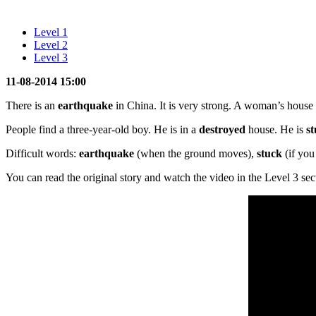
Level 1
Level 2
Level 3
11-08-2014 15:00
There is an
earthquake
in China. It is very strong. A woman’s house 
People find a three-year-old boy. He is in a
destroyed
house. He is
s
Difficult words:
earthquake
(when the ground moves),
stuck
(if you
You can read the original story and watch the video in the Level 3 sec