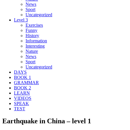
News
Sport
Uncategorized
Level 3
Exercises
Funny
History
Information
Interesting
Nature
News
Sport
Uncategorized
DAYS
BOOK 1
GRAMMAR
BOOK 2
LEARN
VIDEOS
SPEAK
TEST
Earthquake in China – level 1