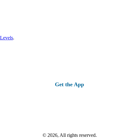
 Levels
.
Get the App
© 2026, All rights reserved.