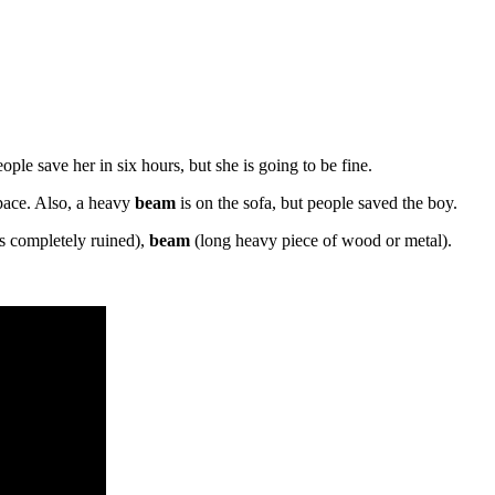
ple save her in six hours, but she is going to be fine.
space. Also, a heavy
beam
is on the sofa, but people saved the boy.
s completely ruined),
beam
(long heavy piece of wood or metal).