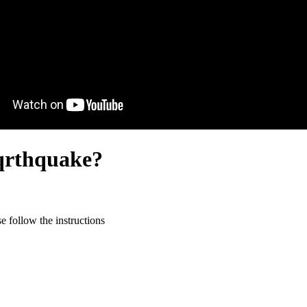
eqrthquake?
 follow the instructions