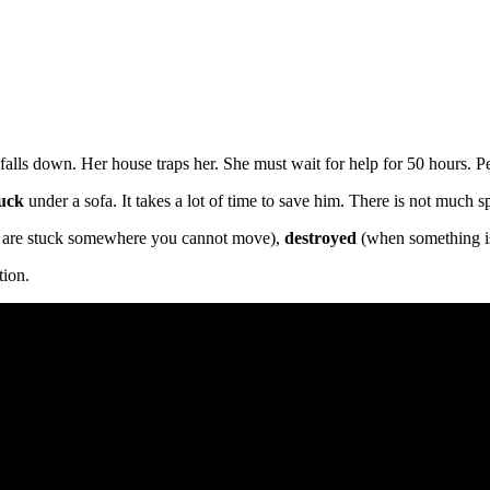
falls down. Her house traps her. She must wait for help for 50 hours. Peo
tuck
under a sofa. It takes a lot of time to save him. There is not much 
 are stuck somewhere you cannot move),
destroyed
(when something i
tion.