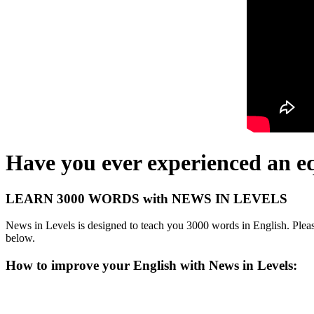
Have you ever experienced an 
LEARN 3000 WORDS with NEWS IN LEVELS
News in Levels is designed to teach you 3000 words in English. Please
below.
How to improve your English with News in Levels: