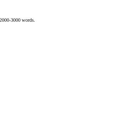
 2000-3000 words.