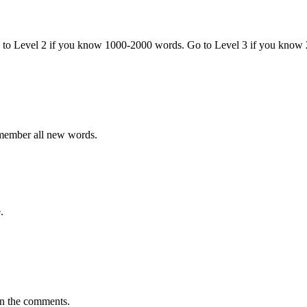
o to Level 2 if you know 1000-2000 words. Go to Level 3 if you know
emember all new words.
.
in the comments.