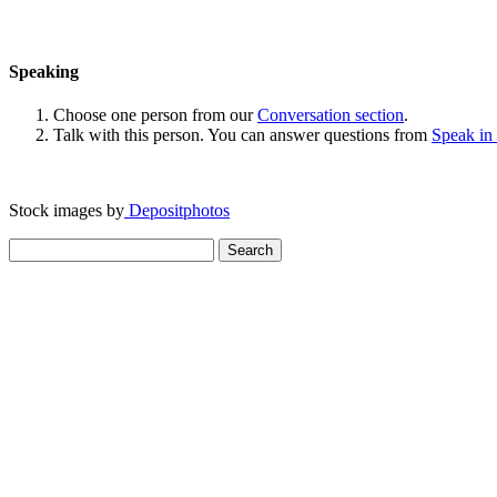
Speaking
Choose one person from our
Conversation section
.
Talk with this person. You can answer questions from
Speak in
Stock images by
Depositphotos
Search
for: