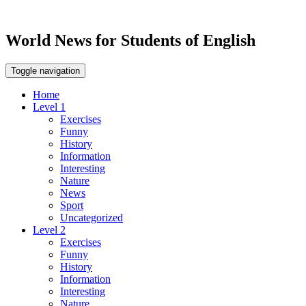
World News for Students of English
Toggle navigation
Home
Level 1
Exercises
Funny
History
Information
Interesting
Nature
News
Sport
Uncategorized
Level 2
Exercises
Funny
History
Information
Interesting
Nature