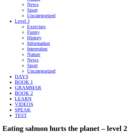
News
Sport
Uncategorized
Level 3
Exercises
Funny
History
Information
Interesting
Nature
News
Sport
Uncategorized
DAYS
BOOK 1
GRAMMAR
BOOK 2
LEARN
VIDEOS
SPEAK
TEST
Eating salmon hurts the planet – level 2