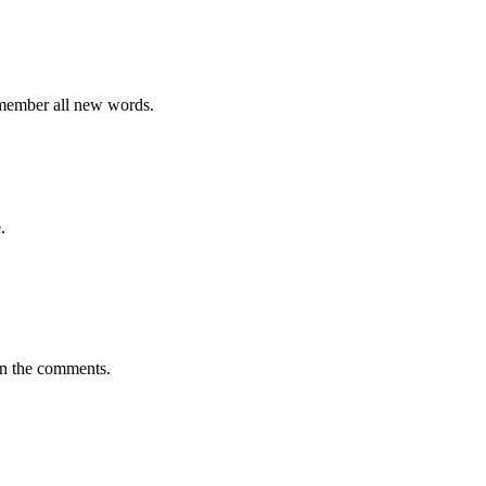
emember all new words.
.
in the comments.