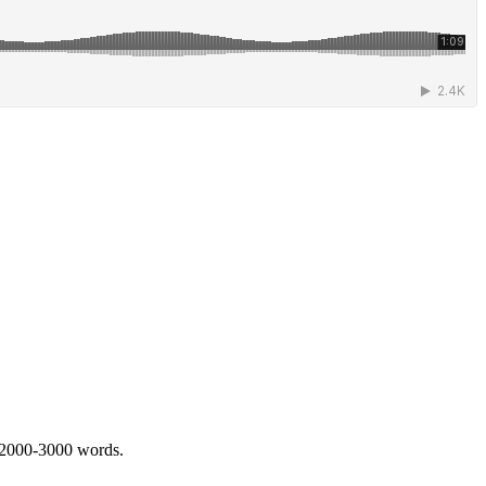
 2000-3000 words.