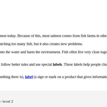
lmon today. Because of this, most salmon comes from fish farms in other
atching too many fish, but it also creates new problems.
 the water and harm the environment. Fish often live very close together
follow better rules and use special
labels
. These labels help people cho
thing there is),
label
(a sign or mark on a product that gives informati