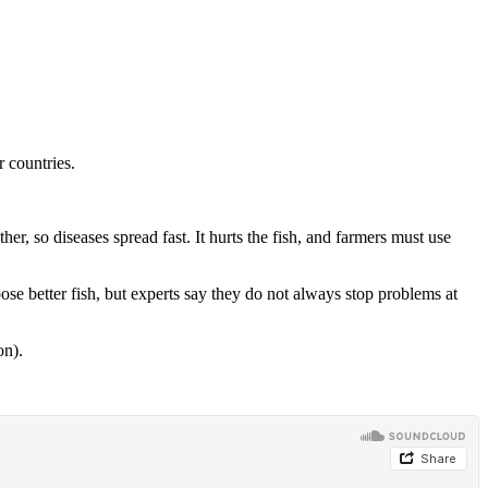
 countries.
, so diseases spread fast. It hurts the fish, and farmers must use
ose better fish, but experts say they do not always stop problems at
on).