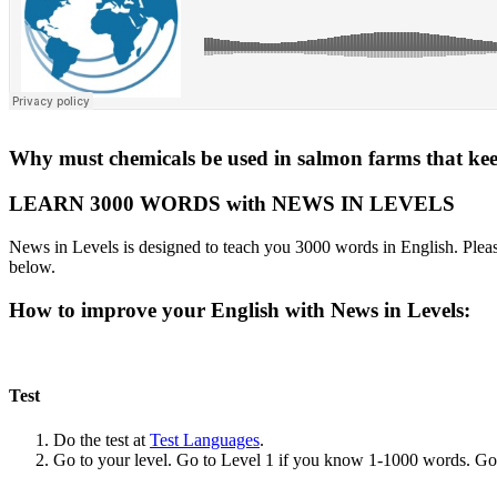
Why must chemicals be used in salmon farms that keep
LEARN 3000 WORDS with NEWS IN LEVELS
News in Levels is designed to teach you 3000 words in English. Please
below.
How to improve your English with News in Levels:
Test
Do the test at
Test Languages
.
Go to your level. Go to Level 1 if you know 1-1000 words. G