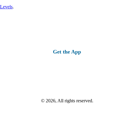
 Levels
.
Get the App
© 2026, All rights reserved.