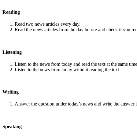
Reading
Read two news articles every day.
Read the news articles from the day before and check if you r
Listening
Listen to the news from today and read the text at the same time
Listen to the news from today without reading the text.
Writing
Answer the question under today’s news and write the answer 
Speaking