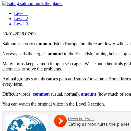
Level 1
Level 2
Level 3
30-01-2026 07:00
Salmon is a very
common
fish in Europe, but there are fewer wild sa
Norway sells the largest
amount
to the EU. Fish farming helps stop c
Many farms keep salmon in open sea cages. Waste and chemicals go into
chemicals to solve the problems.
Animal groups say this causes pain and stress for salmon. Some farms 
every farm.
Difficult words:
common
(usual, normal),
amount
(how much of some
You can watch the original video in the Level 3 section.