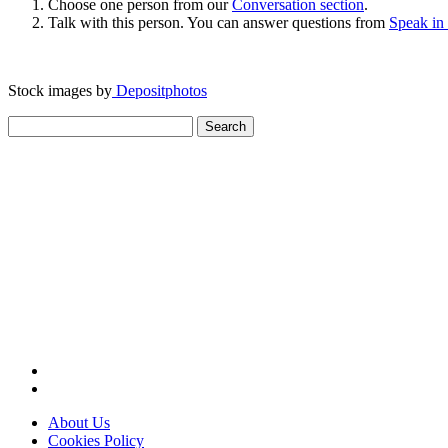
Choose one person from our
Conversation section
.
Talk with this person. You can answer questions from
Speak in
Stock images by
Depositphotos
Search
for:
About Us
Cookies Policy