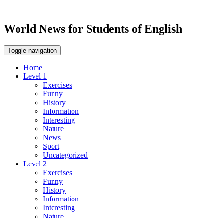
World News for Students of English
Toggle navigation
Home
Level 1
Exercises
Funny
History
Information
Interesting
Nature
News
Sport
Uncategorized
Level 2
Exercises
Funny
History
Information
Interesting
Nature