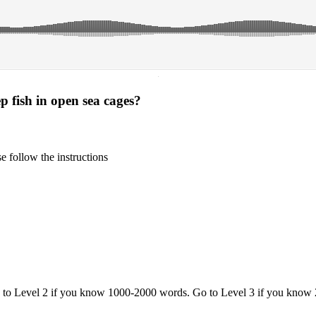
·
 fish in open sea cages?
 follow the instructions
o to Level 2 if you know 1000-2000 words. Go to Level 3 if you know