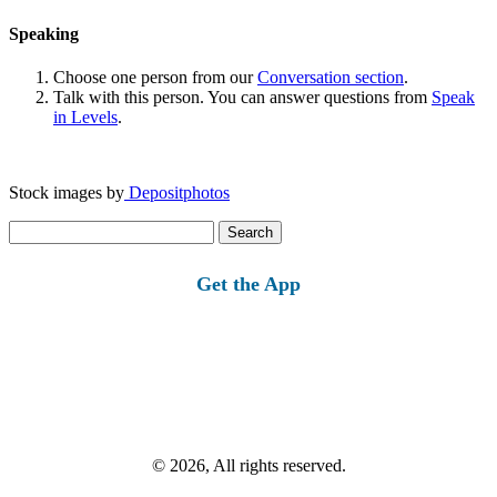
Speaking
Choose one person from our
Conversation section
.
Talk with this person. You can answer questions from
Speak
in Levels
.
Stock images by
Depositphotos
Search
for:
Get the App
© 2026, All rights reserved.