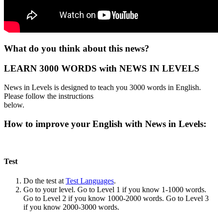
What do you think about this news?
LEARN 3000 WORDS with NEWS IN LEVELS
News in Levels is designed to teach you 3000 words in English.
Please follow the instructions
below.
How to improve your English with News in Levels:
Test
Do the test at
Test Languages
.
Go to your level. Go to Level 1 if you know 1-1000 words.
Go to Level 2 if you know 1000-2000 words. Go to Level 3
if you know 2000-3000 words.