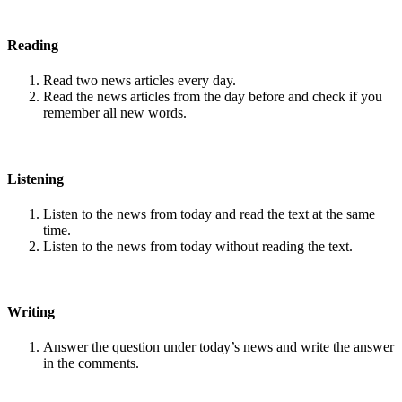
Reading
Read two news articles every day.
Read the news articles from the day before and check if you
remember all new words.
Listening
Listen to the news from today and read the text at the same
time.
Listen to the news from today without reading the text.
Writing
Answer the question under today’s news and write the answer
in the comments.