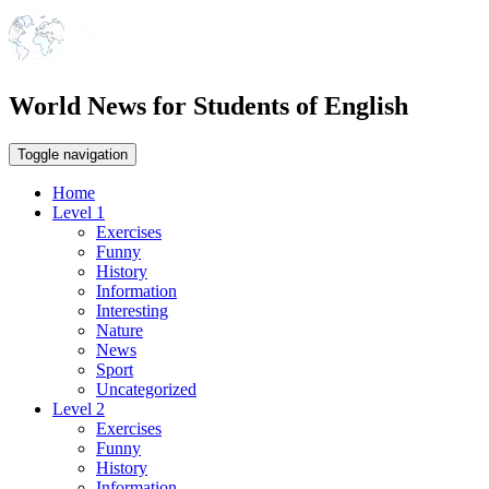
World News for Students of English
Toggle navigation
Home
Level 1
Exercises
Funny
History
Information
Interesting
Nature
News
Sport
Uncategorized
Level 2
Exercises
Funny
History
Information