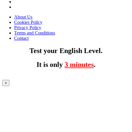
About Us
Cookies Policy
Privacy Policy
Terms and Conditions
Contact
Test your English Level.
It is only
3 minutes
.
×