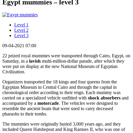
Egypt mummies – level 3
Level 1
Level 2
Level 3
09-04-2021 07:00
22 prized royal mummies were transported through Cairo, Egypt, on
Saturday, in a
lavish
multi-million-dollar parade, after which they
were put on display at the new National Museum of Egyptian
Civilization.
Organizers transported the 18 kings and four queens from the
Egyptian Museum in Central Cairo and through the capital in
chronological order according to their reign. Each mummy was
carried on a specialized vehicle outfitted with
shock absorbers
and
accompanied by a
motorcade
. The vehicles were designed to
resemble the ancient boats that were used to carry deceased
pharaohs to their tombs.
The mummies were originally buried 3,000 years ago, and they
included Queen Hatshepsut and King Ramses II, who was one of