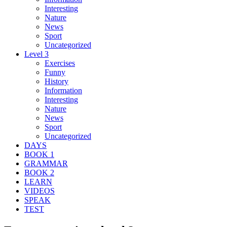
Interesting
Nature
News
Sport
Uncategorized
Level 3
Exercises
Funny
History
Information
Interesting
Nature
News
Sport
Uncategorized
DAYS
BOOK 1
GRAMMAR
BOOK 2
LEARN
VIDEOS
SPEAK
TEST