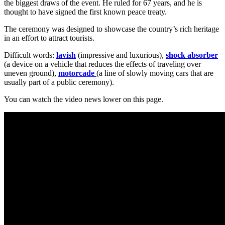
the biggest draws of the event. He ruled for 67 years, and he is
thought to have signed the first known peace treaty.
The ceremony was designed to showcase the country’s rich heritage
in an effort to attract tourists.
Difficult words:
lavish
(impressive and luxurious),
shock absorber
(a device on a vehicle that reduces the effects of traveling over
uneven ground),
motorcade
(a line of slowly moving cars that are
usually part of a public ceremony).
You can watch the video news lower on this page.