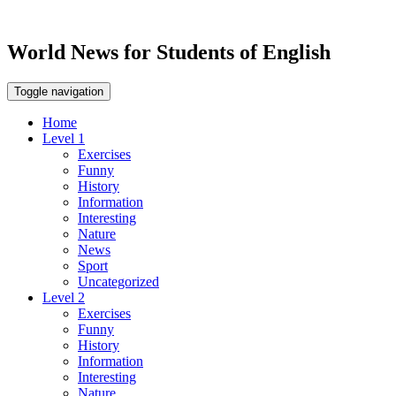
World News for Students of English
Toggle navigation
Home
Level 1
Exercises
Funny
History
Information
Interesting
Nature
News
Sport
Uncategorized
Level 2
Exercises
Funny
History
Information
Interesting
Nature