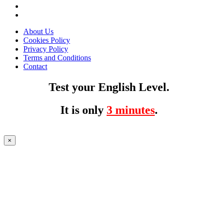
About Us
Cookies Policy
Privacy Policy
Terms and Conditions
Contact
Test your English Level.
It is only
3 minutes
.
×