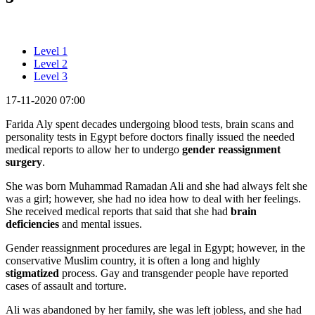
Level 1
Level 2
Level 3
17-11-2020 07:00
Farida Aly spent decades undergoing blood tests, brain scans and
personality tests in Egypt before doctors finally issued the needed
medical reports to allow her to undergo
gender reassignment
surgery
.
She was born Muhammad Ramadan Ali and she had always felt she
was a girl; however, she had no idea how to deal with her feelings.
She received medical reports that said that she had
brain
deficiencies
and mental issues.
Gender reassignment procedures are legal in Egypt; however, in the
conservative Muslim country, it is often a long and highly
stigmatized
process. Gay and transgender people have reported
cases of assault and torture.
Ali was abandoned by her family, she was left jobless, and she had