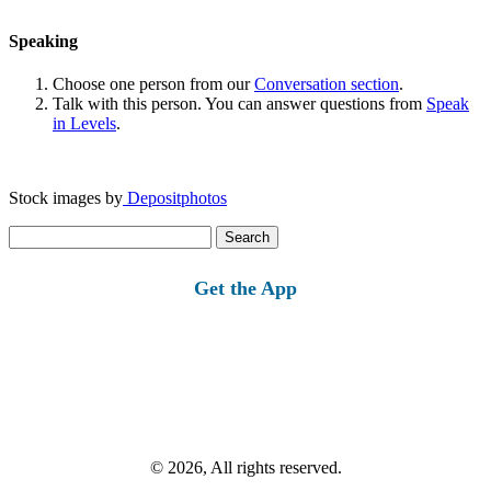
Speaking
Choose one person from our
Conversation section
.
Talk with this person. You can answer questions from
Speak
in Levels
.
Stock images by
Depositphotos
Search
for:
Get the App
© 2026, All rights reserved.