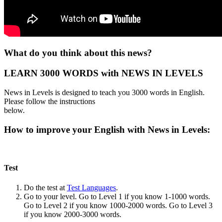
What do you think about this news?
LEARN 3000 WORDS with NEWS IN LEVELS
News in Levels is designed to teach you 3000 words in English.
Please follow the instructions
below.
How to improve your English with News in Levels:
Test
Do the test at
Test Languages
.
Go to your level. Go to Level 1 if you know 1-1000 words.
Go to Level 2 if you know 1000-2000 words. Go to Level 3
if you know 2000-3000 words.