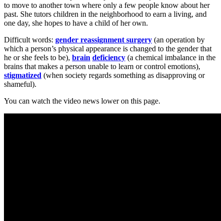
to move to another town where only a few people know about her
past. She tutors children in the neighborhood to earn a living, and
one day, she hopes to have a child of her own.
Difficult words:
gender reassignment surgery
(an operation by
which a person’s physical appearance is changed to the gender that
he or she feels to be),
brain
deficiency
(a chemical imbalance in the
brains that makes a person unable to learn or control emotions),
stigmatized
(when society regards something as disapproving or
shameful).
You can watch the video news lower on this page.