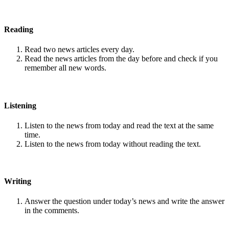
Reading
Read two news articles every day.
Read the news articles from the day before and check if you
remember all new words.
Listening
Listen to the news from today and read the text at the same
time.
Listen to the news from today without reading the text.
Writing
Answer the question under today’s news and write the answer
in the comments.