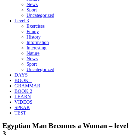
News
Sport
Uncategorized
Level 3
Exercises
Funny
History
Information
Interesting
Nature
News
Sport
Uncategorized
DAYS
BOOK 1
GRAMMAR
BOOK 2
LEARN
VIDEOS
SPEAK
TEST
Egyptian Man Becomes a Woman – level
3