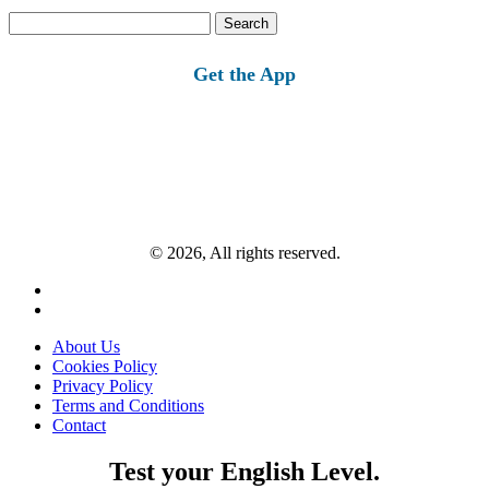
Search
for:
Get the App
© 2026, All rights reserved.
About Us
Cookies Policy
Privacy Policy
Terms and Conditions
Contact
Test your English Level.