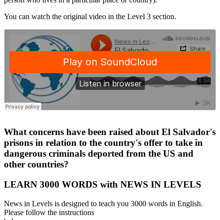
You can watch the original video in the Level 3 section.
·
What concerns have been raised about El Salvador's
prisons in relation to the country's offer to take in
dangerous criminals deported from the US and
other countries?
LEARN 3000 WORDS with NEWS IN LEVELS
News in Levels is designed to teach you 3000 words in English.
Please follow the instructions