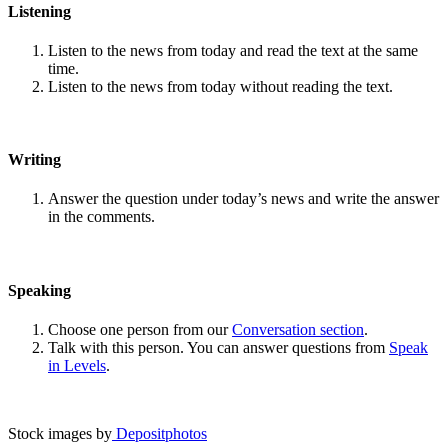
Listening
Listen to the news from today and read the text at the same
time.
Listen to the news from today without reading the text.
Writing
Answer the question under today’s news and write the answer
in the comments.
Speaking
Choose one person from our
Conversation section
.
Talk with this person. You can answer questions from
Speak
in Levels
.
Stock images by
Depositphotos