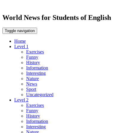
World News for Students of English
Toggle navigation
Home
Level 1
Exercises
Funny
History
Information
Interesting
Nature
News
Sport
Uncategorized
Level 2
Exercises
Funny
History
Information
Interesting
Nature