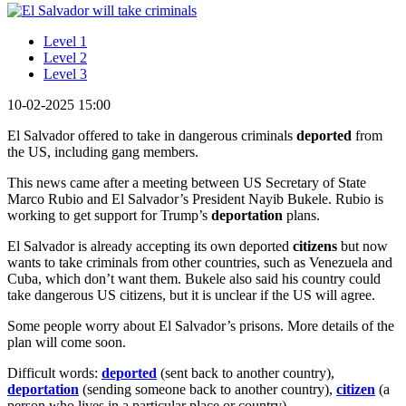
Level 1
Level 2
Level 3
10-02-2025 15:00
El Salvador offered to take in dangerous criminals
deported
from
the US, including gang members.
This news came after a meeting between US Secretary of State
Marco Rubio and El Salvador’s President Nayib Bukele. Rubio is
working to get support for Trump’s
deportation
plans.
El Salvador is already accepting its own deported
citizens
but now
wants to take criminals from other countries, such as Venezuela and
Cuba, which don’t want them. Bukele also said his country could
take dangerous US citizens, but it is unclear if the US will agree.
Some people worry about El Salvador’s prisons. More details of the
plan will come soon.
Difficult words:
deported
(sent back to another country),
deportation
(sending someone back to another country),
citizen
(a
person who lives in a particular place or country).