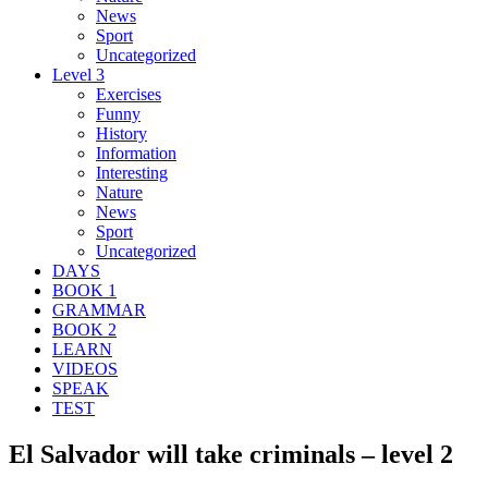
News
Sport
Uncategorized
Level 3
Exercises
Funny
History
Information
Interesting
Nature
News
Sport
Uncategorized
DAYS
BOOK 1
GRAMMAR
BOOK 2
LEARN
VIDEOS
SPEAK
TEST
El Salvador will take criminals – level 2