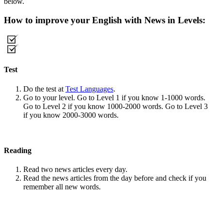
below.
How to improve your English with News in Levels:
Test
Do the test at
Test Languages
.
Go to your level. Go to Level 1 if you know 1-1000 words.
Go to Level 2 if you know 1000-2000 words. Go to Level 3
if you know 2000-3000 words.
Reading
Read two news articles every day.
Read the news articles from the day before and check if you
remember all new words.