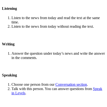
Listening
Listen to the news from today and read the text at the same
time.
Listen to the news from today without reading the text.
Writing
Answer the question under today’s news and write the answer
in the comments.
Speaking
Choose one person from our
Conversation section
.
Talk with this person. You can answer questions from
Speak
in Levels
.