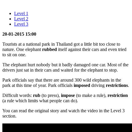
Level 1
Level 2
Level 3
20-01-2015 15:00
Tourists at a national park in Thailand got a little bit too close to
nature. One elephant
rubbed
itself against their cars and even tried
to sit on one.
The elephant hurt nobody but it badly damaged one car. Most of the
drivers just sat in their cars and waited for the elephant to stop.
Park officials say that there are around 300 wild elephants in the
park at this time of year. Park officials
imposed
driving
restrictions
.
Difficult words:
rub
(to press),
impose
(to make a rule),
restriction
(a rule which limits what people can do).
You can read the original story and watch the video in the Level 3
section.