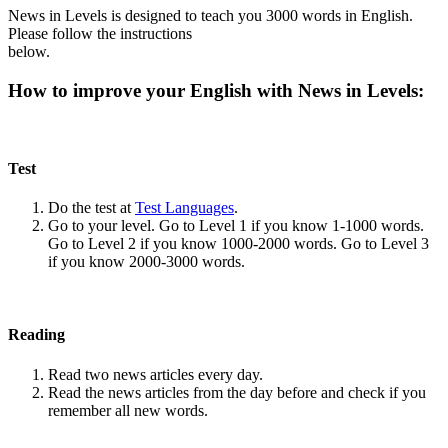
News in Levels is designed to teach you 3000 words in English.
Please follow the instructions
below.
How to improve your English with News in Levels:
Test
Do the test at
Test Languages
.
Go to your level. Go to Level 1 if you know 1-1000 words.
Go to Level 2 if you know 1000-2000 words. Go to Level 3
if you know 2000-3000 words.
Reading
Read two news articles every day.
Read the news articles from the day before and check if you
remember all new words.