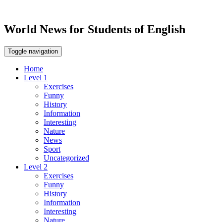
World News for Students of English
Toggle navigation
Home
Level 1
Exercises
Funny
History
Information
Interesting
Nature
News
Sport
Uncategorized
Level 2
Exercises
Funny
History
Information
Interesting
Nature