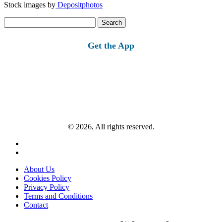
Stock images by
Depositphotos
Search
for:
Get the App
© 2026, All rights reserved.
About Us
Cookies Policy
Privacy Policy
Terms and Conditions
Contact