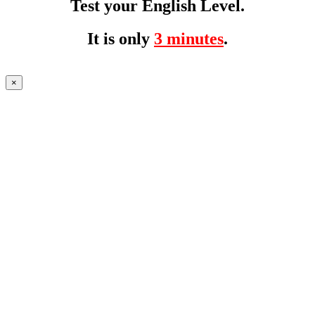
Test your English Level.
It is only
3 minutes
.
×