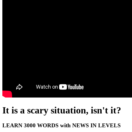
It is a scary situation, isn't it?
LEARN 3000 WORDS with NEWS IN LEVELS