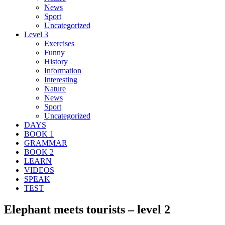
News
Sport
Uncategorized
Level 3
Exercises
Funny
History
Information
Interesting
Nature
News
Sport
Uncategorized
DAYS
BOOK 1
GRAMMAR
BOOK 2
LEARN
VIDEOS
SPEAK
TEST
Elephant meets tourists – level 2