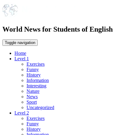
World News for Students of English
Toggle navigation
Home
Level 1
Exercises
Funny
History
Information
Interesting
Nature
News
Sport
Uncategorized
Level 2
Exercises
Funny
History
Information