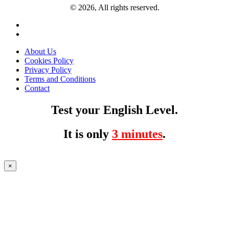
© 2026, All rights reserved.
About Us
Cookies Policy
Privacy Policy
Terms and Conditions
Contact
Test your English Level.
It is only
3 minutes
.
×