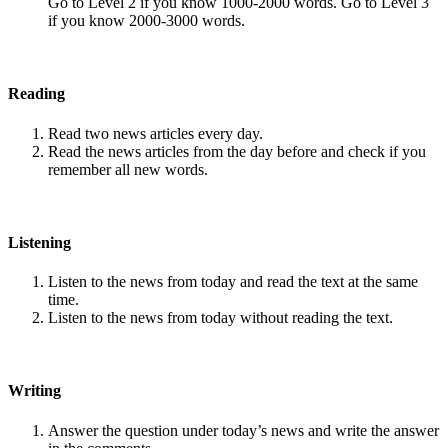
Go to Level 2 if you know 1000-2000 words. Go to Level 3
if you know 2000-3000 words.
Reading
Read two news articles every day.
Read the news articles from the day before and check if you
remember all new words.
Listening
Listen to the news from today and read the text at the same
time.
Listen to the news from today without reading the text.
Writing
Answer the question under today’s news and write the answer