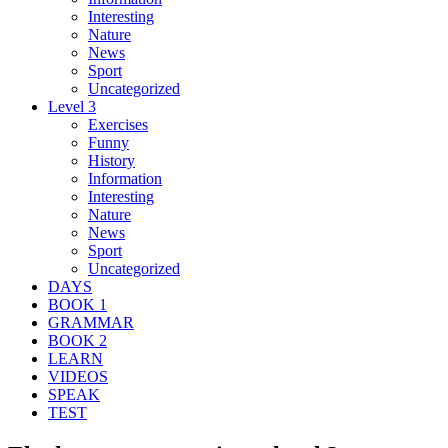
Interesting
Nature
News
Sport
Uncategorized
Level 3
Exercises
Funny
History
Information
Interesting
Nature
News
Sport
Uncategorized
DAYS
BOOK 1
GRAMMAR
BOOK 2
LEARN
VIDEOS
SPEAK
TEST