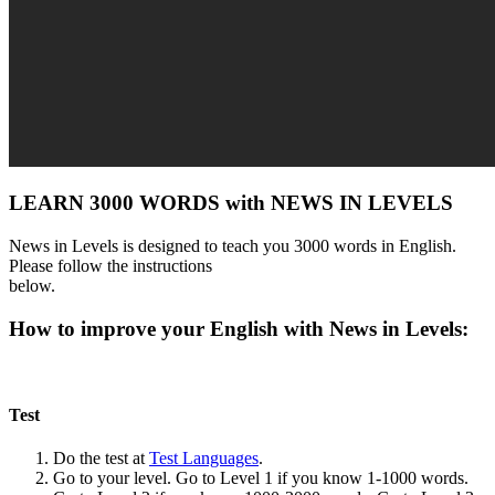
LEARN 3000 WORDS with NEWS IN LEVELS
News in Levels is designed to teach you 3000 words in English.
Please follow the instructions
below.
How to improve your English with News in Levels:
Test
Do the test at
Test Languages
.
Go to your level. Go to Level 1 if you know 1-1000 words.