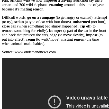
Park officials who’ve now
imposed
a driving restriction say there
are around 300 wild elephants
roaming
around at this time of year
because it’s
mating season
.
Difficult words:
go on a rampage
(to get angry or excited),
attempt
(to try),
sedan
(a type of car with four doors),
unharmed
(not hurt),
close call
(when something bad almost happened),
rip off
(to
remove something forcefully),
bumper
(a part of the car in the front
and back that protects the car),
edge
(to move slowly),
impose
(to
put into effect),
roam
(to walk/move),
mating season
(the time
when animals make babies).
Source: www.ondemandnews.com