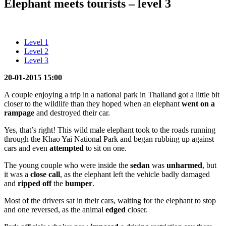
Elephant meets tourists – level 3
Level 1
Level 2
Level 3
20-01-2015 15:00
A couple enjoying a trip in a national park in Thailand got a little bit
closer to the wildlife than they hoped when an elephant
went on a
rampage
and destroyed their car.
Yes, that’s right! This wild male elephant took to the roads running
through the Khao Yai National Park and began rubbing up against
cars and even
attempted
to sit on one.
The young couple who were inside the
sedan
was
unharmed
, but
it was a
close call
, as the elephant left the vehicle badly damaged
and
ripped off
the
bumper
.
Most of the drivers sat in their cars, waiting for the elephant to stop
and one reversed, as the animal
edged
closer.