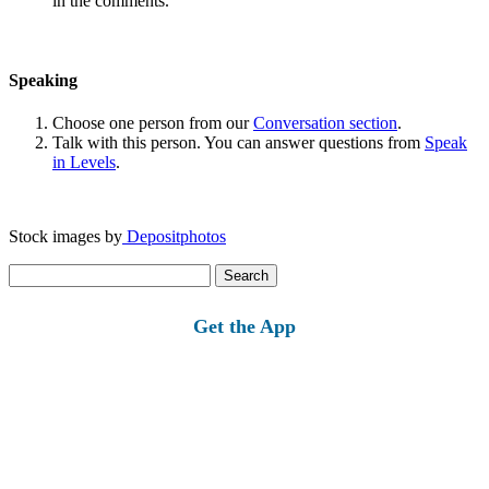
in the comments.
Speaking
Choose one person from our
Conversation section
.
Talk with this person. You can answer questions from
Speak
in Levels
.
Stock images by
Depositphotos
Search
for:
Get the App