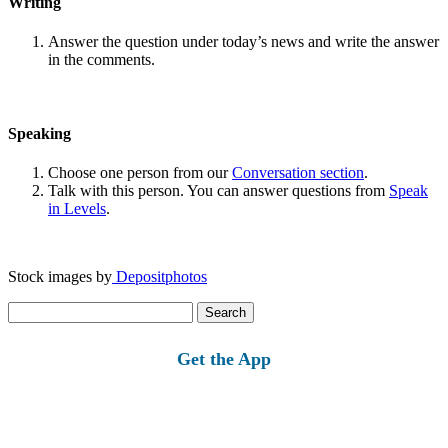
Writing
Answer the question under today’s news and write the answer
in the comments.
Speaking
Choose one person from our
Conversation section
.
Talk with this person. You can answer questions from
Speak
in Levels
.
Stock images by
Depositphotos
Search
for:
Get the App