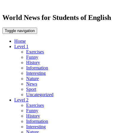
World News for Students of English
Toggle navigation
Home
Level 1
Exercises
Funny
History
Information
Interesting
Nature
News
Sport
Uncategorized
Level 2
Exercises
Funny
History
Information
Interesting
Nature