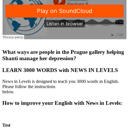
·
What ways are people in the Prague gallery helping
Shanti manage her depression?
LEARN 3000 WORDS with NEWS IN LEVELS
News in Levels is designed to teach you 3000 words in English.
Please follow the instructions
below.
How to improve your English with News in Levels:
Test