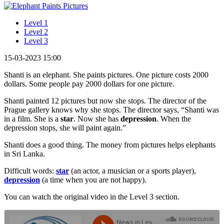
Level 1
Level 2
Level 3
15-03-2023 15:00
Shanti is an elephant. She paints pictures. One picture costs 2000
dollars. Some people pay 2000 dollars for one picture.
Shanti painted 12 pictures but now she stops. The director of the
Prague gallery knows why she stops. The director says, “Shanti was
in a film. She is a
star
. Now she has
depression
. When the
depression stops, she will paint again.”
Shanti does a good thing. The money from pictures helps elephants
in Sri Lanka.
Difficult words:
star
(an actor, a musician or a sports player),
depression
(a time when you are not happy).
You can watch the original video in the Level 3 section.