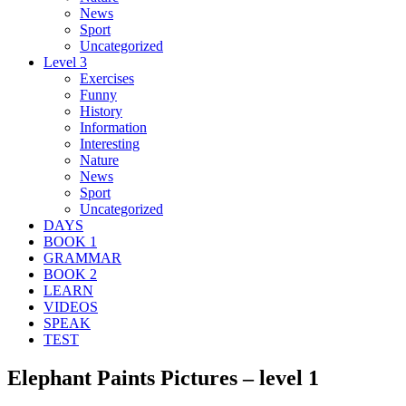
News
Sport
Uncategorized
Level 3
Exercises
Funny
History
Information
Interesting
Nature
News
Sport
Uncategorized
DAYS
BOOK 1
GRAMMAR
BOOK 2
LEARN
VIDEOS
SPEAK
TEST
Elephant Paints Pictures – level 1