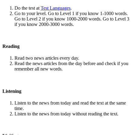
Do the test at
Test Languages
.
Go to your level. Go to Level 1 if you know 1-1000 words.
Go to Level 2 if you know 1000-2000 words. Go to Level 3
if you know 2000-3000 words.
Reading
Read two news articles every day.
Read the news articles from the day before and check if you
remember all new words.
Listening
Listen to the news from today and read the text at the same
time.
Listen to the news from today without reading the text.