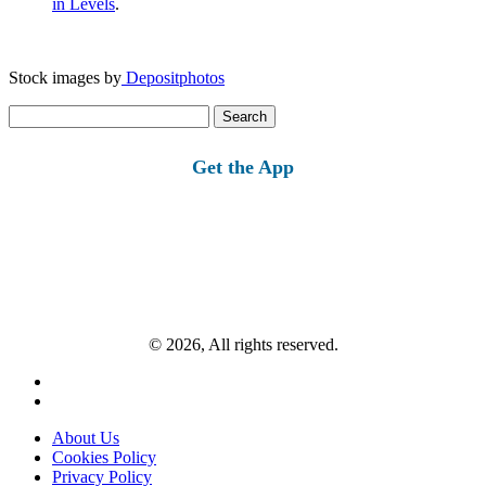
in Levels
.
Stock images by
Depositphotos
Search
for:
Get the App
© 2026, All rights reserved.
About Us
Cookies Policy
Privacy Policy