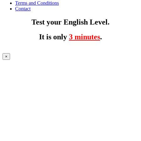
Terms and Conditions
Contact
Test your English Level.
It is only
3 minutes
.
×