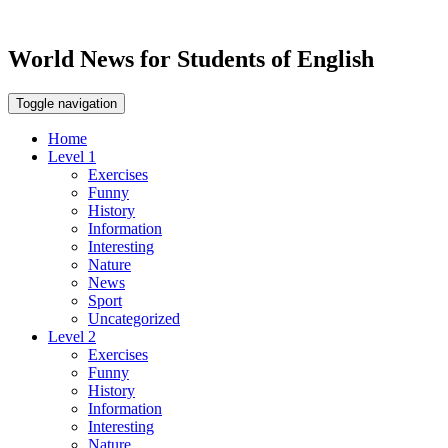
World News for Students of English
Toggle navigation
Home
Level 1
Exercises
Funny
History
Information
Interesting
Nature
News
Sport
Uncategorized
Level 2
Exercises
Funny
History
Information
Interesting
Nature