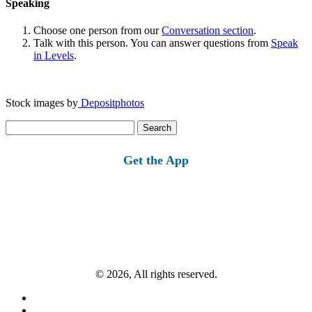
Speaking
Choose one person from our
Conversation section
.
Talk with this person. You can answer questions from
Speak
in Levels
.
Stock images by
Depositphotos
Search
for:
Get the App
© 2026, All rights reserved.