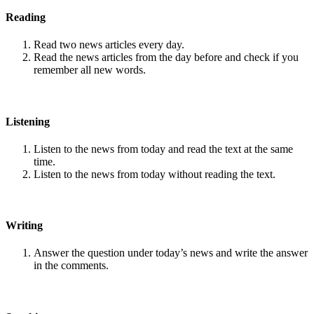
Reading
Read two news articles every day.
Read the news articles from the day before and check if you
remember all new words.
Listening
Listen to the news from today and read the text at the same
time.
Listen to the news from today without reading the text.
Writing
Answer the question under today’s news and write the answer
in the comments.