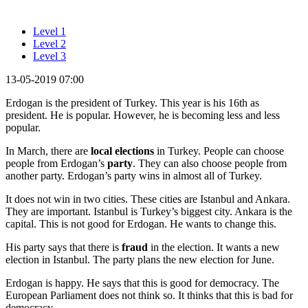
Level 1
Level 2
Level 3
13-05-2019 07:00
Erdogan is the president of Turkey. This year is his 16th as
president. He is popular. However, he is becoming less and less
popular.
In March, there are
local elections
in Turkey. People can choose
people from Erdogan’s
party
. They can also choose people from
another party. Erdogan’s party wins in almost all of Turkey.
It does not win in two cities. These cities are Istanbul and Ankara.
They are important. Istanbul is Turkey’s biggest city. Ankara is the
capital. This is not good for Erdogan. He wants to change this.
His party says that there is
fraud
in the election. It wants a new
election in Istanbul. The party plans the new election for June.
Erdogan is happy. He says that this is good for democracy. The
European Parliament does not think so. It thinks that this is bad for
democracy.