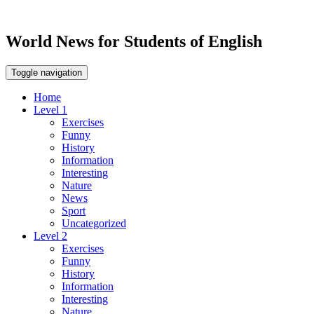
World News for Students of English
Toggle navigation
Home
Level 1
Exercises
Funny
History
Information
Interesting
Nature
News
Sport
Uncategorized
Level 2
Exercises
Funny
History
Information
Interesting
Nature