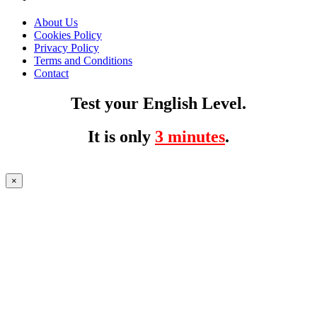
About Us
Cookies Policy
Privacy Policy
Terms and Conditions
Contact
Test your English Level.
It is only
3 minutes
.
×