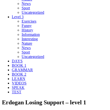
News
Sport
Uncategorized
Level 3
Exercises
Funny
History
Information
Interesting
Nature
News
Sport
Uncategorized
DAYS
BOOK 1
GRAMMAR
BOOK 2
LEARN
VIDEOS
SPEAK
TEST
Erdogan Losing Support – level 1