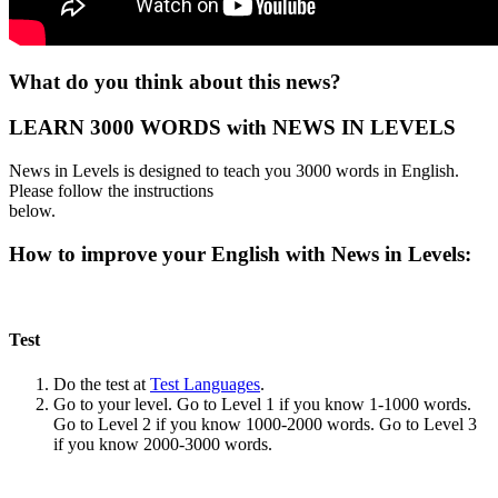
What do you think about this news?
LEARN 3000 WORDS with NEWS IN LEVELS
News in Levels is designed to teach you 3000 words in English.
Please follow the instructions
below.
How to improve your English with News in Levels:
Test
Do the test at
Test Languages
.
Go to your level. Go to Level 1 if you know 1-1000 words.
Go to Level 2 if you know 1000-2000 words. Go to Level 3
if you know 2000-3000 words.