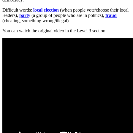
Difficult words:
local election
(when people vote/choose their local
leaders),
party
(a group of people who are in politics),
fraud
(cheating, something wrong/illegal).
You can watch the original video in the Level 3 section.