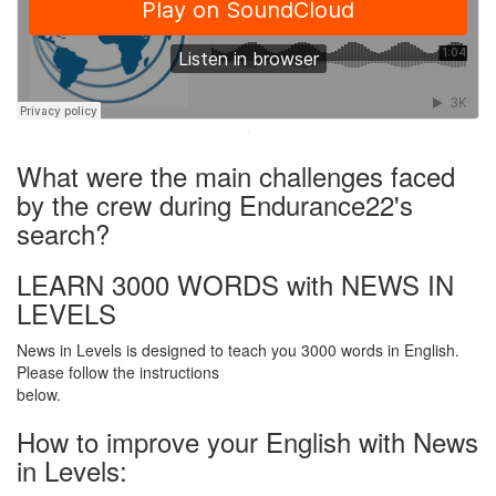
·
What were the main challenges faced
by the crew during Endurance22's
search?
LEARN 3000 WORDS with NEWS IN
LEVELS
News in Levels is designed to teach you 3000 words in English.
Please follow the instructions
below.
How to improve your English with News
in Levels: