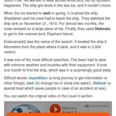
South Pole. He wanted to walk across Antarctica, but an accident
happened. The ship got stuck in the sea ice, and it couldn’t move.
When the ice started to
melt
in spring, it crushed the ship.
Shackleton and his crew had to leave the ship. They watched the
ship sink on November 21, 1915. For almost two months, the
crew camped on a large piece of ice. Finally, they used
lifeboats
to get to the nearest land, Elephant Island.
Endurance22 was the name of the search. It located the ship 6
kilometers from the place where it sank, and it was in 3,000
meters.
It was one of the most difficult searches. The team had to deal
with extreme weather and troubles with their equipment. It took
one month to find the ship, which was in a surprisingly good state.
Difficult words:
expedition
(a long journey to get information or
other things),
melt
(to change ice or snow into water),
lifeboat
(a
special boat which saves people in case of an accident at sea).
You can watch the original video in the Level 3 section.