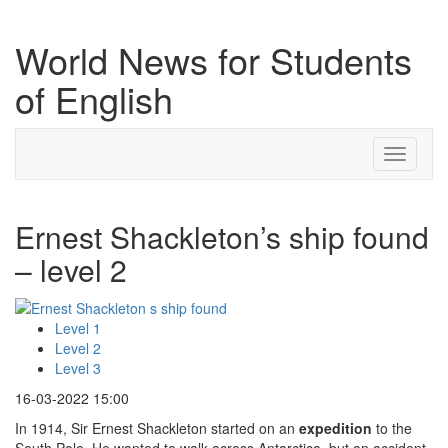
World News for Students
of English
Toggle
navigati
Ernest Shackleton’s ship found
– level 2
Level 1
Level 2
Level 3
16-03-2022 15:00
In 1914, Sir Ernest Shackleton started on an
expedition
to the