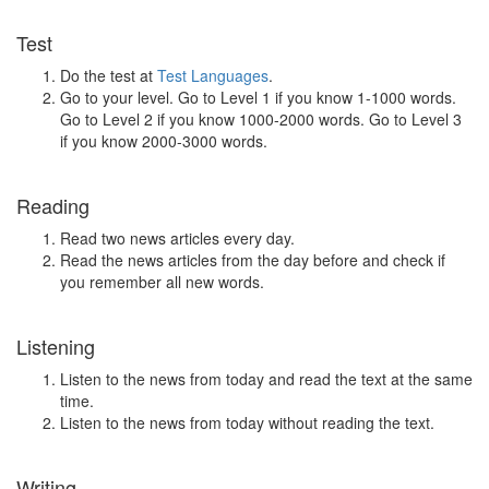
Test
Do the test at
Test Languages
.
Go to your level. Go to Level 1 if you know 1-1000 words.
Go to Level 2 if you know 1000-2000 words. Go to Level 3
if you know 2000-3000 words.
Reading
Read two news articles every day.
Read the news articles from the day before and check if
you remember all new words.
Listening
Listen to the news from today and read the text at the same
time.
Listen to the news from today without reading the text.
Writing