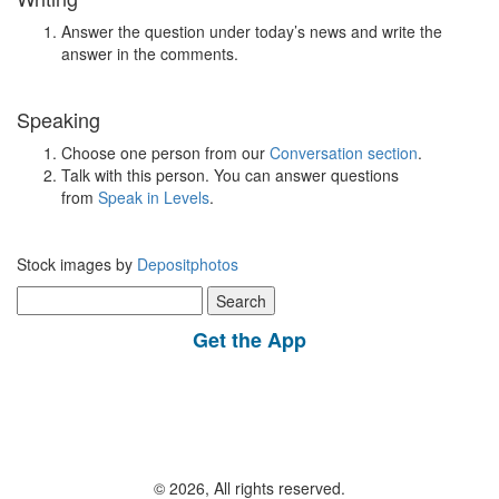
Answer the question under today’s news and write the
answer in the comments.
Speaking
Choose one person from our
Conversation section
.
Talk with this person. You can answer questions
from
Speak in Levels
.
Stock images by
Depositphotos
Search
for:
Get the App
© 2026, All rights reserved.