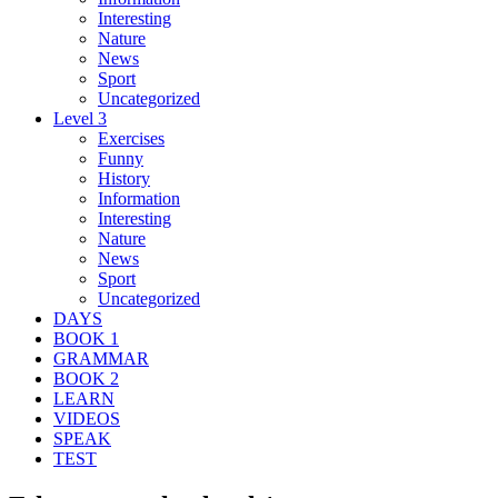
Interesting
Nature
News
Sport
Uncategorized
Level 3
Exercises
Funny
History
Information
Interesting
Nature
News
Sport
Uncategorized
DAYS
BOOK 1
GRAMMAR
BOOK 2
LEARN
VIDEOS
SPEAK
TEST