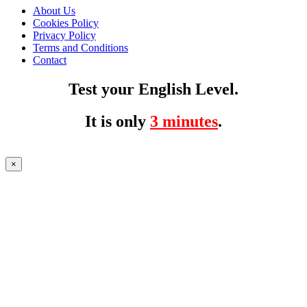
About Us
Cookies Policy
Privacy Policy
Terms and Conditions
Contact
Test your English Level.
It is only
3 minutes
.
×