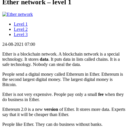
Ether network – level 1
Level 1
Level 2
Level 3
24-08-2021 07:00
Ether is a blockchain network. A blockchain network is a special
technology. It stores
data
. It puts data in lists called chains. It is a
safe technology. Nobody can steal the data.
People send a digital money called Ethereum in Ether. Ethereum is
the second largest digital money. The largest digital money is
Bitcoin.
Ether is not very expensive. People pay only a small
fee
when they
do business in Ether.
Ethereum 2.0 is a new
version
of Ether. It stores more data. Experts
say that it will be cheaper than Ether.
People like Ether. They can do business without banks.