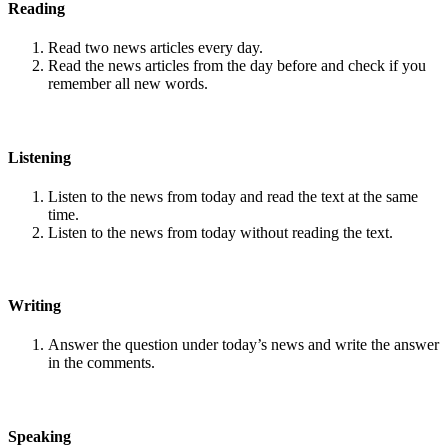
Reading
Read two news articles every day.
Read the news articles from the day before and check if you
remember all new words.
Listening
Listen to the news from today and read the text at the same
time.
Listen to the news from today without reading the text.
Writing
Answer the question under today’s news and write the answer
in the comments.
Speaking