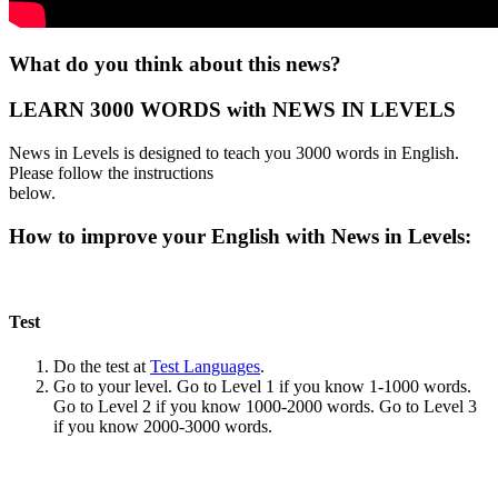
What do you think about this news?
LEARN 3000 WORDS with NEWS IN LEVELS
News in Levels is designed to teach you 3000 words in English.
Please follow the instructions
below.
How to improve your English with News in Levels:
Test
Do the test at
Test Languages
.
Go to your level. Go to Level 1 if you know 1-1000 words.
Go to Level 2 if you know 1000-2000 words. Go to Level 3
if you know 2000-3000 words.