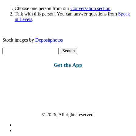
Choose one person from our
Conversation section
.
Talk with this person. You can answer questions from
Speak
in Levels
.
Stock images by
Depositphotos
Search
for:
Get the App
© 2026, All rights reserved.