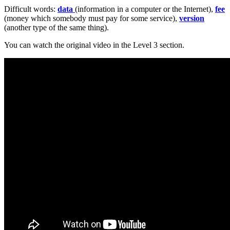
Difficult words:
data
(information in a computer or the Internet),
fee
(money which somebody must pay for some service),
version
(another type of the same thing).
You can watch the original video in the Level 3 section.