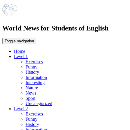
World News for Students of English
Toggle navigation
Home
Level 1
Exercises
Funny
History
Information
Interesting
Nature
News
Sport
Uncategorized
Level 2
Exercises
Funny
History
Information