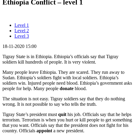
Ethiopia Conflict – level 1
Level 1
Level 2
Level 3
18-11-2020 15:00
Tigray State is in Ethiopia. Ethiopia’s officials say that Tigray
soldiers kill hundreds of people. It is very violent.
Many people leave Ethiopia. They are scared. They run away to
Sudan. Ethiopia’s soldiers fight with local soldiers. Ethiopia’s
soldiers win. Injured people need blood. Ethiopia’s government asks
people for help. Many people
donate
blood.
The situation is not easy. Tigray soldiers say that they do nothing
wrong. It is not possible to say who tells the truth.
Tigray State’s president must
quit
his job. Officials say that he helps
terrorism. Terrorism is when you hurt or kill people to get something
that you want. Officials say that the president does not fight for his
country. Officials
appoint
a new president.