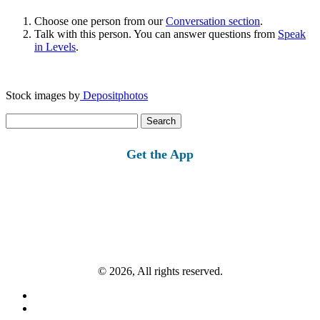
Choose one person from our
Conversation section
.
Talk with this person. You can answer questions from
Speak
in Levels
.
Stock images by
Depositphotos
Search
for:
Get the App
© 2026, All rights reserved.