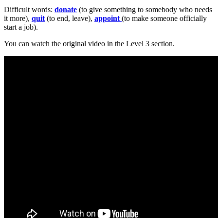
Difficult words:
donate
(to give something to somebody who needs
it more),
quit
(to end, leave),
appoint
(to make someone officially
start a job).
You can watch the original video in the Level 3 section.