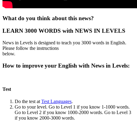
What do you think about this news?
LEARN 3000 WORDS with NEWS IN LEVELS
News in Levels is designed to teach you 3000 words in English.
Please follow the instructions
below.
How to improve your English with News in Levels:
Test
Do the test at
Test Languages
.
Go to your level. Go to Level 1 if you know 1-1000 words.
Go to Level 2 if you know 1000-2000 words. Go to Level 3
if you know 2000-3000 words.