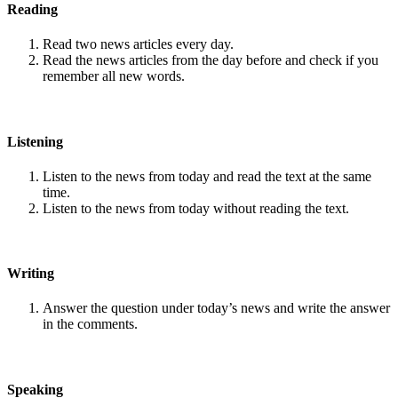
Reading
Read two news articles every day.
Read the news articles from the day before and check if you
remember all new words.
Listening
Listen to the news from today and read the text at the same
time.
Listen to the news from today without reading the text.
Writing
Answer the question under today’s news and write the answer
in the comments.
Speaking