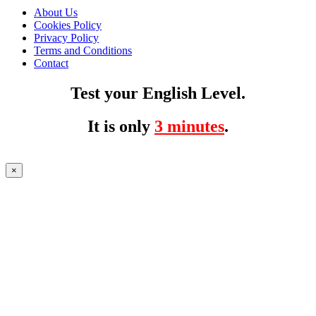
About Us
Cookies Policy
Privacy Policy
Terms and Conditions
Contact
Test your English Level.
It is only
3 minutes
.
×