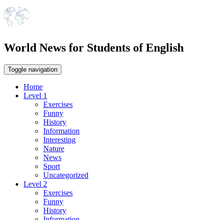
World News for Students of English
Toggle navigation
Home
Level 1
Exercises
Funny
History
Information
Interesting
Nature
News
Sport
Uncategorized
Level 2
Exercises
Funny
History
Information