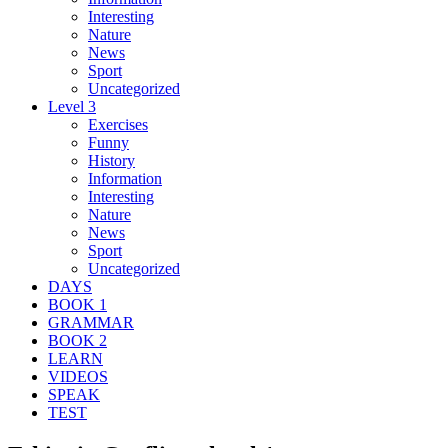
Interesting
Nature
News
Sport
Uncategorized
Level 3
Exercises
Funny
History
Information
Interesting
Nature
News
Sport
Uncategorized
DAYS
BOOK 1
GRAMMAR
BOOK 2
LEARN
VIDEOS
SPEAK
TEST