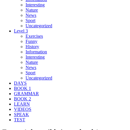
Interesting
Nature
News
Sport
Uncategorized
Level 3
Exercises
Funny
History
Information
Interesting
Nature
News
Sport
Uncategorized
DAYS
BOOK 1
GRAMMAR
BOOK 2
LEARN
VIDEOS
SPEAK
TEST