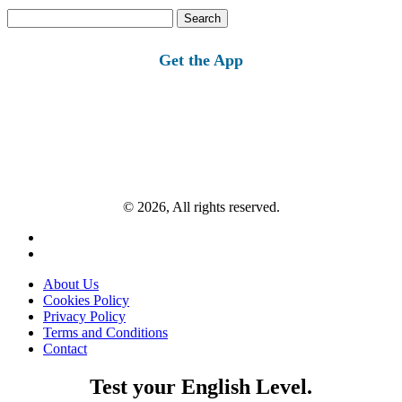
Search
for:
Get the App
© 2026, All rights reserved.
About Us
Cookies Policy
Privacy Policy
Terms and Conditions
Contact
Test your English Level.