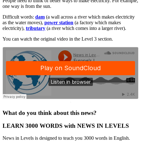
People need to think of better ways to make electricity. For example,
one way is from the sun.
Difficult words:
dam
(a wall across a river which makes electricity
as the water moves),
power station
(a factory which makes
electricity),
tributary
(a river which comes into a larger river).
You can watch the original video in the Level 3 section.
·
What do you think about this news?
LEARN 3000 WORDS with NEWS IN LEVELS
News in Levels is designed to teach you 3000 words in English.