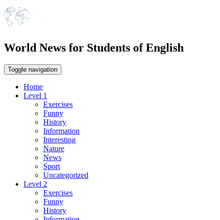
World News for Students of English
Toggle navigation
Home
Level 1
Exercises
Funny
History
Information
Interesting
Nature
News
Sport
Uncategorized
Level 2
Exercises
Funny
History
Information