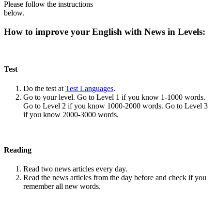
Please follow the instructions
below.
How to improve your English with News in Levels:
Test
Do the test at
Test Languages
.
Go to your level. Go to Level 1 if you know 1-1000 words.
Go to Level 2 if you know 1000-2000 words. Go to Level 3
if you know 2000-3000 words.
Reading
Read two news articles every day.
Read the news articles from the day before and check if you
remember all new words.