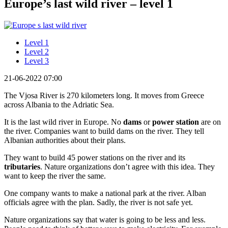
Europe’s last wild river – level 1
Level 1
Level 2
Level 3
21-06-2022 07:00
The Vjosa River is 270 kilometers long. It moves from Greece
across Albania to the Adriatic Sea.
It is the last wild river in Europe. No
dams
or
power station
are on
the river. Companies want to build dams on the river. They tell
Albanian authorities about their plans.
They want to build 45 power stations on the river and its
tributaries
. Nature organizations don’t agree with this idea. They
want to keep the river the same.
One company wants to make a national park at the river. Alban
officials agree with the plan. Sadly, the river is not safe yet.
Nature organizations say that water is going to be less and less.