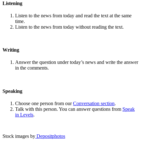
Listening
Listen to the news from today and read the text at the same
time.
Listen to the news from today without reading the text.
Writing
Answer the question under today’s news and write the answer
in the comments.
Speaking
Choose one person from our
Conversation section
.
Talk with this person. You can answer questions from
Speak
in Levels
.
Stock images by
Depositphotos