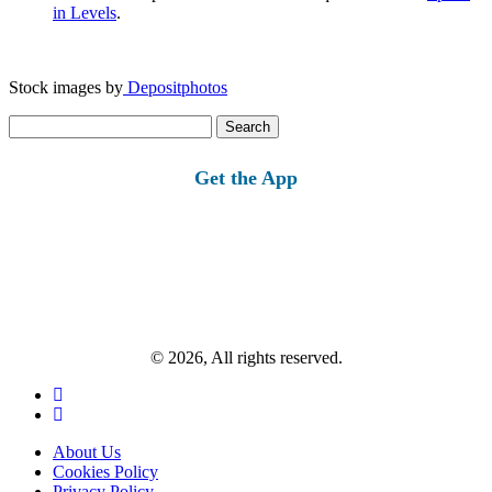
in Levels
.
Stock images by
Depositphotos
Search
for:
Get the App
© 2026, All rights reserved.
About Us
Cookies Policy
Privacy Policy