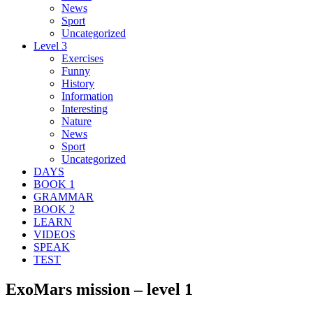
News
Sport
Uncategorized
Level 3
Exercises
Funny
History
Information
Interesting
Nature
News
Sport
Uncategorized
DAYS
BOOK 1
GRAMMAR
BOOK 2
LEARN
VIDEOS
SPEAK
TEST
ExoMars mission – level 1