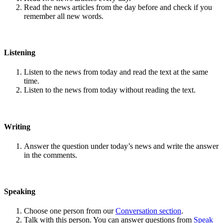
Read the news articles from the day before and check if you
remember all new words.
Listening
Listen to the news from today and read the text at the same
time.
Listen to the news from today without reading the text.
Writing
Answer the question under today’s news and write the answer
in the comments.
Speaking
Choose one person from our
Conversation section
.
Talk with this person. You can answer questions from
Speak