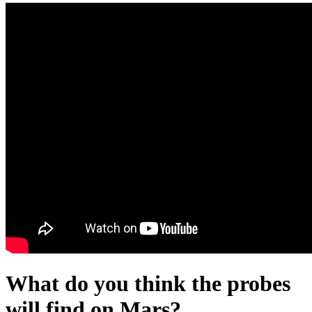
What do you think the probes
will find on Mars?