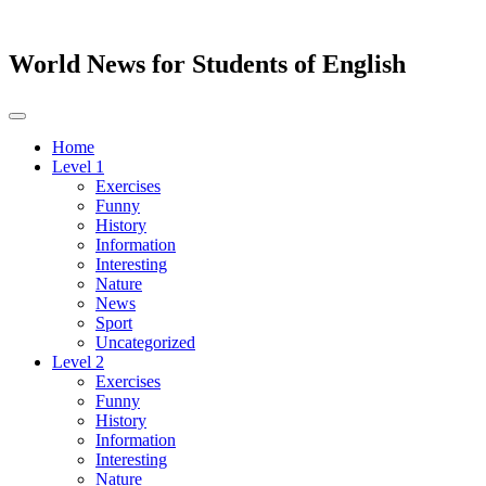
World News for Students of English
Toggle
navigation
Home
Level 1
Exercises
Funny
History
Information
Interesting
Nature
News
Sport
Uncategorized
Level 2
Exercises
Funny
History
Information
Interesting
Nature