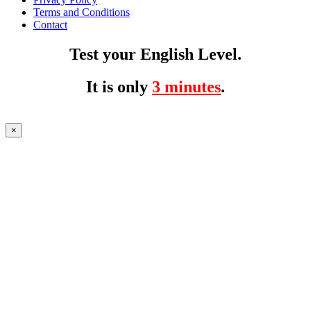
Terms and Conditions
Contact
Test your English Level.
It is only
3 minutes
.
×