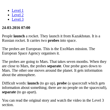
Level 1
Level 2
Level 3
24-03-2016 07:00
People
launch
a rocket. They launch it from Kazakhstan. It is a
Russian rocket. It carries two
probes
into space.
The probes are European. This is the ExoMars mission. The
European Space Agency organises it.
The probes are going to Mars. That takes seven months. When they
are close to Mars, the probes
separate
. One probe goes down to
Mars. The other one moves around the planet. It gets information
about the atmosphere.
Difficult words:
launch
(to go up),
probe
(a spacecraft which gets
information about something; there are no people on the spacecraft),
separate
(to go apart).
You can read the original story and watch the video in the Level 3
section.