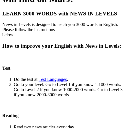
LEARN 3000 WORDS with NEWS IN LEVELS
News in Levels is designed to teach you 3000 words in English.
Please follow the instructions
below.
How to improve your English with News in Levels:
Test
Do the test at
Test Languages
.
Go to your level. Go to Level 1 if you know 1-1000 words.
Go to Level 2 if you know 1000-2000 words. Go to Level 3
if you know 2000-3000 words.
Reading
Read two news articles every day.