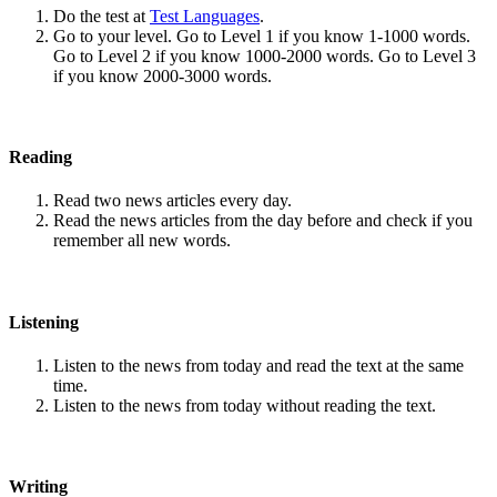
Do the test at
Test Languages
.
Go to your level. Go to Level 1 if you know 1-1000 words.
Go to Level 2 if you know 1000-2000 words. Go to Level 3
if you know 2000-3000 words.
Reading
Read two news articles every day.
Read the news articles from the day before and check if you
remember all new words.
Listening
Listen to the news from today and read the text at the same
time.
Listen to the news from today without reading the text.
Writing