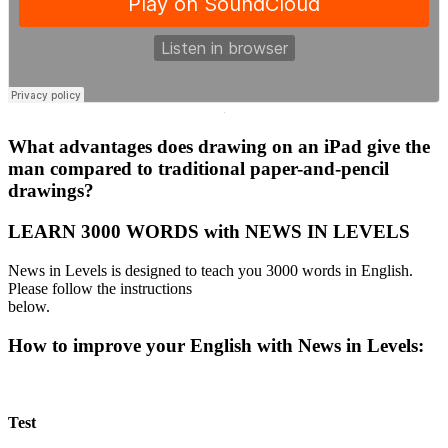
·
What advantages does drawing on an iPad give the
man compared to traditional paper-and-pencil
drawings?
LEARN 3000 WORDS with NEWS IN LEVELS
News in Levels is designed to teach you 3000 words in English.
Please follow the instructions
below.
How to improve your English with News in Levels:
Test