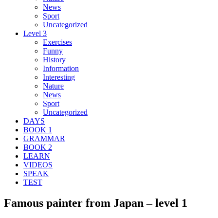
News
Sport
Uncategorized
Level 3
Exercises
Funny
History
Information
Interesting
Nature
News
Sport
Uncategorized
DAYS
BOOK 1
GRAMMAR
BOOK 2
LEARN
VIDEOS
SPEAK
TEST
Famous painter from Japan – level 1