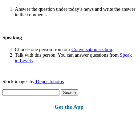
Answer the question under today’s news and write the answer
in the comments.
Speaking
Choose one person from our
Conversation section
.
Talk with this person. You can answer questions from
Speak
in Levels
.
Stock images by
Depositphotos
Search
for:
Get the App