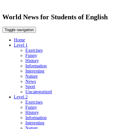
World News for Students of English
Toggle navigation
Home
Level 1
Exercises
Funny
History
Information
Interesting
Nature
News
Sport
Uncategorized
Level 2
Exercises
Funny
History
Information
Interesting
Nature