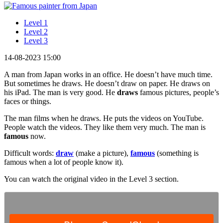
Level 1
Level 2
Level 3
14-08-2023 15:00
A man from Japan works in an office. He doesn’t have much time.
But sometimes he draws. He doesn’t draw on paper. He draws on
his iPad. The man is very good. He
draws
famous pictures, people’s
faces or things.
The man films when he draws. He puts the videos on YouTube.
People watch the videos. They like them very much. The man is
famous
now.
Difficult words:
draw
(make a picture),
famous
(something is
famous when a lot of people know it).
You can watch the original video in the Level 3 section.