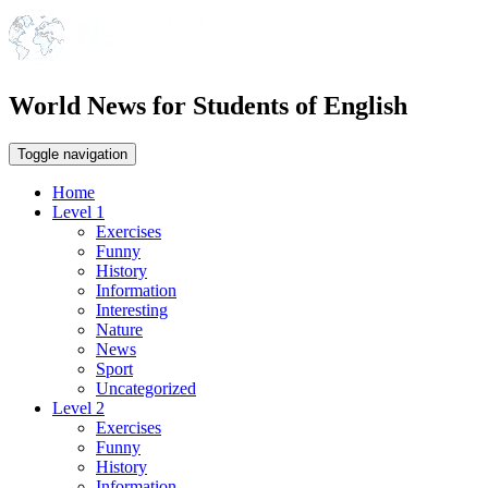
World News for Students of English
Toggle navigation
Home
Level 1
Exercises
Funny
History
Information
Interesting
Nature
News
Sport
Uncategorized
Level 2
Exercises
Funny
History
Information