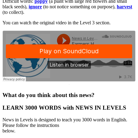
Difficult words:
poppy
(a plant with large red flowers and small
black seeds),
ignore
(to not notice something on purpose),
harvest
(to collect).
You can watch the original video in the Level 3 section.
·
What do you think about this news?
LEARN 3000 WORDS with NEWS IN LEVELS
News in Levels is designed to teach you 3000 words in English.
Please follow the instructions
below.