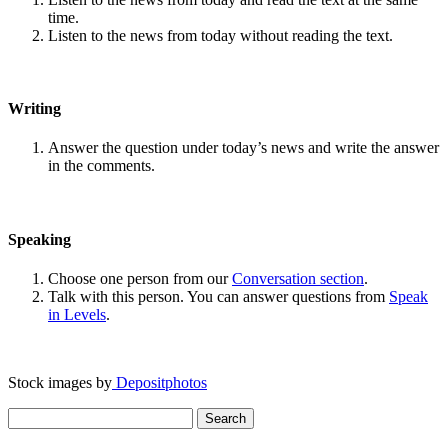
time.
Listen to the news from today without reading the text.
Writing
Answer the question under today’s news and write the answer
in the comments.
Speaking
Choose one person from our
Conversation section
.
Talk with this person. You can answer questions from
Speak
in Levels
.
Stock images by
Depositphotos
Search
for: