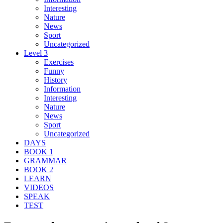
Interesting
Nature
News
Sport
Uncategorized
Level 3
Exercises
Funny
History
Information
Interesting
Nature
News
Sport
Uncategorized
DAYS
BOOK 1
GRAMMAR
BOOK 2
LEARN
VIDEOS
SPEAK
TEST