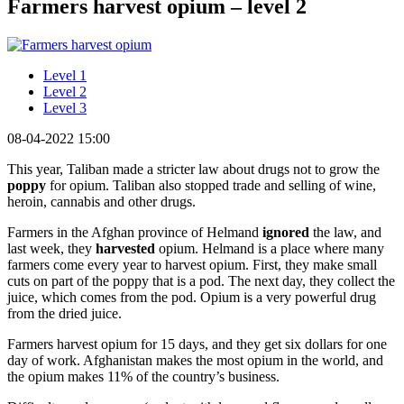
Farmers harvest opium – level 2
Level 1
Level 2
Level 3
08-04-2022 15:00
This year, Taliban made a stricter law about drugs not to grow the
poppy
for opium. Taliban also stopped trade and selling of wine,
heroin, cannabis and other drugs.
Farmers in the Afghan province of Helmand
ignored
the law, and
last week, they
harvested
opium. Helmand is a place where many
farmers come every year to harvest opium. First, they make small
cuts on part of the poppy that is a pod. The next day, they collect the
juice, which comes from the pod. Opium is a very powerful drug
from the dried juice.
Farmers harvest opium for 15 days, and they get six dollars for one
day of work. Afghanistan makes the most opium in the world, and
the opium makes 11% of the country’s business.