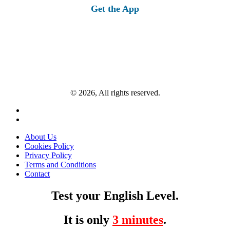
Get the App
© 2026, All rights reserved.
About Us
Cookies Policy
Privacy Policy
Terms and Conditions
Contact
Test your English Level.
It is only
3 minutes
.