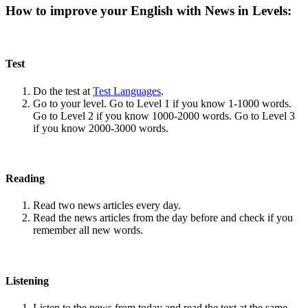
How to improve your English with News in Levels:
Test
Do the test at
Test Languages
.
Go to your level. Go to Level 1 if you know 1-1000 words.
Go to Level 2 if you know 1000-2000 words. Go to Level 3
if you know 2000-3000 words.
Reading
Read two news articles every day.
Read the news articles from the day before and check if you
remember all new words.
Listening
Listen to the news from today and read the text at the same