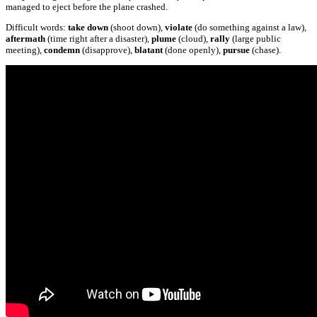
managed to eject before the plane crashed.
Difficult words:
take down
(shoot down),
violate
(do something against a law),
aftermath
(time right after a disaster),
plume
(cloud),
rally
(large public
meeting),
condemn
(disapprove),
blatant
(done openly),
pursue
(chase).