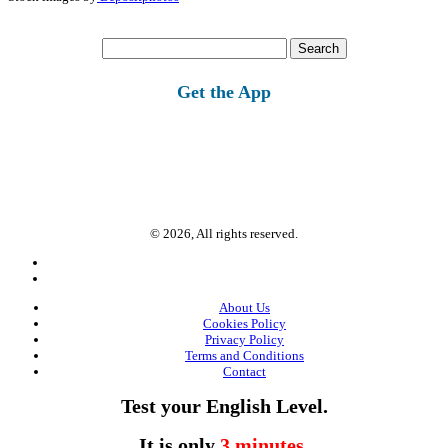
Search
for:
Get the App
© 2026, All rights reserved.
About Us
Cookies Policy
Privacy Policy
Terms and Conditions
Contact
Test your English Level.
It is only
3 minutes
.