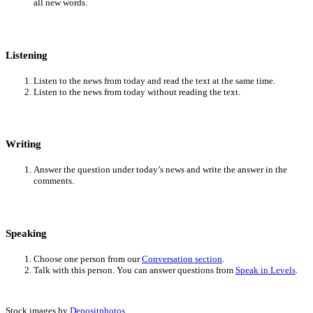
all new words.
Listening
Listen to the news from today and read the text at the same time.
Listen to the news from today without reading the text.
Writing
Answer the question under today’s news and write the answer in the
comments.
Speaking
Choose one person from our
Conversation section
.
Talk with this person. You can answer questions from
Speak in Levels
.
Stock images by
Depositphotos