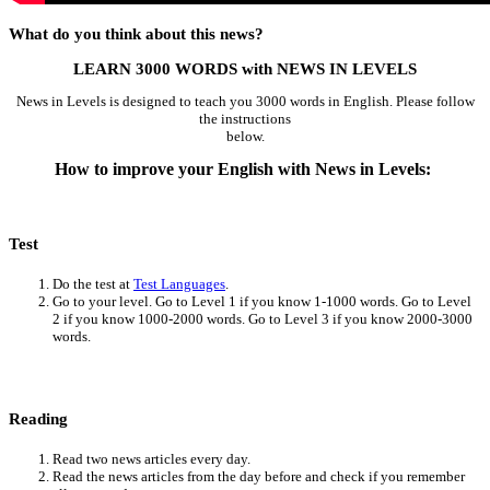
What do you think about this news?
LEARN 3000 WORDS with NEWS IN LEVELS
News in Levels is designed to teach you 3000 words in English. Please follow
the instructions
below.
How to improve your English with News in Levels:
Test
Do the test at
Test Languages
.
Go to your level. Go to Level 1 if you know 1-1000 words. Go to Level
2 if you know 1000-2000 words. Go to Level 3 if you know 2000-3000
words.
Reading
Read two news articles every day.
Read the news articles from the day before and check if you remember