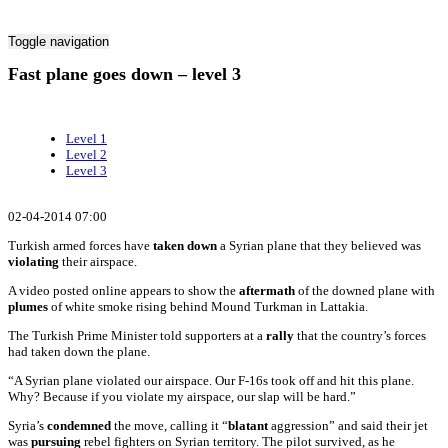
Toggle navigation
Fast plane goes down – level 3
Level 1
Level 2
Level 3
02-04-2014 07:00
Turkish armed forces have
taken down
a Syrian plane that they believed was
violating
their airspace.
A video posted online appears to show the
aftermath
of the downed plane with
plumes
of white smoke rising behind Mound Turkman in Lattakia.
The Turkish Prime Minister told supporters at a
rally
that the country’s forces
had taken down the plane.
“A Syrian plane violated our airspace. Our F-16s took off and hit this plane.
Why? Because if you violate my airspace, our slap will be hard.”
Syria’s
condemned
the move, calling it “
blatant
aggression” and said their jet
was
pursuing
rebel fighters on Syrian territory. The pilot survived, as he