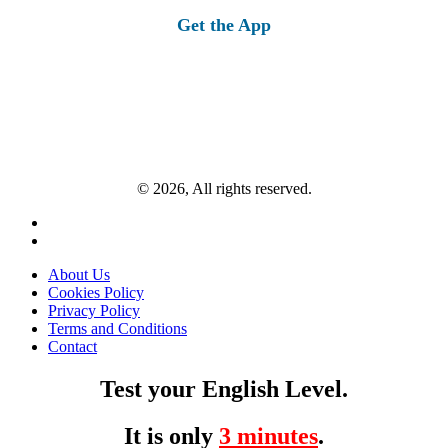
Get the App
© 2026, All rights reserved.
About Us
Cookies Policy
Privacy Policy
Terms and Conditions
Contact
Test your English Level.
It is only
3 minutes
.