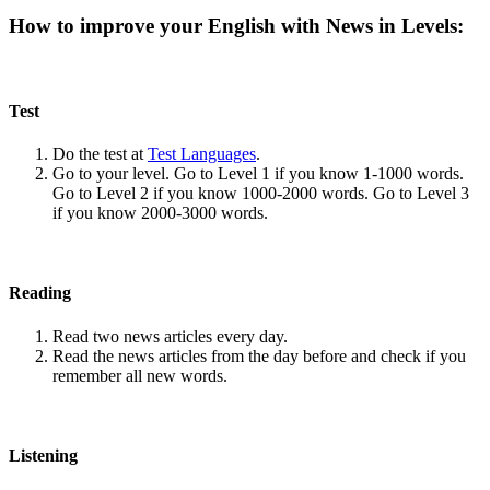
How to improve your English with News in Levels:
Test
Do the test at
Test Languages
.
Go to your level. Go to Level 1 if you know 1-1000 words.
Go to Level 2 if you know 1000-2000 words. Go to Level 3
if you know 2000-3000 words.
Reading
Read two news articles every day.
Read the news articles from the day before and check if you
remember all new words.
Listening