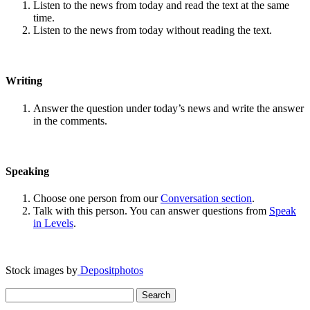
Listen to the news from today and read the text at the same
time.
Listen to the news from today without reading the text.
Writing
Answer the question under today’s news and write the answer
in the comments.
Speaking
Choose one person from our
Conversation section
.
Talk with this person. You can answer questions from
Speak
in Levels
.
Stock images by
Depositphotos
Search
for: