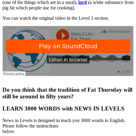
(one of the things which are in a meal),
lard
(a white substance from
pig fat which people use for cooking).
You can watch the original video in the Level 3 section.
·
Do you think that the tradition of Fat Thursday will
still be around in fifty years?
LEARN 3000 WORDS with NEWS IN LEVELS
News in Levels is designed to teach you 3000 words in English.
Please follow the instructions
below.