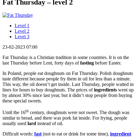
Fat Thursday – level 2
Level 1
Level 2
Level 3
23-02-2023 07:00
Fat Thursday is a Christian tradition in some countries. It is on the
last Thursday before Lent, forty days of
fasting
before Easter.
In Poland, people eat doughnuts on Fat Thursday. Polish doughnuts
taste different because people fry them in oil for less than a minute.
This way, the oil doesn’t get inside. Last Thursday, people waited in
lines for hours to buy doughnuts. The prices of
ingredients
went up
by almost 30% since last year, but it didn’t stop people from buying
these special sweets.
th
Until the 16
century, doughnuts were not sweet. The dough was
similar to bread, and there was pork fat inside. For frying, people
usually used
lard
instead of oil.
Difficult words:
fast
(not to eat or drink for some time),
ingredient