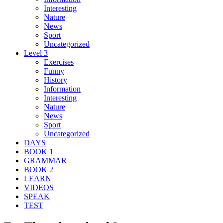
Interesting
Nature
News
Sport
Uncategorized
Level 3
Exercises
Funny
History
Information
Interesting
Nature
News
Sport
Uncategorized
DAYS
BOOK 1
GRAMMAR
BOOK 2
LEARN
VIDEOS
SPEAK
TEST