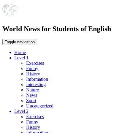
World News for Students of English
Toggle navigation
Home
Level 1
Exercises
Funny
History
Information
Interesting
Nature
News
Sport
Uncategorized
Level 2
Exercises
Funny
History
Information