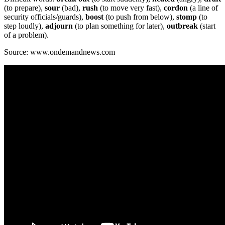
(to prepare),
sour
(bad),
rush
(to move very fast),
cordon
(a line of
security officials/guards),
boost
(to push from below),
stomp
(to
step loudly),
adjourn
(to plan something for later),
outbreak
(start
of a problem).
Source: www.ondemandnews.com