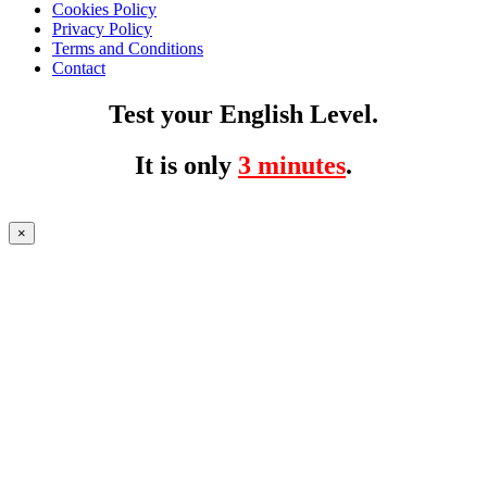
Cookies Policy
Privacy Policy
Terms and Conditions
Contact
Test your English Level.
It is only
3 minutes
.
×