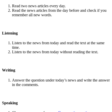
Read two news articles every day.
Read the news articles from the day before and check if you
remember all new words.
Listening
Listen to the news from today and read the text at the same
time.
Listen to the news from today without reading the text.
Writing
Answer the question under today’s news and write the answer
in the comments.
Speaking