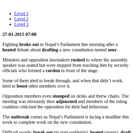
Level 1
Level 2
Level 3
27-01-2015 07:00
Fighting
broke out
in Nepal’s Parliament this morning after a
heated
debate about
drafting
a new constitution turned
sour
.
Ministers and opposition lawmakers
rushed
to where the assembly
speaker was seated but were stopped from reaching him by security
officials who formed a
cordon
in front of the stage.
Some of them tried to break through, and when that didn’t work,
tried to
boost
other members over it.
Opposition members even
stomped
on desks and threw chairs. The
meeting was obviously then
adjourned
and members of the ruling
coalition criticised the opposition for their bad behaviour.
The
outbreak
comes as Nepal’s Parliament is facing a deadline this
week to complete work on the new constitution.
Difficult words:
break out
(to start suddenly),
heated
(angry),
draft