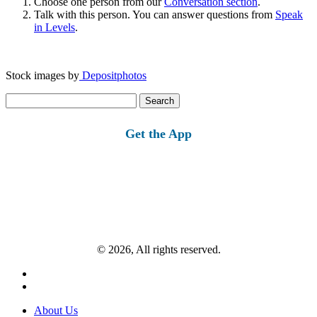
Choose one person from our
Conversation section
.
Talk with this person. You can answer questions from
Speak
in Levels
.
Stock images by
Depositphotos
Search
for:
Get the App
© 2026, All rights reserved.
About Us