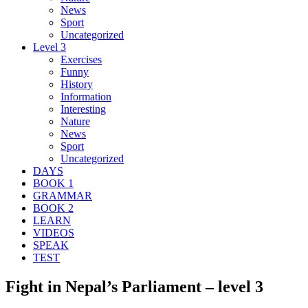
News
Sport
Uncategorized
Level 3
Exercises
Funny
History
Information
Interesting
Nature
News
Sport
Uncategorized
DAYS
BOOK 1
GRAMMAR
BOOK 2
LEARN
VIDEOS
SPEAK
TEST
Fight in Nepal’s Parliament – level 3