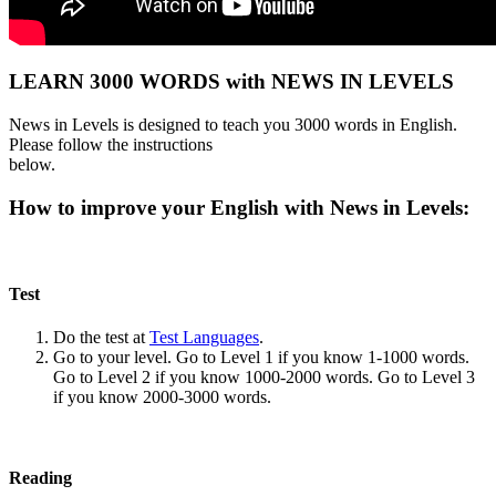
LEARN 3000 WORDS with NEWS IN LEVELS
News in Levels is designed to teach you 3000 words in English.
Please follow the instructions
below.
How to improve your English with News in Levels:
Test
Do the test at
Test Languages
.
Go to your level. Go to Level 1 if you know 1-1000 words.
Go to Level 2 if you know 1000-2000 words. Go to Level 3
if you know 2000-3000 words.
Reading