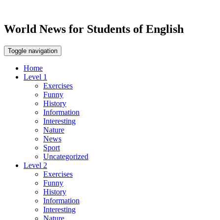
World News for Students of English
Toggle navigation
Home
Level 1
Exercises
Funny
History
Information
Interesting
Nature
News
Sport
Uncategorized
Level 2
Exercises
Funny
History
Information
Interesting
Nature