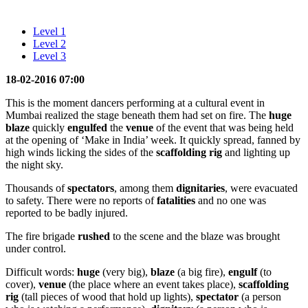
Level 1
Level 2
Level 3
18-02-2016 07:00
This is the moment dancers performing at a cultural event in
Mumbai realized the stage beneath them had set on fire. The
huge
blaze
quickly
engulfed
the
venue
of the event that was being held
at the opening of ‘Make in India’ week. It quickly spread, fanned by
high winds licking the sides of the
scaffolding
rig
and lighting up
the night sky.
Thousands of
spectators
, among them
dignitaries
, were evacuated
to safety. There were no reports of
fatalities
and no one was
reported to be badly injured.
The fire brigade
rushed
to the scene and the blaze was brought
under control.
Difficult words:
huge
(very big),
blaze
(a big fire),
engulf
(to
cover),
venue
(the place where an event takes place),
scaffolding
rig
(tall pieces of wood that hold up lights),
spectator
(a person