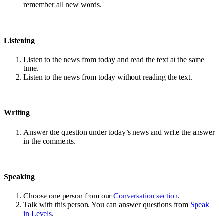
remember all new words.
Listening
Listen to the news from today and read the text at the same
time.
Listen to the news from today without reading the text.
Writing
Answer the question under today’s news and write the answer
in the comments.
Speaking
Choose one person from our
Conversation section
.
Talk with this person. You can answer questions from
Speak
in Levels
.