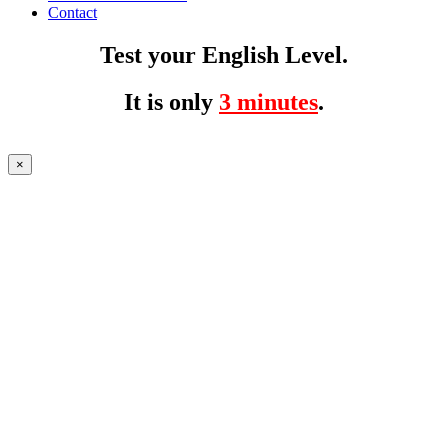
Contact
Test your English Level.
It is only
3 minutes
.
×