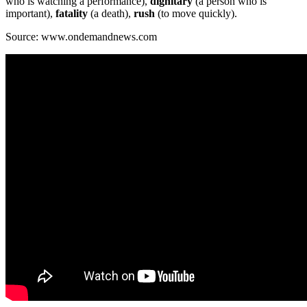
who is watching a performance),
dignitary
(a person who is
important),
fatality
(a death),
rush
(to move quickly).
Source: www.ondemandnews.com