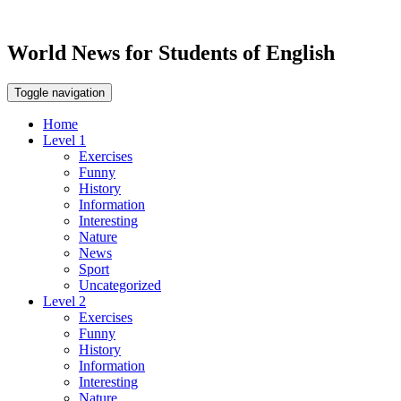
World News for Students of English
Toggle navigation
Home
Level 1
Exercises
Funny
History
Information
Interesting
Nature
News
Sport
Uncategorized
Level 2
Exercises
Funny
History
Information
Interesting
Nature