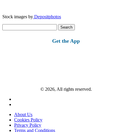
Stock images by
Depositphotos
Search
for:
Get the App
© 2026, All rights reserved.
About Us
Cookies Policy
Privacy Policy
Terms and Conditions