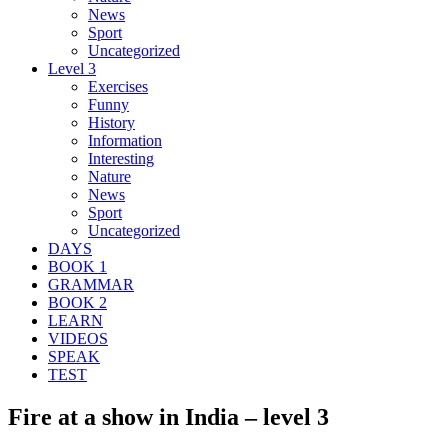
News
Sport
Uncategorized
Level 3
Exercises
Funny
History
Information
Interesting
Nature
News
Sport
Uncategorized
DAYS
BOOK 1
GRAMMAR
BOOK 2
LEARN
VIDEOS
SPEAK
TEST
Fire at a show in India – level 3