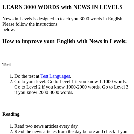
LEARN 3000 WORDS with NEWS IN LEVELS
News in Levels is designed to teach you 3000 words in English.
Please follow the instructions
below.
How to improve your English with News in Levels:
Test
Do the test at
Test Languages
.
Go to your level. Go to Level 1 if you know 1-1000 words.
Go to Level 2 if you know 1000-2000 words. Go to Level 3
if you know 2000-3000 words.
Reading
Read two news articles every day.
Read the news articles from the day before and check if you