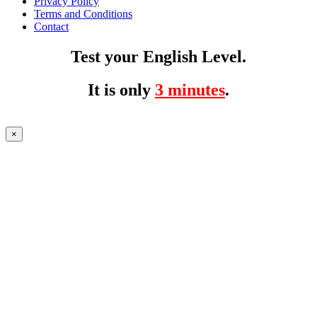
Privacy Policy
Terms and Conditions
Contact
Test your English Level.
It is only
3 minutes
.
×