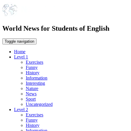
World News for Students of English
Toggle navigation
Home
Level 1
Exercises
Funny
History
Information
Interesting
Nature
News
Sport
Uncategorized
Level 2
Exercises
Funny
History
Information