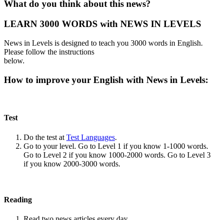
What do you think about this news?
LEARN 3000 WORDS with NEWS IN LEVELS
News in Levels is designed to teach you 3000 words in English.
Please follow the instructions
below.
How to improve your English with News in Levels:
Test
Do the test at
Test Languages
.
Go to your level. Go to Level 1 if you know 1-1000 words.
Go to Level 2 if you know 1000-2000 words. Go to Level 3
if you know 2000-3000 words.
Reading
Read two news articles every day.