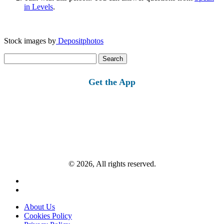
in Levels
.
Stock images by
Depositphotos
Search
for:
Get the App
© 2026, All rights reserved.
About Us
Cookies Policy