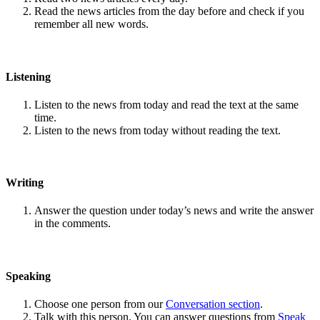
Read the news articles from the day before and check if you
remember all new words.
Listening
Listen to the news from today and read the text at the same
time.
Listen to the news from today without reading the text.
Writing
Answer the question under today’s news and write the answer
in the comments.
Speaking
Choose one person from our
Conversation section
.
Talk with this person. You can answer questions from
Speak