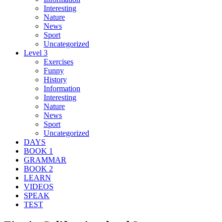
Interesting
Nature
News
Sport
Uncategorized
Level 3
Exercises
Funny
History
Information
Interesting
Nature
News
Sport
Uncategorized
DAYS
BOOK 1
GRAMMAR
BOOK 2
LEARN
VIDEOS
SPEAK
TEST