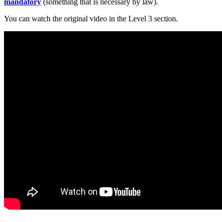
mandatory
(something that is necessary by law).
You can watch the original video in the Level 3 section.