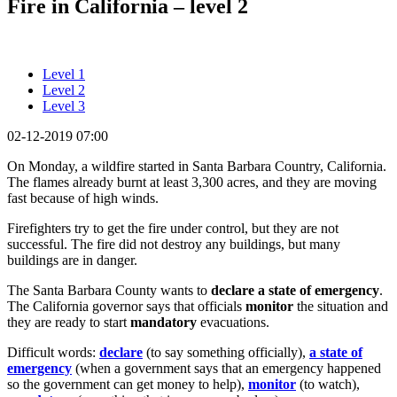
Fire in California – level 2
Level 1
Level 2
Level 3
02-12-2019 07:00
On Monday, a wildfire started in Santa Barbara Country, California.
The flames already burnt at least 3,300 acres, and they are moving
fast because of high winds.
Firefighters try to get the fire under control, but they are not
successful. The fire did not destroy any buildings, but many
buildings are in danger.
The Santa Barbara County wants to
declare
a state of emergency
.
The California governor says that officials
monitor
the situation and
they are ready to start
mandatory
evacuations.
Difficult words:
declare
(to say something officially),
a state of
emergency
(when a government says that an emergency happened
so the government can get money to help),
monitor
(to watch),