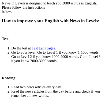
News in Levels is designed to teach you 3000 words in English.
Please follow the instructions
below.
How to improve your English with News in Levels:
Test
Do the test at
Test Languages
.
Go to your level. Go to Level 1 if you know 1-1000 words.
Go to Level 2 if you know 1000-2000 words. Go to Level 3
if you know 2000-3000 words.
Reading
Read two news articles every day.
Read the news articles from the day before and check if you
remember all new words.