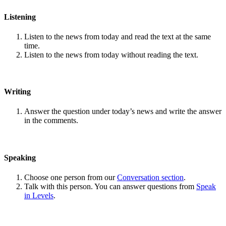
Listening
Listen to the news from today and read the text at the same
time.
Listen to the news from today without reading the text.
Writing
Answer the question under today’s news and write the answer
in the comments.
Speaking
Choose one person from our
Conversation section
.
Talk with this person. You can answer questions from
Speak
in Levels
.