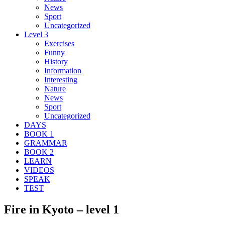
News
Sport
Uncategorized
Level 3
Exercises
Funny
History
Information
Interesting
Nature
News
Sport
Uncategorized
DAYS
BOOK 1
GRAMMAR
BOOK 2
LEARN
VIDEOS
SPEAK
TEST
Fire in Kyoto – level 1