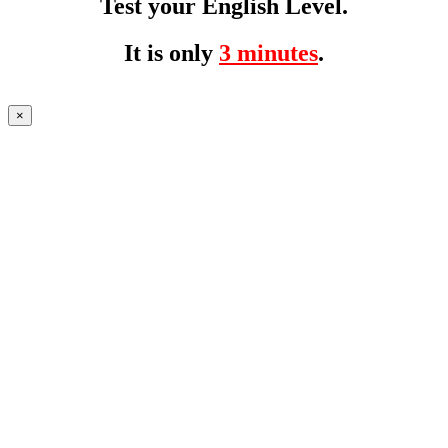
Test your English Level.
It is only
3 minutes
.
×