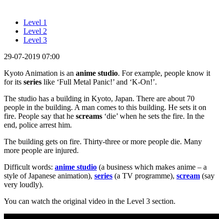
Level 1
Level 2
Level 3
29-07-2019 07:00
Kyoto Animation is an
anime studio
. For example, people know it
for its
series
like ‘Full Metal Panic!’ and ‘K-On!’.
The studio has a building in Kyoto, Japan. There are about 70
people in the building. A man comes to this building. He sets it on
fire. People say that he
screams
‘die’ when he sets the fire. In the
end, police arrest him.
The building gets on fire. Thirty-three or more people die. Many
more people are injured.
Difficult words:
anime studio
(a business which makes anime – a
style of Japanese animation),
series
(a TV programme),
scream
(say
very loudly).
You can watch the original video in the Level 3 section.