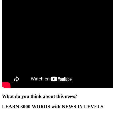
What do you think about this news?
LEARN 3000 WORDS with NEWS IN LEVELS