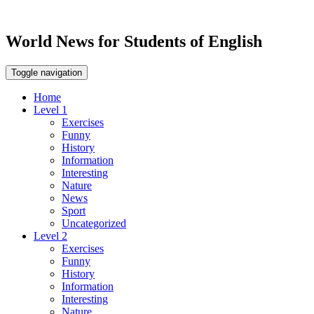
World News for Students of English
Toggle navigation
Home
Level 1
Exercises
Funny
History
Information
Interesting
Nature
News
Sport
Uncategorized
Level 2
Exercises
Funny
History
Information
Interesting
Nature