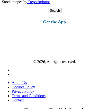
Stock images by
Depositphotos
Search
for:
Get the App
© 2026, All rights reserved.
About Us
Cookies Policy
Privacy Policy
Terms and Conditions
Contact