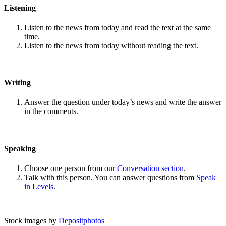
Listening
Listen to the news from today and read the text at the same
time.
Listen to the news from today without reading the text.
Writing
Answer the question under today’s news and write the answer
in the comments.
Speaking
Choose one person from our
Conversation section
.
Talk with this person. You can answer questions from
Speak
in Levels
.
Stock images by
Depositphotos