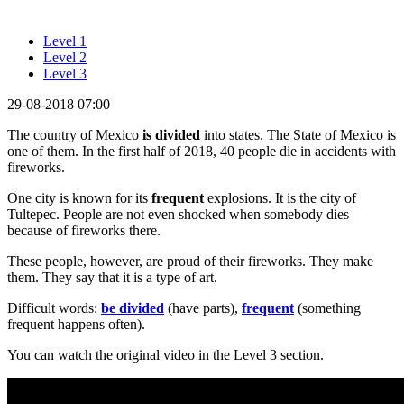
Level 1
Level 2
Level 3
29-08-2018 07:00
The country of Mexico
is divided
into states. The State of Mexico is
one of them. In the first half of 2018, 40 people die in accidents with
fireworks.
One city is known for its
frequent
explosions. It is the city of
Tultepec. People are not even shocked when somebody dies
because of fireworks there.
These people, however, are proud of their fireworks. They make
them. They say that it is a type of art.
Difficult words:
be divided
(have parts),
frequent
(something
frequent happens often).
You can watch the original video in the Level 3 section.