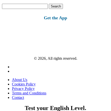
Search
for:
Get the App
© 2026, All rights reserved.
About Us
Cookies Policy
Privacy Policy
Terms and Conditions
Contact
Test your English Level.