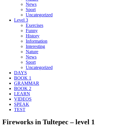
News
Sport
Uncategorized
Level 3
Exercises
Funny
History
Information
Interesting
Nature
News
Sport
Uncategorized
DAYS
BOOK 1
GRAMMAR
BOOK 2
LEARN
VIDEOS
SPEAK
TEST
Fireworks in Tultepec – level 1