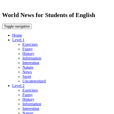
World News for Students of English
Toggle navigation
Home
Level 1
Exercises
Funny
History
Information
Interesting
Nature
News
Sport
Uncategorized
Level 2
Exercises
Funny
History
Information
Interesting
Nature