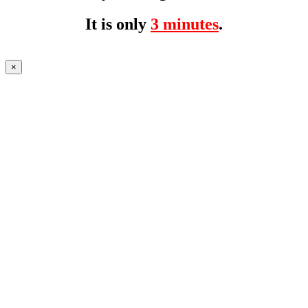
It is only
3 minutes
.
×