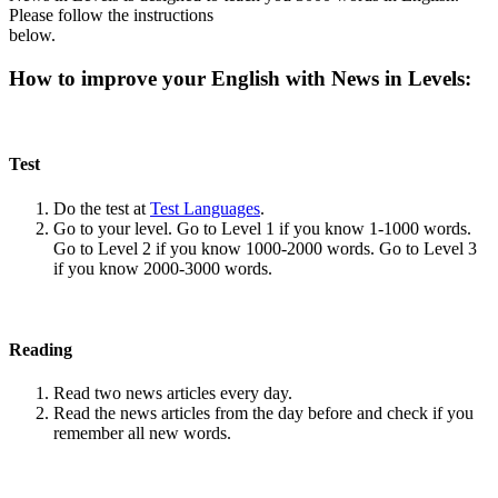
Please follow the instructions
below.
How to improve your English with News in Levels:
Test
Do the test at
Test Languages
.
Go to your level. Go to Level 1 if you know 1-1000 words.
Go to Level 2 if you know 1000-2000 words. Go to Level 3
if you know 2000-3000 words.
Reading
Read two news articles every day.
Read the news articles from the day before and check if you
remember all new words.