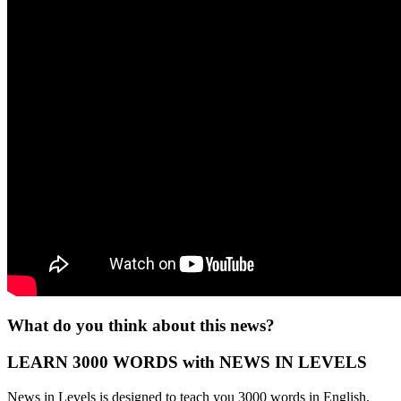
What do you think about this news?
LEARN 3000 WORDS with NEWS IN LEVELS
News in Levels is designed to teach you 3000 words in English.