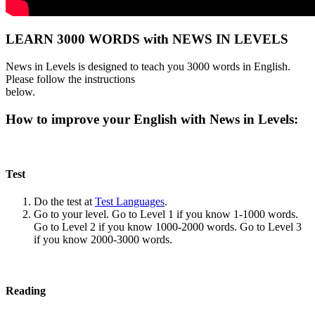
LEARN 3000 WORDS with NEWS IN LEVELS
News in Levels is designed to teach you 3000 words in English.
Please follow the instructions
below.
How to improve your English with News in Levels:
Test
Do the test at
Test Languages
.
Go to your level. Go to Level 1 if you know 1-1000 words.
Go to Level 2 if you know 1000-2000 words. Go to Level 3
if you know 2000-3000 words.
Reading