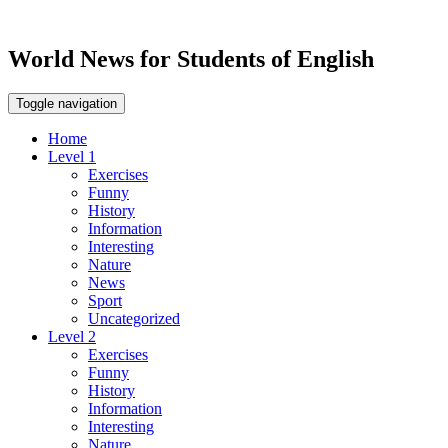
World News for Students of English
Toggle navigation
Home
Level 1
Exercises
Funny
History
Information
Interesting
Nature
News
Sport
Uncategorized
Level 2
Exercises
Funny
History
Information
Interesting
Nature