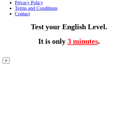
Privacy Policy
Terms and Conditions
Contact
Test your English Level.
It is only
3 minutes
.
×