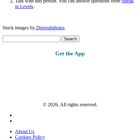
Talk with this person. You can answer questions from
Speak
in Levels
.
Stock images by
Depositphotos
Search
for:
Get the App
© 2026, All rights reserved.
About Us
Cookies Policy