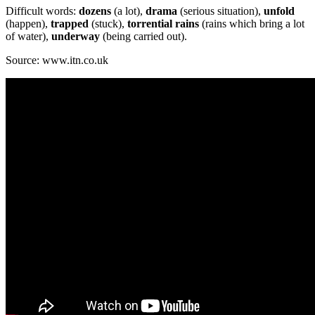
Difficult words:
dozens
(a lot),
drama
(serious situation),
unfold
(happen),
trapped
(stuck),
torrential rains
(rains which bring a lot
of water),
underway
(being carried out).
Source: www.itn.co.uk