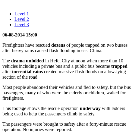
Level 1
Level 2
Level 3
06-08-2014 15:00
Firefighters have rescued
dozens
of people trapped on two busses
after heavy rains caused flash flooding in east China.
The
drama
unfolded
in Hefei City at noon when more than 10
vehicles including a private bus and a public bus became
trapped
after
torrential rains
created massive flash floods on a low-lying
section of the road.
Most people abandoned their vehicles and fled to safety, but the bus
passengers, many of who were the elderly or children, waited for
firefighters.
This footage shows the rescue operation
underway
with ladders
being used to help the passengers climb to safety.
The passengers were brought to safety after a forty-minute rescue
operation. No injuries were reported.