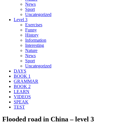
News
Sport
Uncategorized
Level 3
Exercises
Funny
History
Information
Interesting
Nature
News
Sport
Uncategorized
DAYS
BOOK 1
GRAMMAR
BOOK 2
LEARN
VIDEOS
SPEAK
TEST
Flooded road in China – level 3