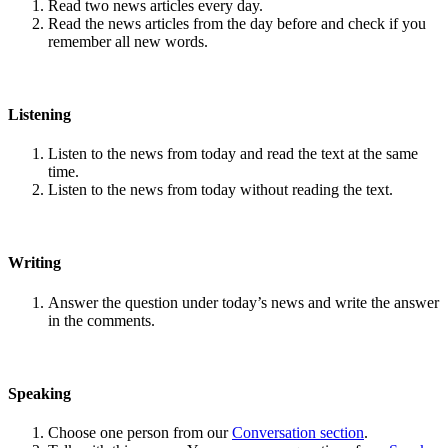
Read two news articles every day.
Read the news articles from the day before and check if you
remember all new words.
Listening
Listen to the news from today and read the text at the same
time.
Listen to the news from today without reading the text.
Writing
Answer the question under today’s news and write the answer
in the comments.
Speaking
Choose one person from our
Conversation section
.