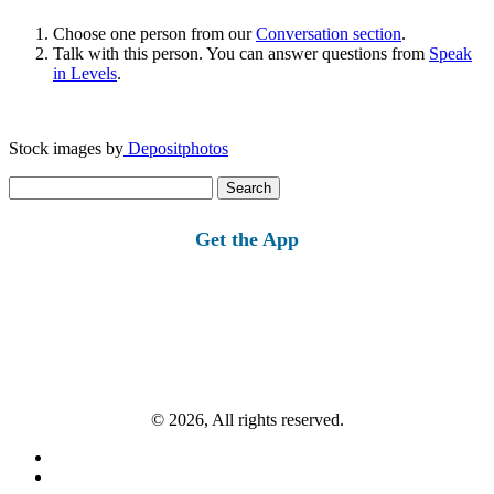
Choose one person from our
Conversation section
.
Talk with this person. You can answer questions from
Speak
in Levels
.
Stock images by
Depositphotos
Search
for:
Get the App
© 2026, All rights reserved.