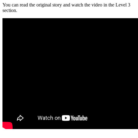
You can read the original story and watch the video in the Level 3
section.