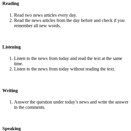
Reading
Read two news articles every day.
Read the news articles from the day before and check if you
remember all new words.
Listening
Listen to the news from today and read the text at the same
time.
Listen to the news from today without reading the text.
Writing
Answer the question under today’s news and write the answer
in the comments.
Speaking