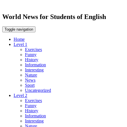
World News for Students of English
Toggle navigation
Home
Level 1
Exercises
Funny
History
Information
Interesting
Nature
News
Sport
Uncategorized
Level 2
Exercises
Funny
History
Information
Interesting
Nature