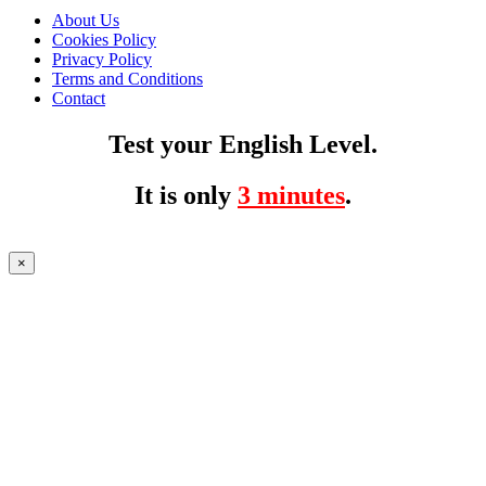
About Us
Cookies Policy
Privacy Policy
Terms and Conditions
Contact
Test your English Level.
It is only
3 minutes
.
×