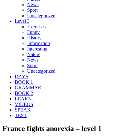
News
Sport
Uncategorized
Level 3
Exercises
Funny
History
Information
Interesting
Nature
News
Sport
Uncategorized
DAYS
BOOK 1
GRAMMAR
BOOK 2
LEARN
VIDEOS
SPEAK
TEST
France fights anorexia – level 1