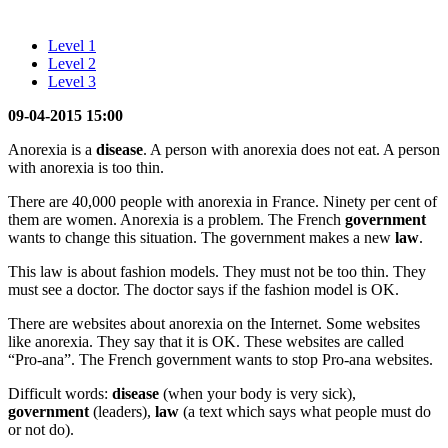
Level 1
Level 2
Level 3
09-04-2015 15:00
Anorexia is a
disease
. A person with anorexia does not eat. A person
with anorexia is too thin.
There are 40,000 people with anorexia in France. Ninety per cent of
them are women. Anorexia is a problem. The French
government
wants to change this situation. The government makes a new
law
.
This law is about fashion models. They must not be too thin. They
must see a doctor. The doctor says if the fashion model is OK.
There are websites about anorexia on the Internet. Some websites
like anorexia. They say that it is OK. These websites are called
“Pro-ana”. The French government wants to stop Pro-ana websites.
Difficult words:
disease
(when your body is very sick),
government
(leaders),
law
(a text which says what people must do
or not do).