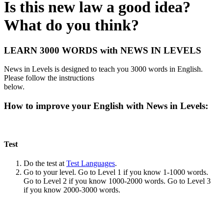
Is this new law a good idea?
What do you think?
LEARN 3000 WORDS with NEWS IN LEVELS
News in Levels is designed to teach you 3000 words in English.
Please follow the instructions
below.
How to improve your English with News in Levels:
Test
Do the test at
Test Languages
.
Go to your level. Go to Level 1 if you know 1-1000 words.
Go to Level 2 if you know 1000-2000 words. Go to Level 3
if you know 2000-3000 words.