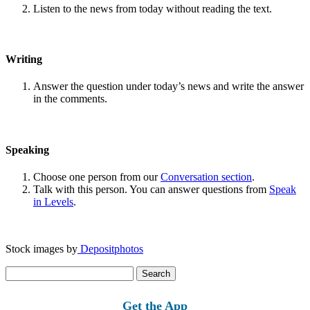
Listen to the news from today without reading the text.
Writing
Answer the question under today’s news and write the answer
in the comments.
Speaking
Choose one person from our
Conversation section
.
Talk with this person. You can answer questions from
Speak
in Levels
.
Stock images by
Depositphotos
Search
for:
Get the App