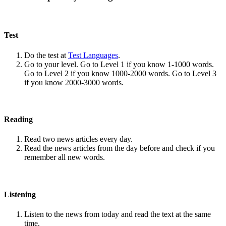
Test
Do the test at
Test Languages
.
Go to your level. Go to Level 1 if you know 1-1000 words.
Go to Level 2 if you know 1000-2000 words. Go to Level 3
if you know 2000-3000 words.
Reading
Read two news articles every day.
Read the news articles from the day before and check if you
remember all new words.
Listening
Listen to the news from today and read the text at the same
time.