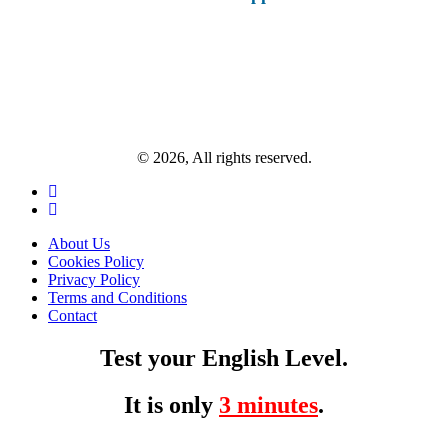
© 2026, All rights reserved.
About Us
Cookies Policy
Privacy Policy
Terms and Conditions
Contact
Test your English Level.
It is only
3 minutes
.