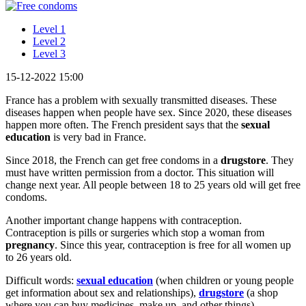
Level 1
Level 2
Level 3
15-12-2022 15:00
France has a problem with sexually transmitted diseases. These
diseases happen when people have sex. Since 2020, these diseases
happen more often. The French president says that the
sexual
education
is very bad in France.
Since 2018, the French can get free condoms in a
drugstore
. They
must have written permission from a doctor. This situation will
change next year. All people between 18 to 25 years old will get free
condoms.
Another important change happens with contraception.
Contraception is pills or surgeries which stop a woman from
pregnancy
. Since this year, contraception is free for all women up
to 26 years old.
Difficult words:
sexual education
(when children or young people
get information about sex and relationships),
drugstore
(a shop
where you can buy medicines, make up, and other things),