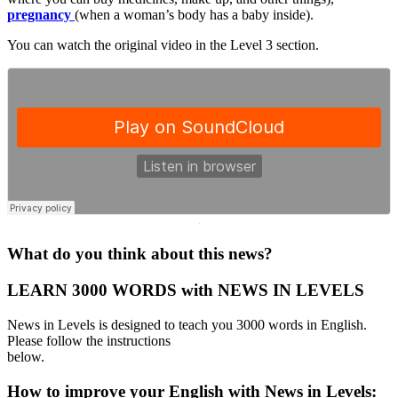
pregnancy
(when a woman’s body has a baby inside).
You can watch the original video in the Level 3 section.
·
What do you think about this news?
LEARN 3000 WORDS with NEWS IN LEVELS
News in Levels is designed to teach you 3000 words in English.
Please follow the instructions
below.
How to improve your English with News in Levels: