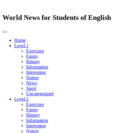
World News for Students of English
Toggle
navigation
Home
Level 1
Exercises
Funny
History
Information
Interesting
Nature
News
Sport
Uncategorized
Level 2
Exercises
Funny
History
Information
Interesting
Nature