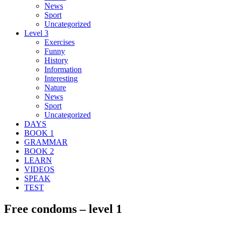
News
Sport
Uncategorized
Level 3
Exercises
Funny
History
Information
Interesting
Nature
News
Sport
Uncategorized
DAYS
BOOK 1
GRAMMAR
BOOK 2
LEARN
VIDEOS
SPEAK
TEST
Free condoms – level 1