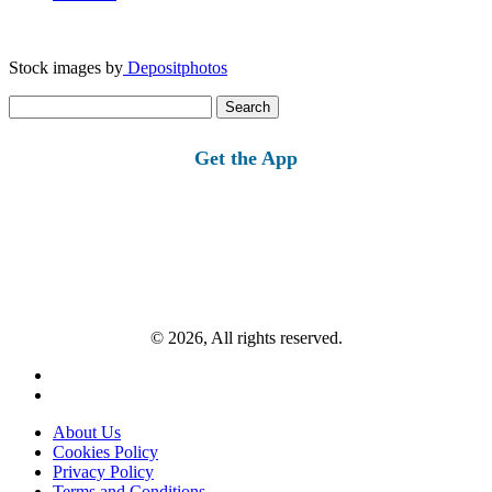
Stock images by
Depositphotos
Search
for:
Get the App
© 2026, All rights reserved.
About Us
Cookies Policy
Privacy Policy
Terms and Conditions