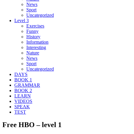
News
Sport
Uncategorized
Level 3
Exercises
Funny
History
Information
Interesting
Nature
News
Sport
Uncategorized
DAYS
BOOK 1
GRAMMAR
BOOK 2
LEARN
VIDEOS
SPEAK
TEST
Free HBO – level 1