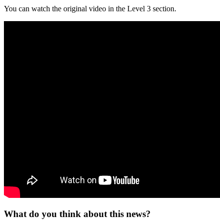
You can watch the original video in the Level 3 section.
What do you think about this news?