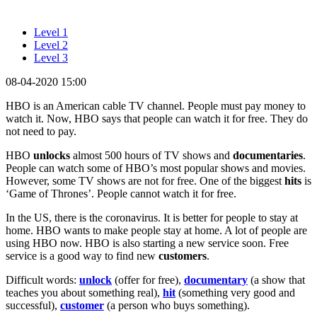
Level 1
Level 2
Level 3
08-04-2020 15:00
HBO is an American cable TV channel. People must pay money to
watch it. Now, HBO says that people can watch it for free. They do
not need to pay.
HBO
unlocks
almost 500 hours of TV shows and
documentaries
.
People can watch some of HBO’s most popular shows and movies.
However, some TV shows are not for free. One of the biggest
hits
is
‘Game of Thrones’. People cannot watch it for free.
In the US, there is the coronavirus. It is better for people to stay at
home. HBO wants to make people stay at home. A lot of people are
using HBO now. HBO is also starting a new service soon. Free
service is a good way to find new
customers
.
Difficult words:
unlock
(offer for free),
documentary
(a show that
teaches you about something real),
hit
(something very good and
successful),
customer
(a person who buys something).