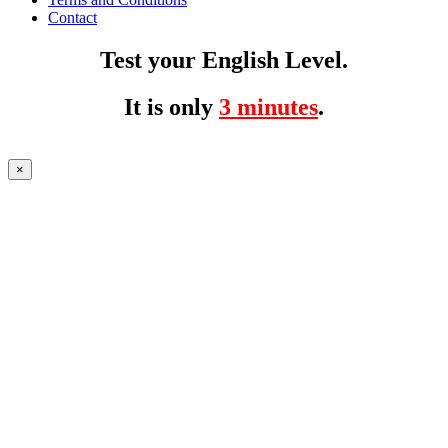
Contact
Test your English Level.
It is only
3 minutes
.
×