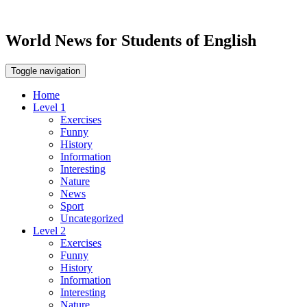
World News for Students of English
Toggle navigation
Home
Level 1
Exercises
Funny
History
Information
Interesting
Nature
News
Sport
Uncategorized
Level 2
Exercises
Funny
History
Information
Interesting
Nature