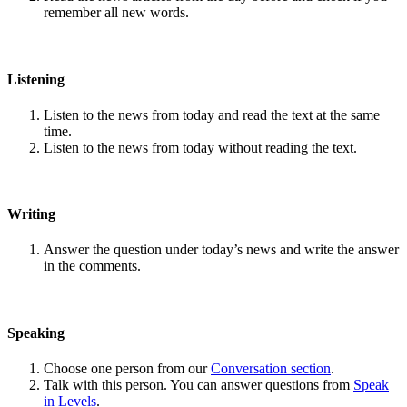
remember all new words.
Listening
Listen to the news from today and read the text at the same
time.
Listen to the news from today without reading the text.
Writing
Answer the question under today’s news and write the answer
in the comments.
Speaking
Choose one person from our
Conversation section
.
Talk with this person. You can answer questions from
Speak
in Levels
.