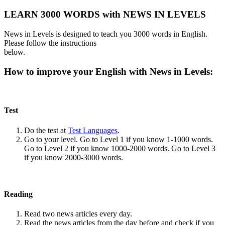
LEARN 3000 WORDS with NEWS IN LEVELS
News in Levels is designed to teach you 3000 words in English.
Please follow the instructions
below.
How to improve your English with News in Levels:
Test
Do the test at
Test Languages
.
Go to your level. Go to Level 1 if you know 1-1000 words.
Go to Level 2 if you know 1000-2000 words. Go to Level 3
if you know 2000-3000 words.
Reading
Read two news articles every day.
Read the news articles from the day before and check if you