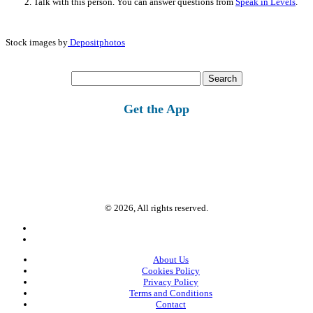
Talk with this person. You can answer questions from
Speak in Levels
.
Stock images by
Depositphotos
Search
for:
Get the App
© 2026, All rights reserved.
About Us
Cookies Policy
Privacy Policy
Terms and Conditions
Contact