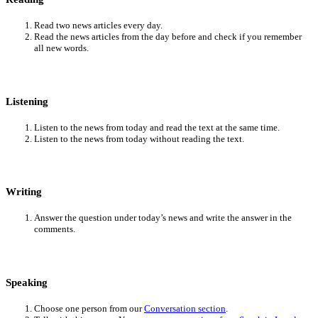
Read two news articles every day.
Read the news articles from the day before and check if you remember
all new words.
Listening
Listen to the news from today and read the text at the same time.
Listen to the news from today without reading the text.
Writing
Answer the question under today’s news and write the answer in the
comments.
Speaking
Choose one person from our
Conversation section
.