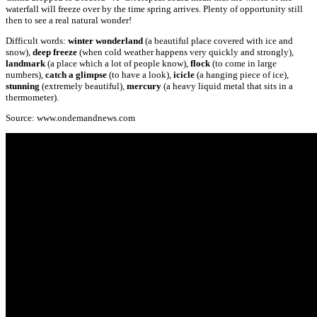
waterfall will freeze over by the time spring arrives. Plenty of opportunity still
then to see a real natural wonder!
Difficult words:
winter wonderland
(a beautiful place covered with ice and
snow),
deep freeze
(when cold weather happens very quickly and strongly),
landmark
(a place which a lot of people know),
flock
(to come in large
numbers),
catch a
glimpse
(to have a look),
icicle
(a hanging piece of ice),
stunning
(extremely beautiful),
mercury
(a heavy liquid metal that sits in a
thermometer).
Source: www.ondemandnews.com