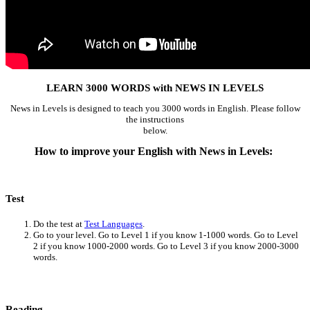
LEARN 3000 WORDS with NEWS IN LEVELS
News in Levels is designed to teach you 3000 words in English. Please follow
the instructions
below.
How to improve your English with News in Levels:
Test
Do the test at
Test Languages
.
Go to your level. Go to Level 1 if you know 1-1000 words. Go to Level
2 if you know 1000-2000 words. Go to Level 3 if you know 2000-3000
words.
Reading