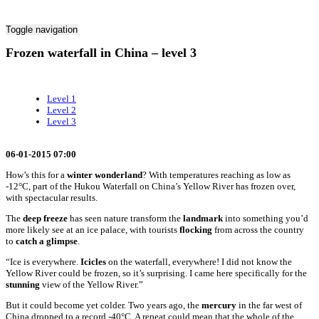
Toggle navigation
Frozen waterfall in China – level 3
Level 1
Level 2
Level 3
06-01-2015 07:00
How’s this for a
winter wonderland
? With temperatures reaching as low as
-12°C, part of the Hukou Waterfall on China’s Yellow River has frozen over,
with spectacular results.
The
deep freeze
has seen nature transform the
landmark
into something you’d
more likely see at an ice palace, with tourists
flocking
from across the country
to
catch a
glimpse
.
“Ice is everywhere.
Icicles
on the waterfall, everywhere! I did not know the
Yellow River could be frozen, so it’s surprising. I came here specifically for the
stunning
view of the Yellow River.”
But it could become yet colder. Two years ago, the
mercury
in the far west of
China dropped to a record -40°C. A repeat could mean that the whole of the