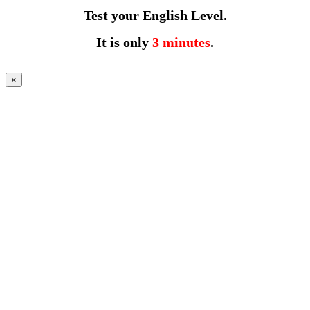
Test your English Level.
It is only
3 minutes
.
×