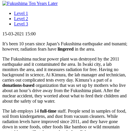
Level 1
Level 2
Level 3
15-03-2021 15:00
It’s been 10 years since Japan’s Fukushima earthquake and tsunami;
however, radiation fears have
lingered
in the area.
The Fukushima nuclear power plant was destroyed by the 2011
earthquake and it contaminated the area. In Iwaki city, a lab
monitors the area, and it measures radiation for free. Having no
background in science, Ai Kimura, the lab manager and technician,
carries out complicated tests every day. Kimura’s a part of a
donations-based
organization that was set up by mothers who live
about an hour’s drive away from the Fukushima plant. After the
nuclear accident, they worried about what to feed their children and
about the safety of tap water.
The lab employs 14
full-time
staff. People send in samples of food,
soil from kindergartens, and dust from vacuum cleaners. While
radiation levels have improved since 2011, and they have gone
down in some foods, other foods like bamboo or wild mountain