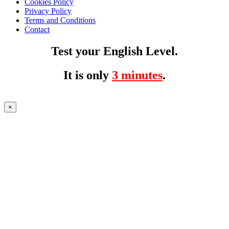
Cookies Policy
Privacy Policy
Terms and Conditions
Contact
Test your English Level.
It is only
3 minutes
.
×