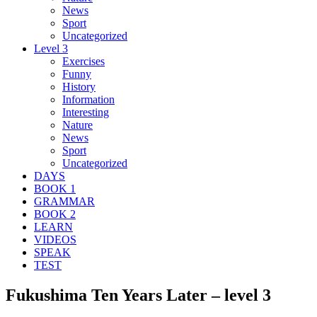
News
Sport
Uncategorized
Level 3
Exercises
Funny
History
Information
Interesting
Nature
News
Sport
Uncategorized
DAYS
BOOK 1
GRAMMAR
BOOK 2
LEARN
VIDEOS
SPEAK
TEST
Fukushima Ten Years Later – level 3