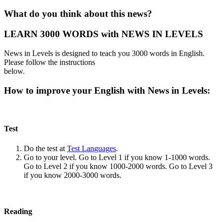
What do you think about this news?
LEARN 3000 WORDS with NEWS IN LEVELS
News in Levels is designed to teach you 3000 words in English.
Please follow the instructions
below.
How to improve your English with News in Levels:
Test
Do the test at
Test Languages
.
Go to your level. Go to Level 1 if you know 1-1000 words.
Go to Level 2 if you know 1000-2000 words. Go to Level 3
if you know 2000-3000 words.
Reading