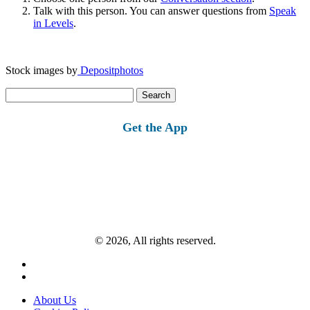
Talk with this person. You can answer questions from
Speak
in Levels
.
Stock images by
Depositphotos
Search
for:
Get the App
© 2026, All rights reserved.
About Us