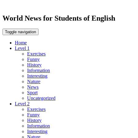
World News for Students of English
Toggle navigation
Home
Level 1
Exercises
Funny
History
Information
Interesting
Nature
News
Sport
Uncategorized
Level 2
Exercises
Funny
History
Information
Interesting
Nature