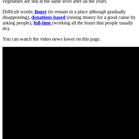
vegetables are still at the same level after all the years.
Difficult words:
linger
(to remain in a place although gradually
disappearing),
donations-based
(raising money for a good cause by
asking people),
full-time
(working all the hours that people usually
do).
You can watch the video news lower on this page.