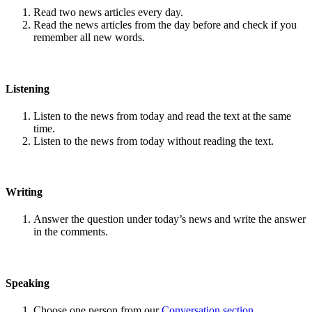
Read two news articles every day.
Read the news articles from the day before and check if you
remember all new words.
Listening
Listen to the news from today and read the text at the same
time.
Listen to the news from today without reading the text.
Writing
Answer the question under today’s news and write the answer
in the comments.
Speaking
Choose one person from our
Conversation section
.