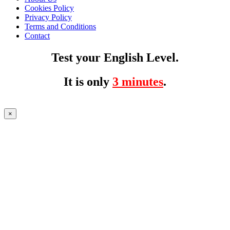
Cookies Policy
Privacy Policy
Terms and Conditions
Contact
Test your English Level.
It is only
3 minutes
.
×