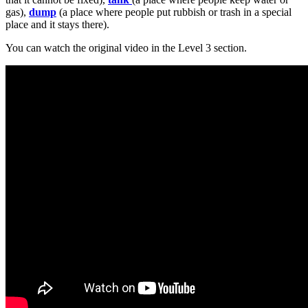
gas),
dump
(a place where people put rubbish or trash in a special
place and it stays there).
You can watch the original video in the Level 3 section.