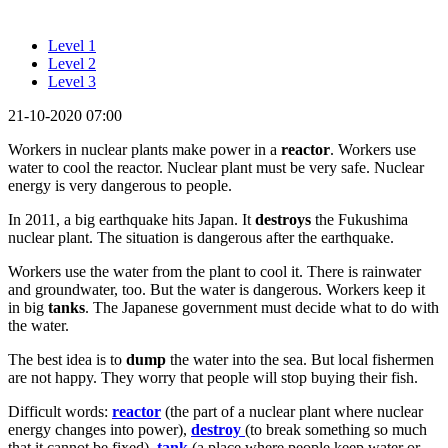
Level 1
Level 2
Level 3
21-10-2020 07:00
Workers in nuclear plants make power in a
reactor
. Workers use
water to cool the reactor. Nuclear plant must be very safe. Nuclear
energy is very dangerous to people.
In 2011, a big earthquake hits Japan. It
destroys
the Fukushima
nuclear plant. The situation is dangerous after the earthquake.
Workers use the water from the plant to cool it. There is rainwater
and groundwater, too. But the water is dangerous. Workers keep it
in big
tanks
. The Japanese government must decide what to do with
the water.
The best idea is to
dump
the water into the sea. But local fishermen
are not happy. They worry that people will stop buying their fish.
Difficult words:
reactor
(the part of a nuclear plant where nuclear
energy changes into power),
destroy
(to break something so much
that it cannot be fixed),
tank
(a place where people keep water or