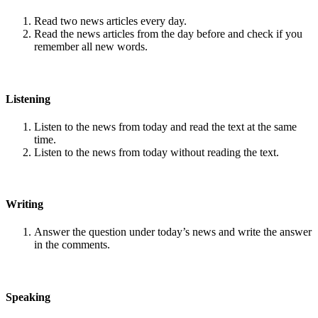
Read two news articles every day.
Read the news articles from the day before and check if you
remember all new words.
Listening
Listen to the news from today and read the text at the same
time.
Listen to the news from today without reading the text.
Writing
Answer the question under today’s news and write the answer
in the comments.
Speaking