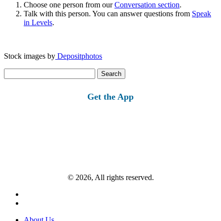
Choose one person from our
Conversation section
.
Talk with this person. You can answer questions from
Speak
in Levels
.
Stock images by
Depositphotos
Search
for:
Get the App
© 2026, All rights reserved.
About Us