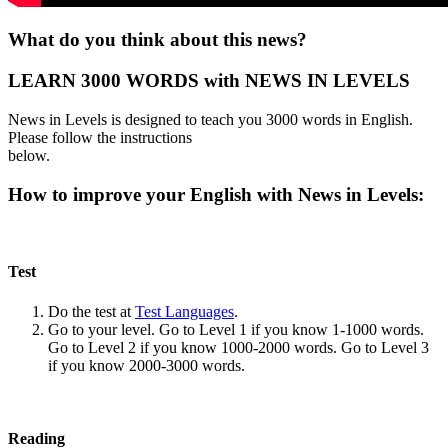
What do you think about this news?
LEARN 3000 WORDS with NEWS IN LEVELS
News in Levels is designed to teach you 3000 words in English.
Please follow the instructions
below.
How to improve your English with News in Levels:
Test
Do the test at
Test Languages
.
Go to your level. Go to Level 1 if you know 1-1000 words.
Go to Level 2 if you know 1000-2000 words. Go to Level 3
if you know 2000-3000 words.
Reading