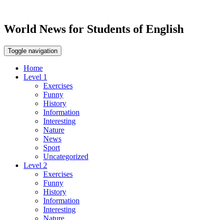
World News for Students of English
Toggle navigation
Home
Level 1
Exercises
Funny
History
Information
Interesting
Nature
News
Sport
Uncategorized
Level 2
Exercises
Funny
History
Information
Interesting
Nature