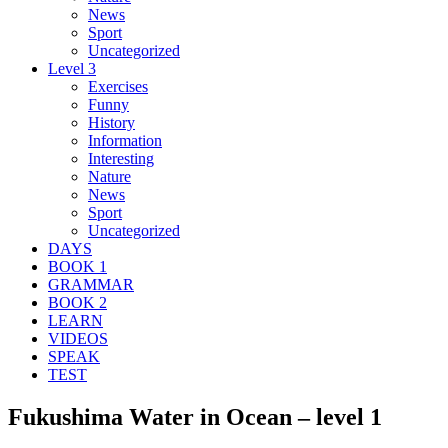
News
Sport
Uncategorized
Level 3
Exercises
Funny
History
Information
Interesting
Nature
News
Sport
Uncategorized
DAYS
BOOK 1
GRAMMAR
BOOK 2
LEARN
VIDEOS
SPEAK
TEST
Fukushima Water in Ocean – level 1