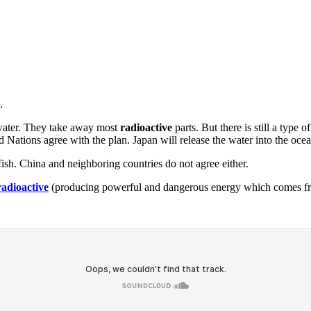
.
ater. They take away most
radioactive
parts. But there is still a type
d Nations agree with the plan. Japan will release the water into the oce
ish. China and neighboring countries do not agree either.
radioactive
(producing powerful and dangerous energy which comes fro