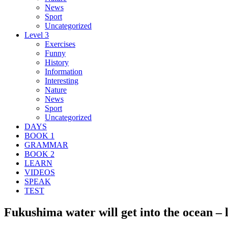
News
Sport
Uncategorized
Level 3
Exercises
Funny
History
Information
Interesting
Nature
News
Sport
Uncategorized
DAYS
BOOK 1
GRAMMAR
BOOK 2
LEARN
VIDEOS
SPEAK
TEST
Fukushima water will get into the ocean – l