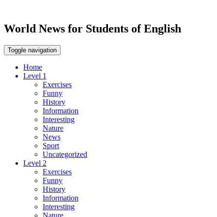
World News for Students of English
Toggle navigation
Home
Level 1
Exercises
Funny
History
Information
Interesting
Nature
News
Sport
Uncategorized
Level 2
Exercises
Funny
History
Information
Interesting
Nature