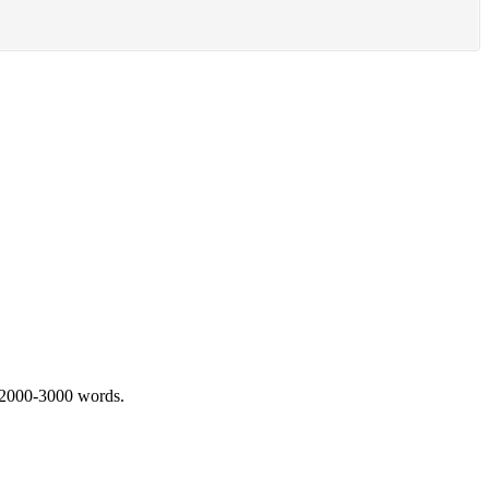
 2000-3000 words.