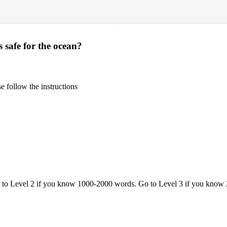
·
 safe for the ocean?
 follow the instructions
o to Level 2 if you know 1000-2000 words. Go to Level 3 if you know