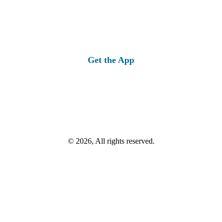
Get the App
© 2026, All rights reserved.