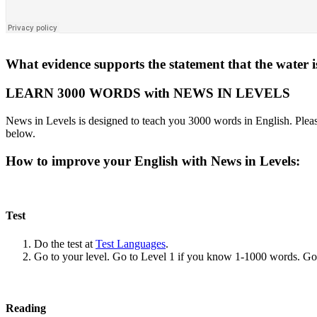
What evidence supports the statement that the water is
LEARN 3000 WORDS with NEWS IN LEVELS
News in Levels is designed to teach you 3000 words in English. Please
below.
How to improve your English with News in Levels:
Test
Do the test at
Test Languages
.
Go to your level. Go to Level 1 if you know 1-1000 words. G
Reading