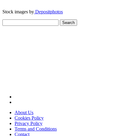
Stock images by
Depositphotos
Search
for:
About Us
Cookies Policy
Privacy Policy
Terms and Conditions
Contact