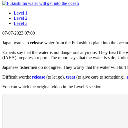
Level 1
Level 2
Level 3
07-07-2023 07:00
Japan wants to
release
water from the Fukushima plant into the ocean
Experts say that the water is not dangerous anymore. They
treat
the w
(IAEA) prepares a report. The report says that the water is safe. Unite
Japanese fishermen do not agree. They worry that the water will hurt f
Difficult words:
release
(to let go),
treat
(to give care to something),
You can watch the original video in the Level 3 section.