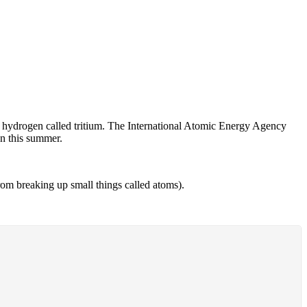
 of hydrogen called tritium. The International Atomic Energy Agency
an this summer.
m breaking up small things called atoms).