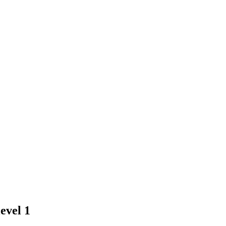
evel 1