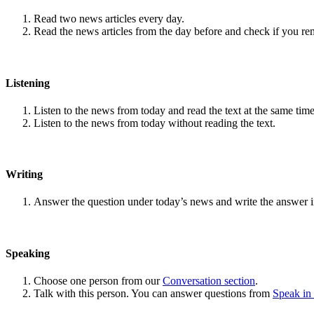
Read two news articles every day.
Read the news articles from the day before and check if you r
Listening
Listen to the news from today and read the text at the same time
Listen to the news from today without reading the text.
Writing
Answer the question under today’s news and write the answer 
Speaking
Choose one person from our
Conversation section
.
Talk with this person. You can answer questions from
Speak in