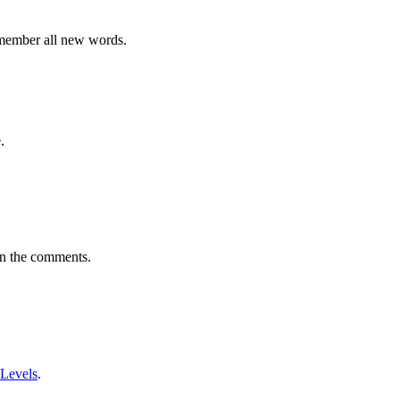
emember all new words.
.
in the comments.
 Levels
.