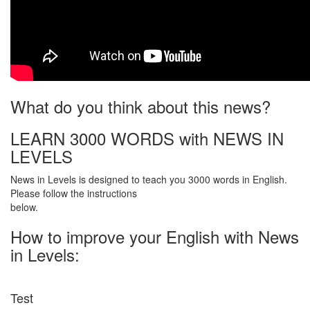
What do you think about this news?
LEARN 3000 WORDS with NEWS IN
LEVELS
News in Levels is designed to teach you 3000 words in English.
Please follow the instructions
below.
How to improve your English with News
in Levels:
Test