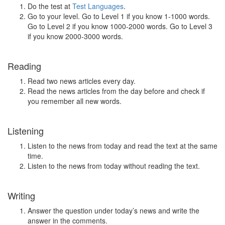
Do the test at
Test Languages
.
Go to your level. Go to Level 1 if you know 1-1000 words.
Go to Level 2 if you know 1000-2000 words. Go to Level 3
if you know 2000-3000 words.
Reading
Read two news articles every day.
Read the news articles from the day before and check if
you remember all new words.
Listening
Listen to the news from today and read the text at the same
time.
Listen to the news from today without reading the text.
Writing
Answer the question under today’s news and write the
answer in the comments.