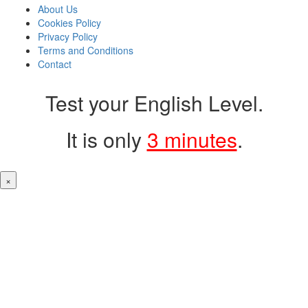
About Us
Cookies Policy
Privacy Policy
Terms and Conditions
Contact
Test your English Level.
It is only
3 minutes
.
×