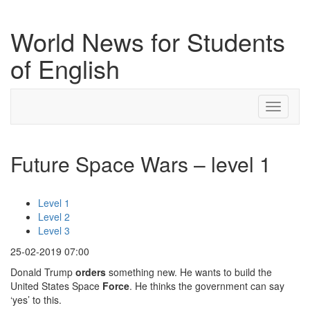
World News for Students
of English
Toggle
navigati
Future Space Wars – level 1
Level 1
Level 2
Level 3
25-02-2019 07:00
Donald Trump
orders
something new. He wants to build the
United States Space
Force
. He thinks the government can say
‘yes’ to this.