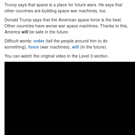
Trump says that space is a place for future wars. He says that
other countries are building space war machines, too.
Donald Trump says that the American space force is the best.
Other countries have worse war space machines. Thanks to this,
America
will
be safe in the future.
Difficult words:
order
(tell the people around him to do
something),
force
(war machines),
will
(in the future).
You can watch the original video in the Level 3 section.