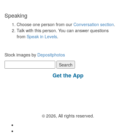
Speaking
Choose one person from our
Conversation section
.
Talk with this person. You can answer questions
from
Speak in Levels
.
Stock images by
Depositphotos
Search
for:
Get the App
© 2026, All rights reserved.