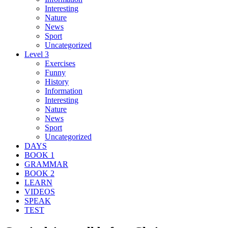
Interesting
Nature
News
Sport
Uncategorized
Level 3
Exercises
Funny
History
Information
Interesting
Nature
News
Sport
Uncategorized
DAYS
BOOK 1
GRAMMAR
BOOK 2
LEARN
VIDEOS
SPEAK
TEST