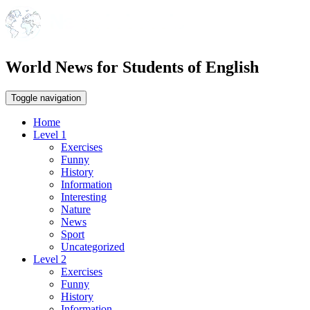
World News for Students of English
Toggle navigation
Home
Level 1
Exercises
Funny
History
Information
Interesting
Nature
News
Sport
Uncategorized
Level 2
Exercises
Funny
History
Information