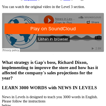
You can watch the original video in the Level 3 section.
·
What strategy is Gap's boss, Richard Dixon,
implementing to improve the store and how has it
affected the company's sales projections for the
year?
LEARN 3000 WORDS with NEWS IN LEVELS
News in Levels is designed to teach you 3000 words in English.
Please follow the instructions
below.