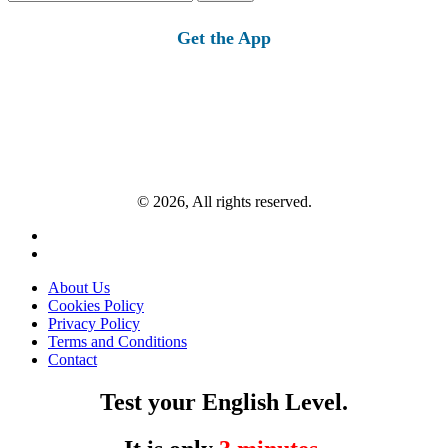
for:
Get the App
© 2026, All rights reserved.
About Us
Cookies Policy
Privacy Policy
Terms and Conditions
Contact
Test your English Level.