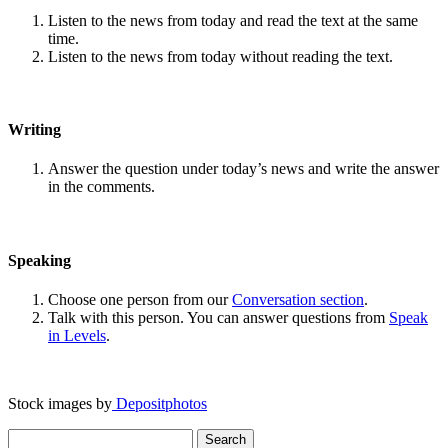
Listen to the news from today and read the text at the same
time.
Listen to the news from today without reading the text.
Writing
Answer the question under today’s news and write the answer
in the comments.
Speaking
Choose one person from our
Conversation section
.
Talk with this person. You can answer questions from
Speak
in Levels
.
Stock images by
Depositphotos
Search