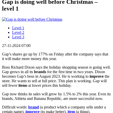
Gap is doing well before Christmas –
level 1
Level 1
Level 2
Level 3
27-11-2024 07:00
Gap’s shares go up by 177% on Friday after the company says that
it will make more money this year.
Boss Richard Dixon says the holiday shopping season is going well.
Gap grows in all its
brands
for the first time in two years. Dixon
becomes Gap’s boss in August 2023. He is working to
improve
the
store. He wants to sell at full price. This plan is working. Gap will
sell fewer
items
at lower prices this holiday.
Gap now thinks its sales will grow by 1.5% to 2% this year. Even its
brands, Athleta and Banana Republic, are more successful now.
Difficult words:
brand
(a product which a company sells under a
certain name),
improve
(to make better),
item
(a thing).