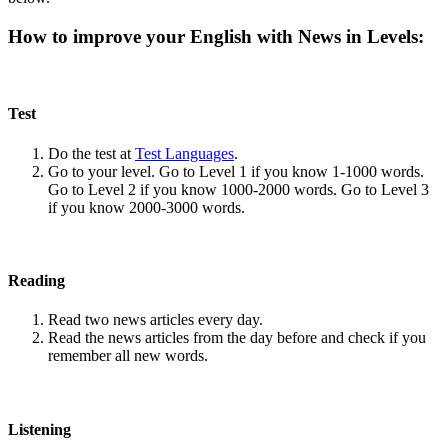
How to improve your English with News in Levels:
Test
Do the test at
Test Languages
.
Go to your level. Go to Level 1 if you know 1-1000 words.
Go to Level 2 if you know 1000-2000 words. Go to Level 3
if you know 2000-3000 words.
Reading
Read two news articles every day.
Read the news articles from the day before and check if you
remember all new words.
Listening