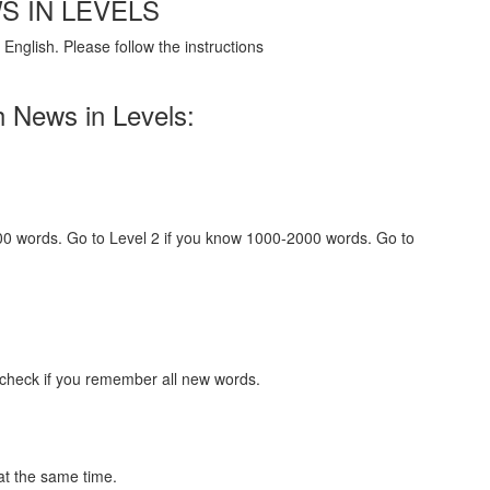
S IN LEVELS
English. Please follow the instructions
h News in Levels:
000 words. Go to Level 2 if you know 1000-2000 words. Go to
 check if you remember all new words.
at the same time.