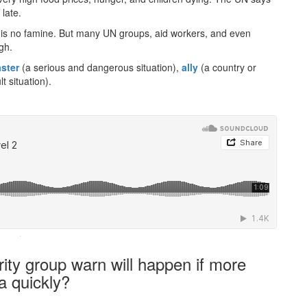
late.
ere is no famine. But many UN groups, aid workers, and even
gh.
aster
(a serious and dangerous situation),
ally
(a country or
t situation).
·
ity group warn will happen if more
a quickly?