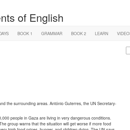
nts of English
DAYS
BOOK 1
GRAMMAR
BOOK 2
LEARN
VIDEO
S
fo
and the surrounding areas. António Guterres, the UN Secretary-
,000 people in Gaza are living in very dangerous conditions.
he group warns that the situation will get worse if more food
 very high food prices, hunger, and children dying. The UN says