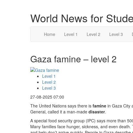
World News for Stude
Home
Level 1
Level 2
Level 3
Gaza famine – level 2
Level 1
Level 2
Level 3
27-08-2025 07:00
The United Nations says there is
famine
in Gaza City 
General, called it a man-made
disaster
.
A special food security group (IPC) says more than 500
Many families face hunger, sickness, and even death. T
and help don’t arrive quickly. People in Gaza describe