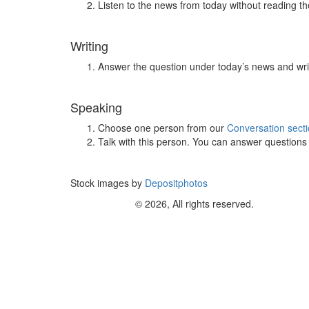
Listen to the news from today without reading the
Writing
Answer the question under today’s news and wri
Speaking
Choose one person from our
Conversation sect
Talk with this person. You can answer question
Stock images by
Depositphotos
© 2026, All rights reserved.