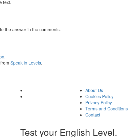
 text.
te the answer in the comments.
ion
.
s from
Speak in Levels
.
About Us
Cookies Policy
Privacy Policy
Terms and Conditions
Contact
Test your English Level.