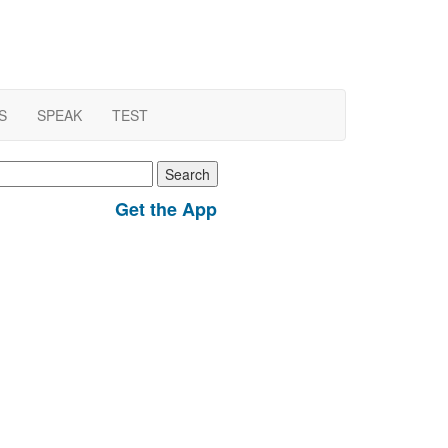
S
SPEAK
TEST
earch
r:
Get the App