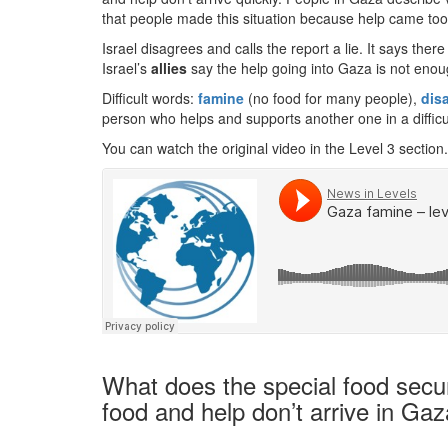
that people made this situation because help came too 
Israel disagrees and calls the report a lie. It says th
Israel’s
allies
say the help going into Gaza is not enou
Difficult words:
famine
(no food for many people),
dis
person who helps and supports another one in a difficul
You can watch the original video in the Level 3 section.
What does the special food secur
food and help don’t arrive in Gaz