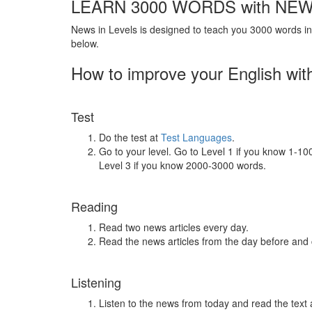
LEARN 3000 WORDS with NEW
News in Levels is designed to teach you 3000 words in 
below.
How to improve your English wit
Test
Do the test at
Test Languages
.
Go to your level. Go to Level 1 if you know 1-1
Level 3 if you know 2000-3000 words.
Reading
Read two news articles every day.
Read the news articles from the day before and
Listening
Listen to the news from today and read the text 