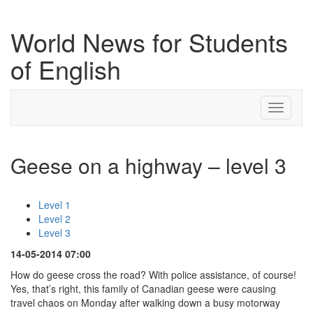
World News for Students
of English
Toggle
navigati
Geese on a highway – level 3
Level 1
Level 2
Level 3
14-05-2014 07:00
How do geese cross the road? With police assistance, of course!
Yes, that’s right, this family of Canadian geese were causing
travel chaos on Monday after walking down a busy motorway