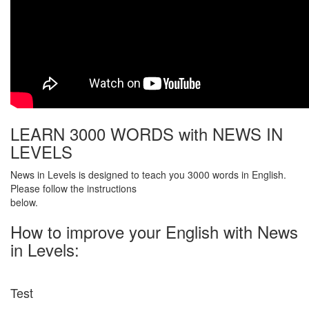
LEARN 3000 WORDS with NEWS IN
LEVELS
News in Levels is designed to teach you 3000 words in English.
Please follow the instructions
below.
How to improve your English with News
in Levels:
Test