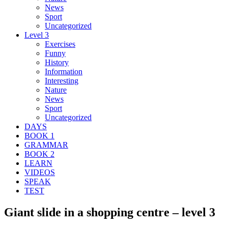
News
Sport
Uncategorized
Level 3
Exercises
Funny
History
Information
Interesting
Nature
News
Sport
Uncategorized
DAYS
BOOK 1
GRAMMAR
BOOK 2
LEARN
VIDEOS
SPEAK
TEST
Giant slide in a shopping centre – level 3