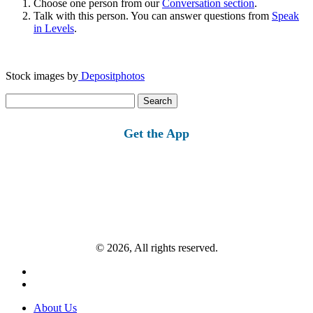
Choose one person from our
Conversation section
.
Talk with this person. You can answer questions from
Speak
in Levels
.
Stock images by
Depositphotos
Search
for:
Get the App
© 2026, All rights reserved.
About Us