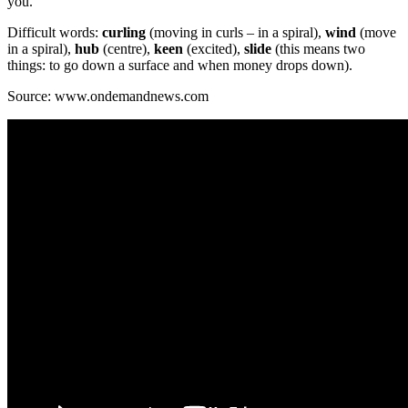
you.
Difficult words:
curling
(moving in curls – in a spiral),
wind
(move
in a spiral),
hub
(centre),
keen
(excited),
slide
(this means two
things: to go down a surface and when money drops down).
Source: www.ondemandnews.com