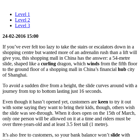
Level 1
Level 2
Level 3
24-02-2016 15:00
If you’ve ever felt too lazy to take the stairs or escalators down in a
shopping centre but wanted more of an adrenalin rush than a lift will
give you, this shopping mall in China has the answer: a 54-metre
slide, shaped like a
curling
dragon, which
winds
from the fifth floor
to the ground floor of a shopping mall in China’s financial
hub
city
of Shanghai.
To avoid a sudden dive from a height, the slide curves around with a
journey from top to bottom lasting just 16 seconds.
Even though it hasn’t opened yet, customers are
keen
to try it out
with some saying they want to bring their kids, though, others wish
the slide was see-through. When it does open on the 15th of March,
only one person will be allowed on it at a time and riders must be
over three-years-old and at least 3.5 feet tall (1 metre).
It’s also free to customers, so your bank balance won’t
slide
with