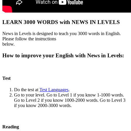
LEARN 3000 WORDS with NEWS IN LEVELS
News in Levels is designed to teach you 3000 words in English.
Please follow the instructions
below.
How to improve your English with News in Levels:
Test
Do the test at
Test Languages
.
Go to your level. Go to Level 1 if you know 1-1000 words.
Go to Level 2 if you know 1000-2000 words. Go to Level 3
if you know 2000-3000 words.
Reading