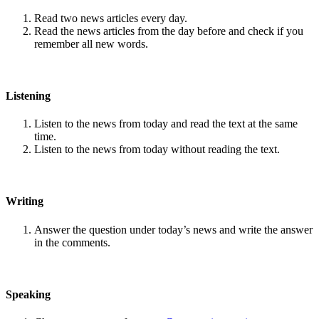
Read two news articles every day.
Read the news articles from the day before and check if you
remember all new words.
Listening
Listen to the news from today and read the text at the same
time.
Listen to the news from today without reading the text.
Writing
Answer the question under today’s news and write the answer
in the comments.
Speaking