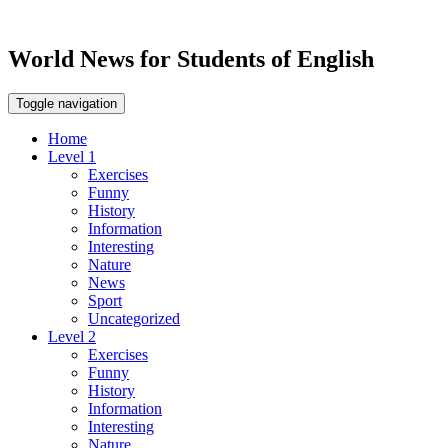
World News for Students of English
Toggle navigation
Home
Level 1
Exercises
Funny
History
Information
Interesting
Nature
News
Sport
Uncategorized
Level 2
Exercises
Funny
History
Information
Interesting
Nature