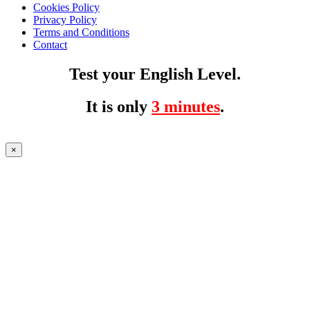
Cookies Policy
Privacy Policy
Terms and Conditions
Contact
Test your English Level.
It is only
3 minutes
.
×