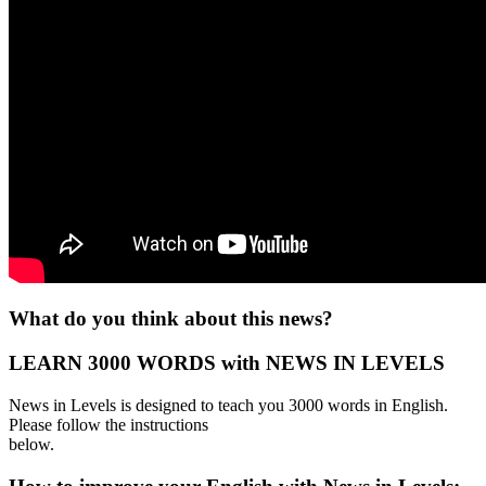
What do you think about this news?
LEARN 3000 WORDS with NEWS IN LEVELS
News in Levels is designed to teach you 3000 words in English.
Please follow the instructions
below.