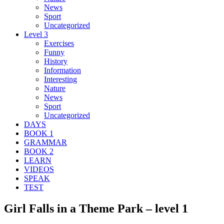
News
Sport
Uncategorized
Level 3
Exercises
Funny
History
Information
Interesting
Nature
News
Sport
Uncategorized
DAYS
BOOK 1
GRAMMAR
BOOK 2
LEARN
VIDEOS
SPEAK
TEST
Girl Falls in a Theme Park – level 1