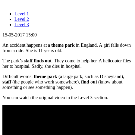
Level 1
Level 2
Level 3
15-05-2017 15:00
An accident happens at a
theme park
in England. A girl falls down
from a ride. She is 11 years old.
The park’s
staff finds out
. They come to help her. A helicopter flies
her to hospital. Sadly, she dies in hospital.
Difficult words:
theme park
(a large park, such as Disneyland),
staff
(the people who work somewhere),
find out
(know about
something or see something happen).
You can watch the original video in the Level 3 section.