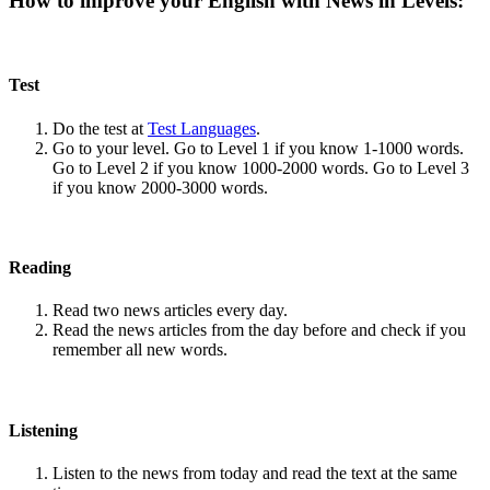
How to improve your English with News in Levels:
Test
Do the test at
Test Languages
.
Go to your level. Go to Level 1 if you know 1-1000 words.
Go to Level 2 if you know 1000-2000 words. Go to Level 3
if you know 2000-3000 words.
Reading
Read two news articles every day.
Read the news articles from the day before and check if you
remember all new words.
Listening
Listen to the news from today and read the text at the same