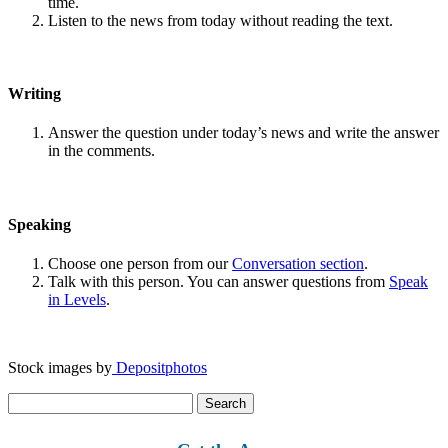
time.
Listen to the news from today without reading the text.
Writing
Answer the question under today’s news and write the answer
in the comments.
Speaking
Choose one person from our
Conversation section
.
Talk with this person. You can answer questions from
Speak
in Levels
.
Stock images by
Depositphotos
Search
for: