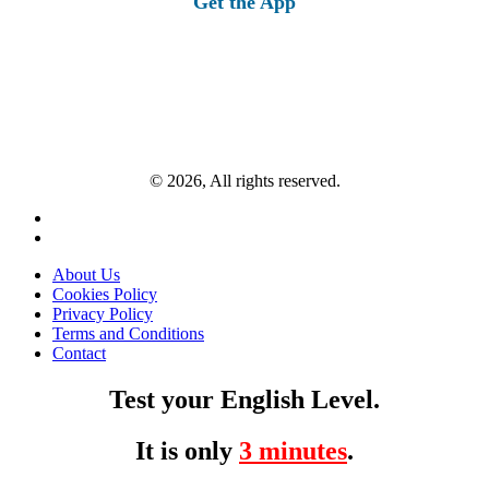
Get the App
© 2026, All rights reserved.
About Us
Cookies Policy
Privacy Policy
Terms and Conditions
Contact
Test your English Level.
It is only
3 minutes
.