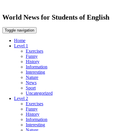
World News for Students of English
Toggle navigation
Home
Level 1
Exercises
Funny
History
Information
Interesting
Nature
News
Sport
Uncategorized
Level 2
Exercises
Funny
History
Information
Interesting
Nature