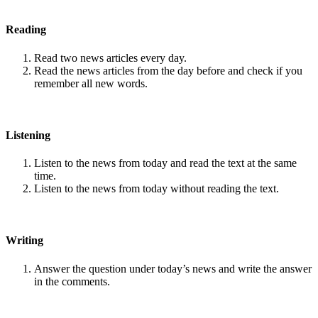
Reading
Read two news articles every day.
Read the news articles from the day before and check if you
remember all new words.
Listening
Listen to the news from today and read the text at the same
time.
Listen to the news from today without reading the text.
Writing
Answer the question under today’s news and write the answer
in the comments.