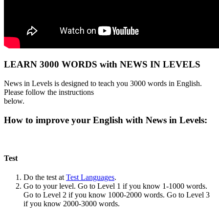
LEARN 3000 WORDS with NEWS IN LEVELS
News in Levels is designed to teach you 3000 words in English.
Please follow the instructions
below.
How to improve your English with News in Levels:
Test
Do the test at
Test Languages
.
Go to your level. Go to Level 1 if you know 1-1000 words.
Go to Level 2 if you know 1000-2000 words. Go to Level 3
if you know 2000-3000 words.