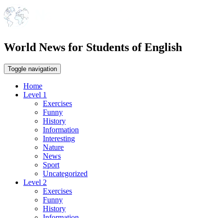
World News for Students of English
Toggle navigation
Home
Level 1
Exercises
Funny
History
Information
Interesting
Nature
News
Sport
Uncategorized
Level 2
Exercises
Funny
History
Information