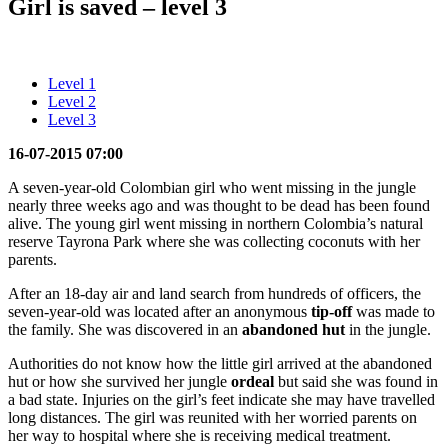
Girl is saved – level 3
Level 1
Level 2
Level 3
16-07-2015 07:00
A seven-year-old Colombian girl who went missing in the jungle
nearly three weeks ago and was thought to be dead has been found
alive. The young girl went missing in northern Colombia’s natural
reserve Tayrona Park where she was collecting coconuts with her
parents.
After an 18-day air and land search from hundreds of officers, the
seven-year-old was located after an anonymous
tip-off
was made to
the family. She was discovered in an
abandoned
hut
in the jungle.
Authorities do not know how the little girl arrived at the abandoned
hut or how she survived her jungle
ordeal
but said she was found in
a bad state. Injuries on the girl’s feet indicate she may have travelled
long distances. The girl was reunited with her worried parents on
her way to hospital where she is receiving medical treatment.