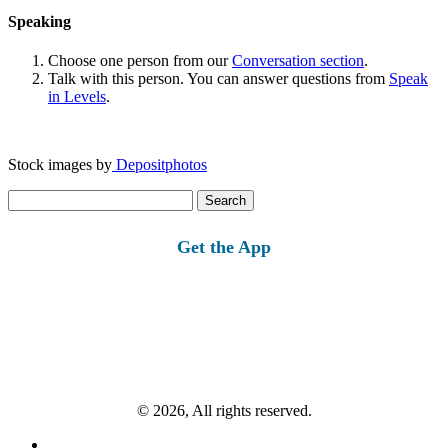
Speaking
Choose one person from our
Conversation section
.
Talk with this person. You can answer questions from
Speak
in Levels
.
Stock images by
Depositphotos
Search
for:
Get the App
© 2026, All rights reserved.