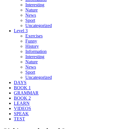
Interesting
Nature
News
Sport
Uncategorized
Level 3
Exercises
Funny
History
Information
Interesting
Nature
News
Sport
Uncategorized
DAYS
BOOK 1
GRAMMAR
BOOK 2
LEARN
VIDEOS
SPEAK
TEST