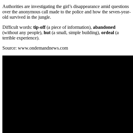
Authorities are investigating the girl’s disappearance amid questions
over the anonymous call made to the police and how the seven-year-
old survived in the jungle.
Difficult words:
tip-off
(a piece of information),
abandoned
(without any people),
hut
(a small, simple building),
ordeal
(a
terrible experience).
Source: www.ondemandnews.com