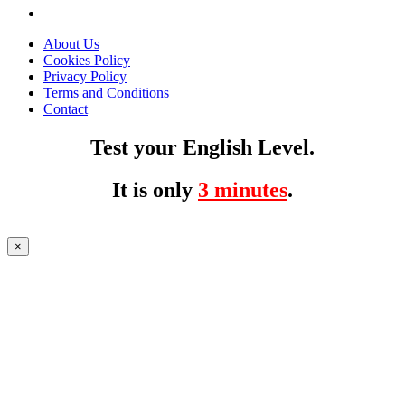
About Us
Cookies Policy
Privacy Policy
Terms and Conditions
Contact
Test your English Level.
It is only
3 minutes
.
×