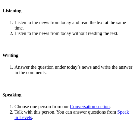
Listening
Listen to the news from today and read the text at the same
time.
Listen to the news from today without reading the text.
Writing
Answer the question under today’s news and write the answer
in the comments.
Speaking
Choose one person from our
Conversation section
.
Talk with this person. You can answer questions from
Speak
in Levels
.