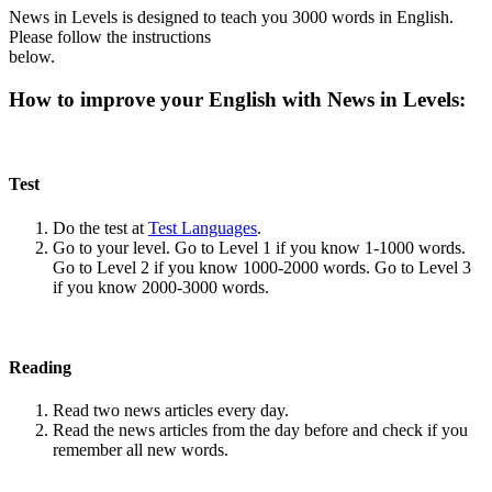
News in Levels is designed to teach you 3000 words in English.
Please follow the instructions
below.
How to improve your English with News in Levels:
Test
Do the test at
Test Languages
.
Go to your level. Go to Level 1 if you know 1-1000 words.
Go to Level 2 if you know 1000-2000 words. Go to Level 3
if you know 2000-3000 words.
Reading
Read two news articles every day.
Read the news articles from the day before and check if you
remember all new words.