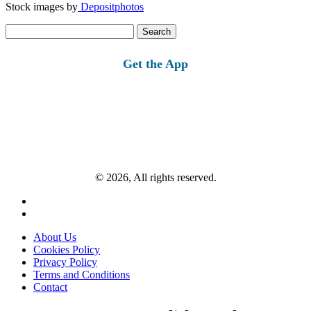
Stock images by
Depositphotos
Search
for:
Get the App
© 2026, All rights reserved.
About Us
Cookies Policy
Privacy Policy
Terms and Conditions
Contact