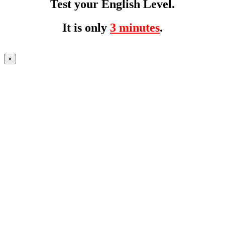
Test your English Level.
It is only
3 minutes
.
×