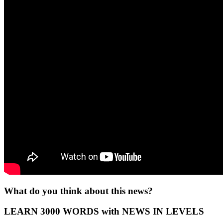
What do you think about this news?
LEARN 3000 WORDS with NEWS IN LEVELS