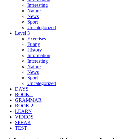
Interesting
Nature
News
Sport
Uncategorized
Level 3
Exercises
Funny
History
Information
Interesting
Nature
News
Sport
Uncategorized
DAYS
BOOK 1
GRAMMAR
BOOK 2
LEARN
VIDEOS
SPEAK
TEST