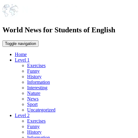
World News for Students of English
Toggle navigation
Home
Level 1
Exercises
Funny
History
Information
Interesting
Nature
News
Sport
Uncategorized
Level 2
Exercises
Funny
History
Information