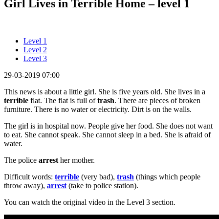
Girl Lives in Terrible Home – level 1
Level 1
Level 2
Level 3
29-03-2019 07:00
This news is about a little girl. She is five years old. She lives in a
terrible
flat. The flat is full of
trash
. There are pieces of broken
furniture. There is no water or electricity. Dirt is on the walls.
The girl is in hospital now. People give her food. She does not want
to eat. She cannot speak. She cannot sleep in a bed. She is afraid of
water.
The police
arrest
her mother.
Difficult words:
terrible
(very bad),
trash
(things which people
throw away),
arrest
(take to police station).
You can watch the original video in the Level 3 section.