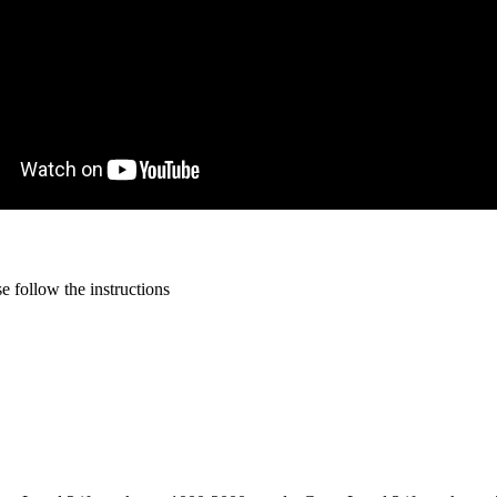
 follow the instructions