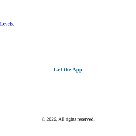
 Levels
.
Get the App
© 2026, All rights reserved.