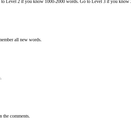
o to Level 2 if you know 1000-2000 words. Go to Level 3 if you know
emember all new words.
.
in the comments.