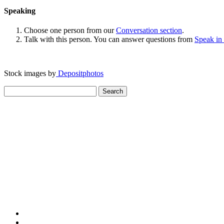
Speaking
Choose one person from our
Conversation section
.
Talk with this person. You can answer questions from
Speak in
Stock images by
Depositphotos
Search
for: