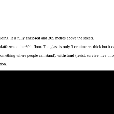
ding. It is fully
enclosed
and 305 metres above the streets.
platform
on the 69th floor. The glass is only 3 centimetres thick but it 
something where people can stand),
withstand
(resist, survive, live thr
tion.