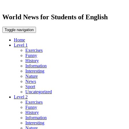
World News for Students of English
Toggle navigation
Home
Level 1
Exercises
Funny
History
Information
Interesting
Nature
News
Sport
Uncategorized
Level 2
Exercises
Funny
History
Information
Interesting
Nature