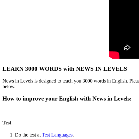
LEARN 3000 WORDS with NEWS IN LEVELS
News in Levels is designed to teach you 3000 words in English. Please
below.
How to improve your English with News in Levels:
Test
Do the test at
Test Languages
.