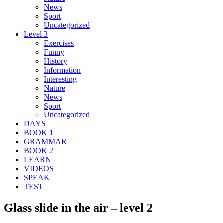
News
Sport
Uncategorized
Level 3
Exercises
Funny
History
Information
Interesting
Nature
News
Sport
Uncategorized
DAYS
BOOK 1
GRAMMAR
BOOK 2
LEARN
VIDEOS
SPEAK
TEST
Glass slide in the air – level 2