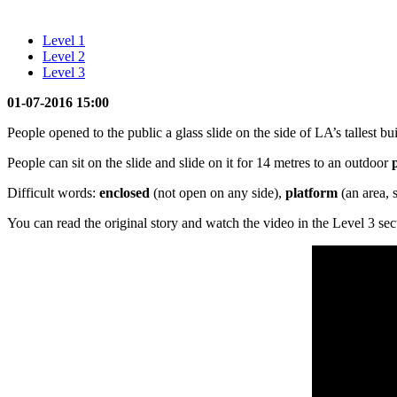
Level 1
Level 2
Level 3
01-07-2016 15:00
People opened to the public a glass slide on the side of LA’s tallest buil
People can sit on the slide and slide on it for 14 metres to an outdoor
Difficult words:
enclosed
(not open on any side),
platform
(an area, 
You can read the original story and watch the video in the Level 3 sec