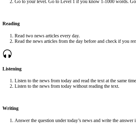
Go to your level. Go to Level 1 if you know 1-1000 words. G
Reading
Read two news articles every day.
Read the news articles from the day before and check if you r
Listening
Listen to the news from today and read the text at the same time
Listen to the news from today without reading the text.
Writing
Answer the question under today’s news and write the answer 