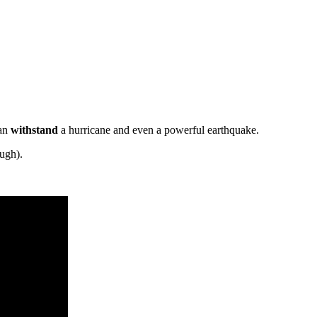
can
withstand
a hurricane and even a powerful earthquake.
ough).