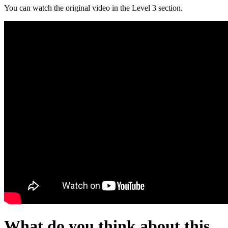
You can watch the original video in the Level 3 section.
What do you think about this