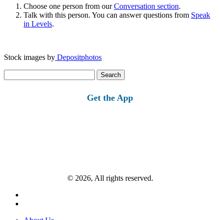
Choose one person from our
Conversation section
.
Talk with this person. You can answer questions from
Speak
in Levels
.
Stock images by
Depositphotos
Search
for:
Get the App
© 2026, All rights reserved.