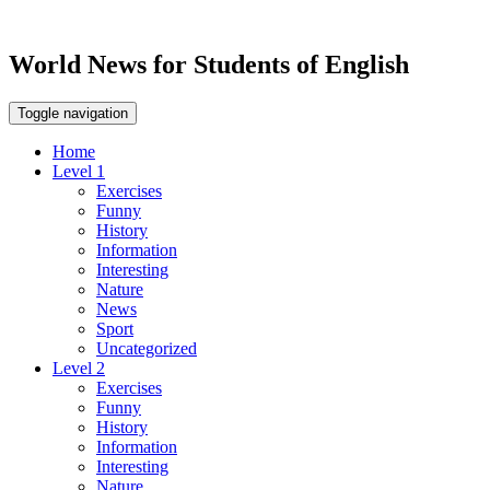
World News for Students of English
Toggle navigation
Home
Level 1
Exercises
Funny
History
Information
Interesting
Nature
News
Sport
Uncategorized
Level 2
Exercises
Funny
History
Information
Interesting
Nature