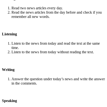
Read two news articles every day.
Read the news articles from the day before and check if you
remember all new words.
Listening
Listen to the news from today and read the text at the same
time.
Listen to the news from today without reading the text.
Writing
Answer the question under today’s news and write the answer
in the comments.
Speaking