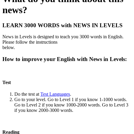
news?
LEARN 3000 WORDS with NEWS IN LEVELS
News in Levels is designed to teach you 3000 words in English.
Please follow the instructions
below.
How to improve your English with News in Levels:
Test
Do the test at
Test Languages
.
Go to your level. Go to Level 1 if you know 1-1000 words.
Go to Level 2 if you know 1000-2000 words. Go to Level 3
if you know 2000-3000 words.
Reading