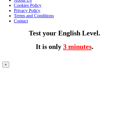
About Us
Cookies Policy
Privacy Policy
Terms and Conditions
Contact
Test your English Level.
It is only
3 minutes
.
×