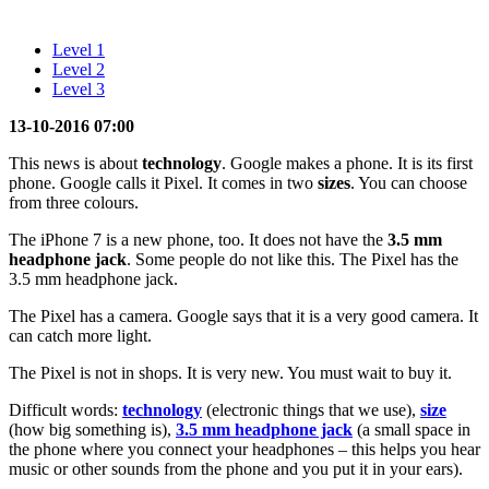
Level 1
Level 2
Level 3
13-10-2016 07:00
This news is about
technology
. Google makes a phone. It is its first
phone. Google calls it Pixel. It comes in two
sizes
. You can choose
from three colours.
The iPhone 7 is a new phone, too. It does not have the
3.5 mm
headphone jack
. Some people do not like this. The Pixel has the
3.5 mm headphone jack.
The Pixel has a camera. Google says that it is a very good camera. It
can catch more light.
The Pixel is not in shops. It is very new. You must wait to buy it.
Difficult words:
technology
(electronic things that we use),
size
(how big something is),
3.5 mm headphone jack
(a small space in
the phone where you connect your headphones – this helps you hear
music or other sounds from the phone and you put it in your ears).