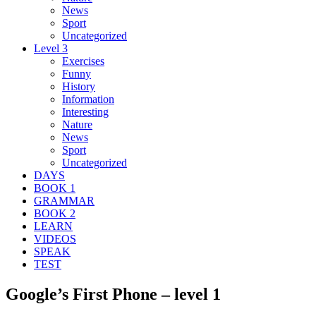
News
Sport
Uncategorized
Level 3
Exercises
Funny
History
Information
Interesting
Nature
News
Sport
Uncategorized
DAYS
BOOK 1
GRAMMAR
BOOK 2
LEARN
VIDEOS
SPEAK
TEST
Google’s First Phone – level 1