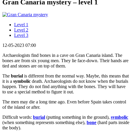
Gran Canaria mystery – level 1
Level 1
Level 2
Level 3
12-05-2023 07:00
Archaeologists find bones in a cave on Gran Canaria island. The
bones are from six young men. They lie face-down. Their hands are
tied and stones are on top of them.
The
burial
is different from the normal way. Maybe, this means that
it is a
symbolic
death. Archaeologists do not know when the burials
happen. They do not find anything with the bones. They will have
to use a special method to figure it out.
The men may die a long time ago. Even before Spain takes control
of the island or after.
Difficult words:
burial
(putting something in the ground),
symbolic
(when something represents something else),
bone
(hard parts inside
the body).