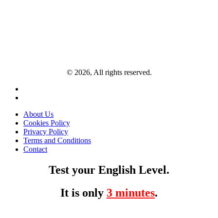
© 2026, All rights reserved.
About Us
Cookies Policy
Privacy Policy
Terms and Conditions
Contact
Test your English Level.
It is only
3 minutes
.