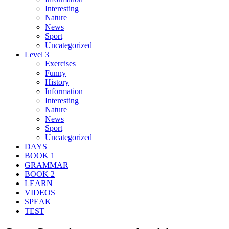
Interesting
Nature
News
Sport
Uncategorized
Level 3
Exercises
Funny
History
Information
Interesting
Nature
News
Sport
Uncategorized
DAYS
BOOK 1
GRAMMAR
BOOK 2
LEARN
VIDEOS
SPEAK
TEST