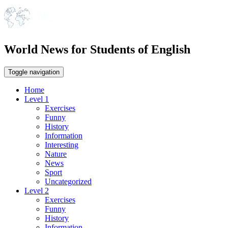
World News for Students of English
Toggle navigation
Home
Level 1
Exercises
Funny
History
Information
Interesting
Nature
News
Sport
Uncategorized
Level 2
Exercises
Funny
History
Information