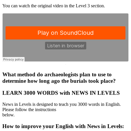
You can watch the original video in the Level 3 section.
·
What method do archaeologists plan to use to
determine how long ago the burials took place?
LEARN 3000 WORDS with NEWS IN LEVELS
News in Levels is designed to teach you 3000 words in English.
Please follow the instructions
below.
How to improve your English with News in Levels: