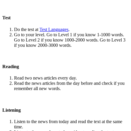
Test
Do the test at
Test Languages
.
Go to your level. Go to Level 1 if you know 1-1000 words.
Go to Level 2 if you know 1000-2000 words. Go to Level 3
if you know 2000-3000 words.
Reading
Read two news articles every day.
Read the news articles from the day before and check if you
remember all new words.
Listening
Listen to the news from today and read the text at the same
time.