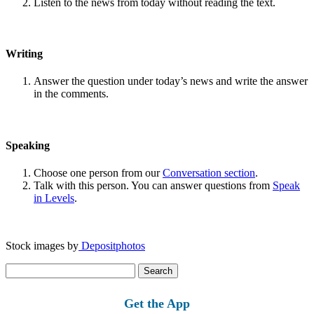
Listen to the news from today without reading the text.
Writing
Answer the question under today’s news and write the answer
in the comments.
Speaking
Choose one person from our
Conversation section
.
Talk with this person. You can answer questions from
Speak
in Levels
.
Stock images by
Depositphotos
Search
for:
Get the App