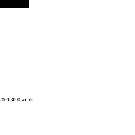
 2000-3000 words.