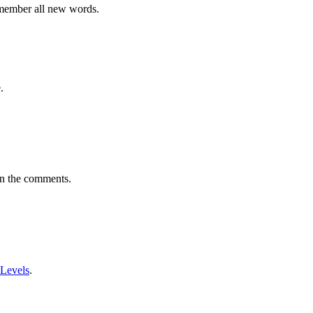
emember all new words.
.
in the comments.
 Levels
.