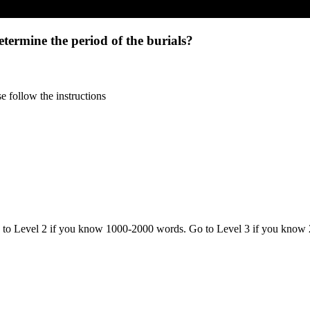
etermine the period of the burials?
 follow the instructions
o to Level 2 if you know 1000-2000 words. Go to Level 3 if you know