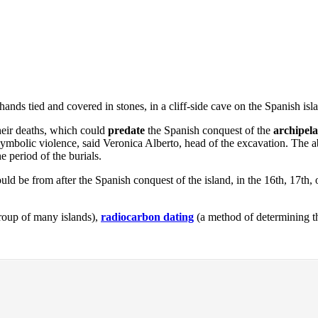
ands tied and covered in stones, in a cliff-side cave on the Spanish is
their deaths, which could
predate
the Spanish conquest of the
archipel
 symbolic violence, said Veronica Alberto, head of the excavation. The ab
e period of the burials.
ould be from after the Spanish conquest of the island, in the 16th, 17th, 
roup of many islands),
radiocarbon dating
(a method of determining th