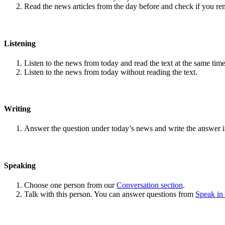
Read the news articles from the day before and check if you r
Listening
Listen to the news from today and read the text at the same time
Listen to the news from today without reading the text.
Writing
Answer the question under today’s news and write the answer 
Speaking
Choose one person from our
Conversation section
.
Talk with this person. You can answer questions from
Speak in