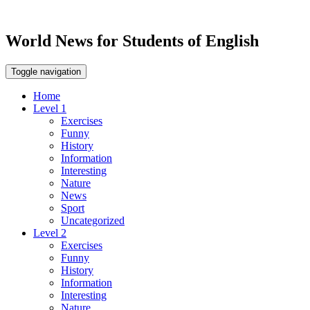
World News for Students of English
Toggle navigation
Home
Level 1
Exercises
Funny
History
Information
Interesting
Nature
News
Sport
Uncategorized
Level 2
Exercises
Funny
History
Information
Interesting
Nature