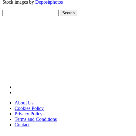
Stock images by
Depositphotos
Search
for:
About Us
Cookies Policy
Privacy Policy
Terms and Conditions
Contact