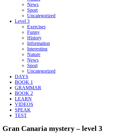
News
Sport
Uncategorized
Level 3
Exercises
Funny
History
Information
Interesting
Nature
News
Sport
Uncategorized
DAYS
BOOK 1
GRAMMAR
BOOK 2
LEARN
VIDEOS
SPEAK
TEST
Gran Canaria mystery – level 3