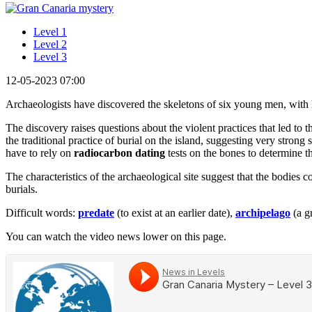
Level 1
Level 2
Level 3
12-05-2023 07:00
Archaeologists have discovered the skeletons of six young men, with h
The discovery raises questions about the violent practices that led to 
the traditional practice of burial on the island, suggesting very strong
have to rely on
radiocarbon dating
tests on the bones to determine th
The characteristics of the archaeological site suggest that the bodies c
burials.
Difficult words:
predate
(to exist at an earlier date),
archipelago
(a g
You can watch the video news lower on this page.