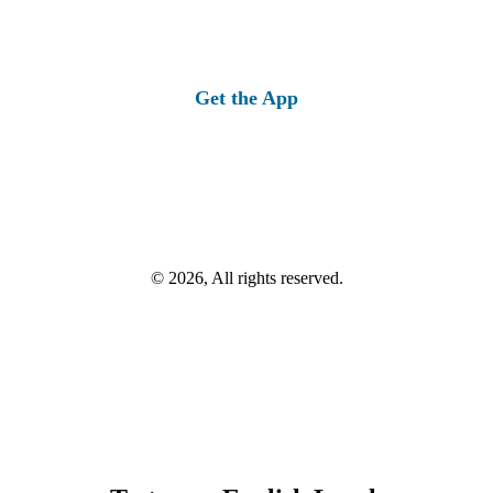
Get the App
© 2026, All rights reserved.