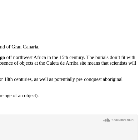
land of Gran Canaria.
ago
off northwest Africa in the 15th century. The burials don’t fit with
sence of objects at the Caleta de Arriba site means that scientists will
or 18th centuries, as well as potentially pre-conquest aboriginal
e age of an object).