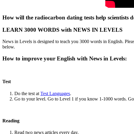
How will the radiocarbon dating tests help scientists d
LEARN 3000 WORDS with NEWS IN LEVELS
News in Levels is designed to teach you 3000 words in English. Please
below.
How to improve your English with News in Levels:
Test
Do the test at
Test Languages
.
Go to your level. Go to Level 1 if you know 1-1000 words. G
Reading
Read two news articles every day.