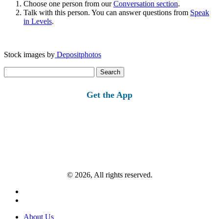
Choose one person from our
Conversation section
.
Talk with this person. You can answer questions from
Speak
in Levels
.
Stock images by
Depositphotos
Search
for:
Get the App
© 2026, All rights reserved.
About Us