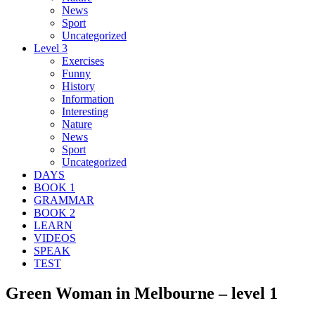
News
Sport
Uncategorized
Level 3
Exercises
Funny
History
Information
Interesting
Nature
News
Sport
Uncategorized
DAYS
BOOK 1
GRAMMAR
BOOK 2
LEARN
VIDEOS
SPEAK
TEST
Green Woman in Melbourne – level 1