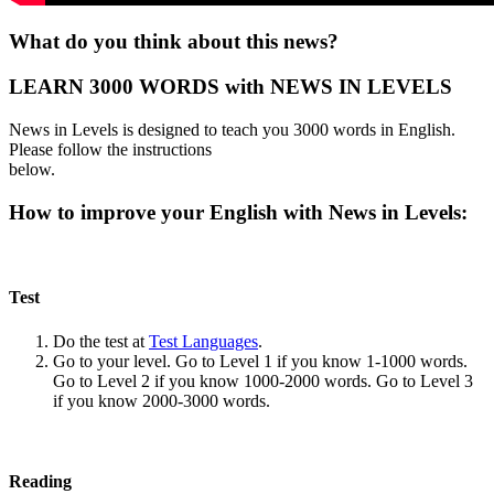
What do you think about this news?
LEARN 3000 WORDS with NEWS IN LEVELS
News in Levels is designed to teach you 3000 words in English.
Please follow the instructions
below.
How to improve your English with News in Levels:
Test
Do the test at
Test Languages
.
Go to your level. Go to Level 1 if you know 1-1000 words.
Go to Level 2 if you know 1000-2000 words. Go to Level 3
if you know 2000-3000 words.
Reading