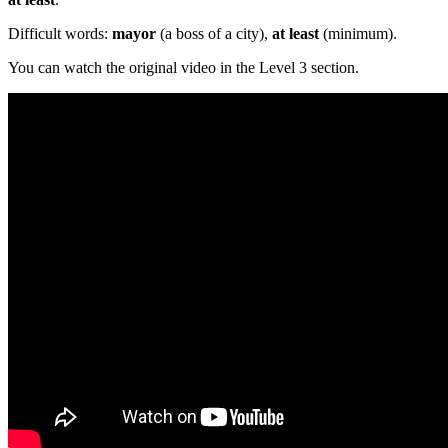
Difficult words:
mayor
(a boss of a city),
at least
(minimum).
You can watch the original video in the Level 3 section.