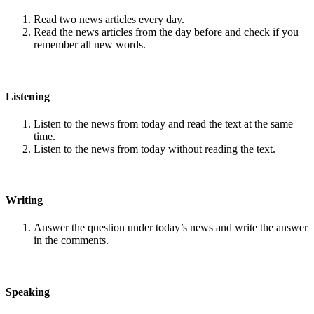
Read two news articles every day.
Read the news articles from the day before and check if you
remember all new words.
Listening
Listen to the news from today and read the text at the same
time.
Listen to the news from today without reading the text.
Writing
Answer the question under today’s news and write the answer
in the comments.
Speaking