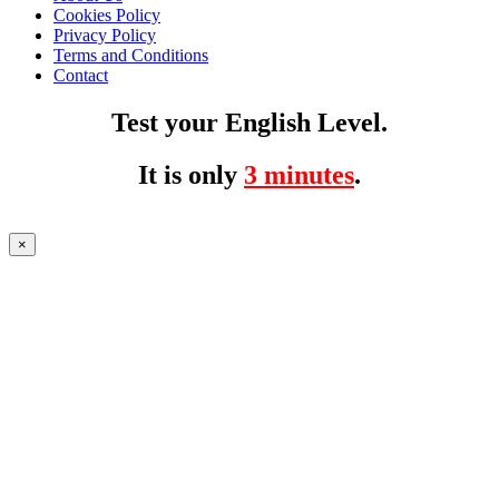
Cookies Policy
Privacy Policy
Terms and Conditions
Contact
Test your English Level.
It is only
3 minutes
.
×