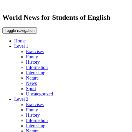
World News for Students of English
Toggle navigation
Home
Level 1
Exercises
Funny
History
Information
Interesting
Nature
News
Sport
Uncategorized
Level 2
Exercises
Funny
History
Information
Interesting
Nature