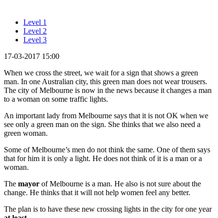
Level 1
Level 2
Level 3
17-03-2017 15:00
When we cross the street, we wait for a sign that shows a green
man. In one Australian city, this green man does not wear trousers.
The city of Melbourne is now in the news because it changes a man
to a woman on some traffic lights.
An important lady from Melbourne says that it is not OK when we
see only a green man on the sign. She thinks that we also need a
green woman.
Some of Melbourne’s men do not think the same. One of them says
that for him it is only a light. He does not think of it is a man or a
woman.
The
mayor
of Melbourne is a man. He also is not sure about the
change. He thinks that it will not help women feel any better.
The plan is to have these new crossing lights in the city for one year
at least
.