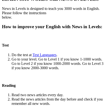
News in Levels is designed to teach you 3000 words in English.
Please follow the instructions
below.
How to improve your English with News in Levels:
Test
Do the test at
Test Languages
.
Go to your level. Go to Level 1 if you know 1-1000 words.
Go to Level 2 if you know 1000-2000 words. Go to Level 3
if you know 2000-3000 words.
Reading
Read two news articles every day.
Read the news articles from the day before and check if you
remember all new words.