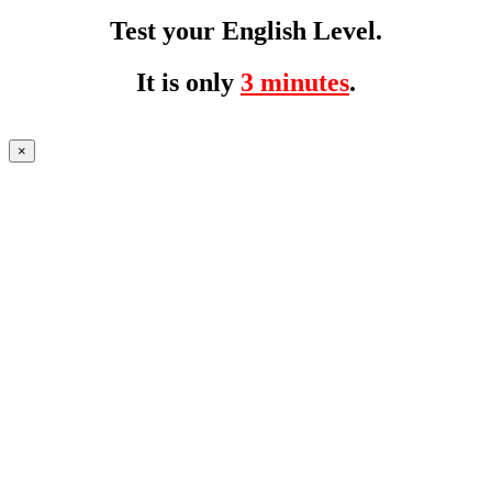
Test your English Level.
It is only
3 minutes
.
×