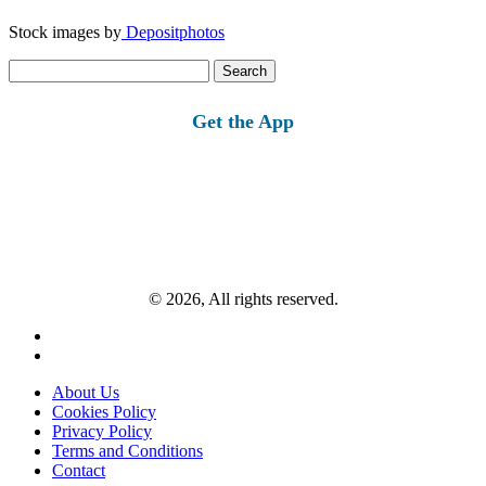
Stock images by
Depositphotos
Search
for:
Get the App
© 2026, All rights reserved.
About Us
Cookies Policy
Privacy Policy
Terms and Conditions
Contact