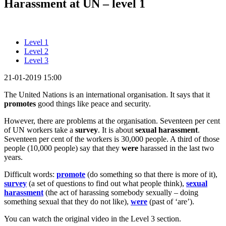
Harassment at UN – level 1
Level 1
Level 2
Level 3
21-01-2019 15:00
The United Nations is an international organisation. It says that it
promotes
good things like peace and security.
However, there are problems at the organisation. Seventeen per cent
of UN workers take a
survey
. It is about
sexual harassment
.
Seventeen per cent of the workers is 30,000 people. A third of those
people (10,000 people) say that they
were
harassed in the last two
years.
Difficult words:
promote
(do something so that there is more of it),
survey
(a set of questions to find out what people think),
sexual
harassment
(the act of harassing somebody sexually – doing
something sexual that they do not like),
were
(past of ‘are’).
You can watch the original video in the Level 3 section.