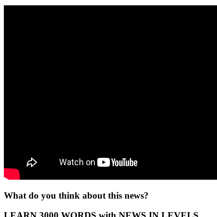
What do you think about this news?
LEARN 3000 WORDS with NEWS IN LEVELS