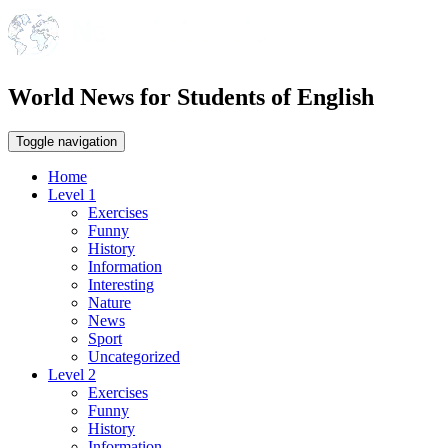
World News for Students of English
Toggle navigation
Home
Level 1
Exercises
Funny
History
Information
Interesting
Nature
News
Sport
Uncategorized
Level 2
Exercises
Funny
History
Information