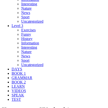
Interesting
Nature
News
Sport
Uncategorized
Level 3
Exercises
Funny
History
Information
Interesting
Nature
News
Sport
Uncategorized
DAYS
BOOK 1
GRAMMAR
BOOK 2
LEARN
VIDEOS
SPEAK
TEST