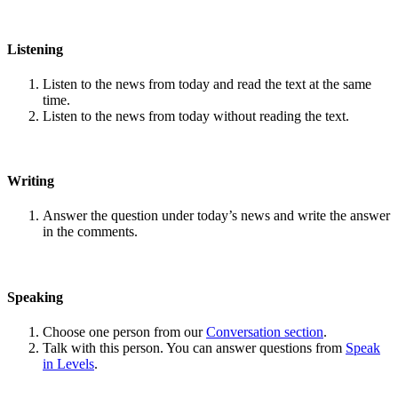
Listening
Listen to the news from today and read the text at the same
time.
Listen to the news from today without reading the text.
Writing
Answer the question under today’s news and write the answer
in the comments.
Speaking
Choose one person from our
Conversation section
.
Talk with this person. You can answer questions from
Speak
in Levels
.