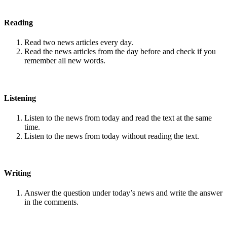
Reading
Read two news articles every day.
Read the news articles from the day before and check if you
remember all new words.
Listening
Listen to the news from today and read the text at the same
time.
Listen to the news from today without reading the text.
Writing
Answer the question under today’s news and write the answer
in the comments.