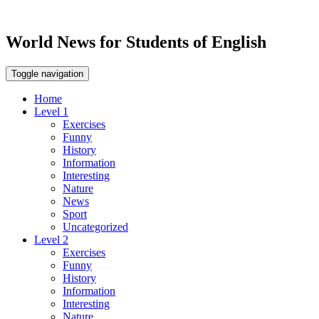
World News for Students of English
Toggle navigation
Home
Level 1
Exercises
Funny
History
Information
Interesting
Nature
News
Sport
Uncategorized
Level 2
Exercises
Funny
History
Information
Interesting
Nature