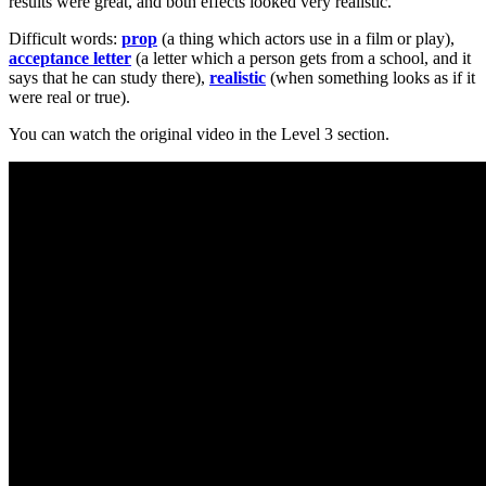
results were great, and both effects looked very realistic.
Difficult words:
prop
(a thing which actors use in a film or play),
acceptance letter
(a letter which a person gets from a school, and it
says that he can study there),
realistic
(when something looks as if it
were real or true).
You can watch the original video in the Level 3 section.