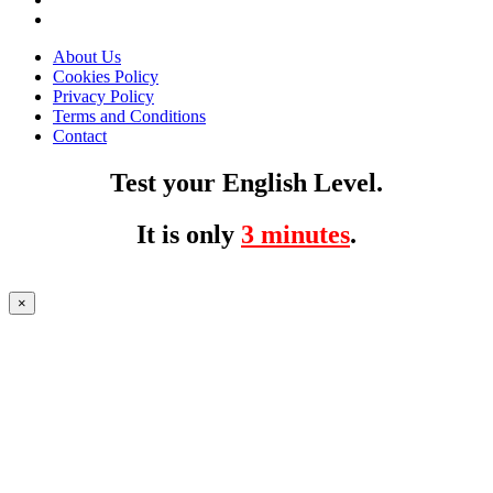
About Us
Cookies Policy
Privacy Policy
Terms and Conditions
Contact
Test your English Level.
It is only
3 minutes
.
×