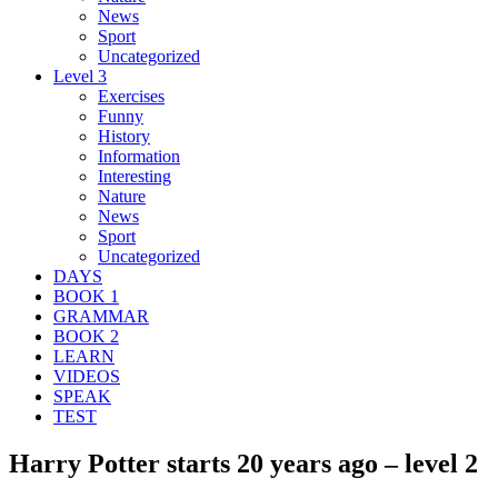
News
Sport
Uncategorized
Level 3
Exercises
Funny
History
Information
Interesting
Nature
News
Sport
Uncategorized
DAYS
BOOK 1
GRAMMAR
BOOK 2
LEARN
VIDEOS
SPEAK
TEST
Harry Potter starts 20 years ago – level 2