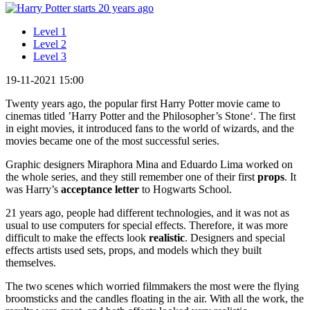
Level 1
Level 2
Level 3
19-11-2021 15:00
Twenty years ago, the popular first Harry Potter movie came to
cinemas titled ’Harry Potter and the Philosopher’s Stone‘. The first
in eight movies, it introduced fans to the world of wizards, and the
movies became one of the most successful series.
Graphic designers Miraphora Mina and Eduardo Lima worked on
the whole series, and they still remember one of their first
props
. It
was Harry’s
acceptance letter
to Hogwarts School.
21 years ago, people had different technologies, and it was not as
usual to use computers for special effects. Therefore, it was more
difficult to make the effects look
realistic
. Designers and special
effects artists used sets, props, and models which they built
themselves.
The two scenes which worried filmmakers the most were the flying
broomsticks and the candles floating in the air. With all the work, the