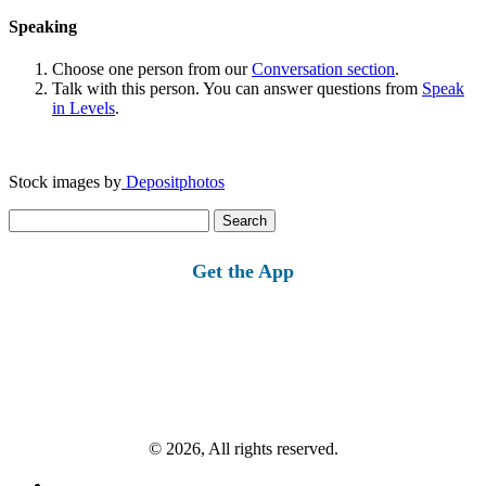
Speaking
Choose one person from our
Conversation section
.
Talk with this person. You can answer questions from
Speak
in Levels
.
Stock images by
Depositphotos
Search
for:
Get the App
© 2026, All rights reserved.