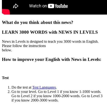
What do you think about this news?
LEARN 3000 WORDS with NEWS IN LEVELS
News in Levels is designed to teach you 3000 words in English.
Please follow the instructions
below.
How to improve your English with News in Levels:
Test
Do the test at
Test Languages
.
Go to your level. Go to Level 1 if you know 1-1000 words.
Go to Level 2 if you know 1000-2000 words. Go to Level 3
if you know 2000-3000 words.