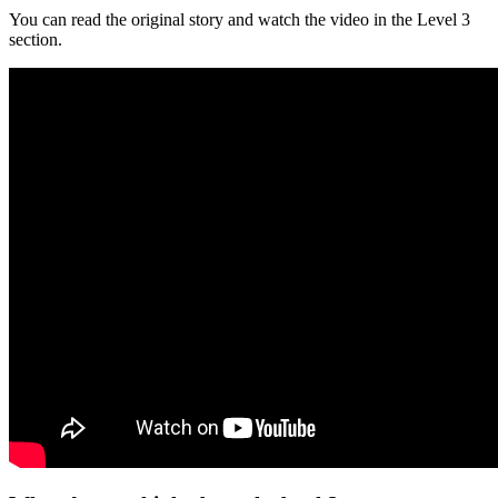
You can read the original story and watch the video in the Level 3
section.