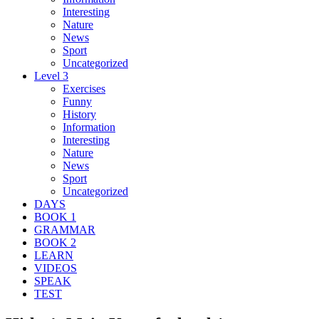
Interesting
Nature
News
Sport
Uncategorized
Level 3
Exercises
Funny
History
Information
Interesting
Nature
News
Sport
Uncategorized
DAYS
BOOK 1
GRAMMAR
BOOK 2
LEARN
VIDEOS
SPEAK
TEST