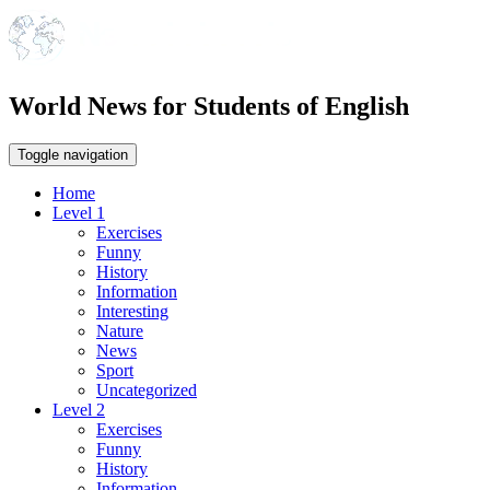
World News for Students of English
Toggle navigation
Home
Level 1
Exercises
Funny
History
Information
Interesting
Nature
News
Sport
Uncategorized
Level 2
Exercises
Funny
History
Information