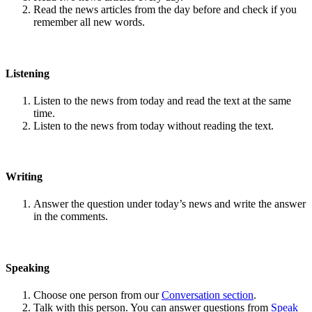
Read the news articles from the day before and check if you
remember all new words.
Listening
Listen to the news from today and read the text at the same
time.
Listen to the news from today without reading the text.
Writing
Answer the question under today’s news and write the answer
in the comments.
Speaking
Choose one person from our
Conversation section
.
Talk with this person. You can answer questions from
Speak