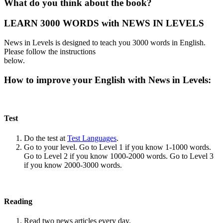
What do you think about the book?
LEARN 3000 WORDS with NEWS IN LEVELS
News in Levels is designed to teach you 3000 words in English.
Please follow the instructions
below.
How to improve your English with News in Levels:
Test
Do the test at
Test Languages
.
Go to your level. Go to Level 1 if you know 1-1000 words.
Go to Level 2 if you know 1000-2000 words. Go to Level 3
if you know 2000-3000 words.
Reading
Read two news articles every day.