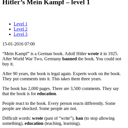
Hitler’s Mein Kampf – level 1
Level 1
Level 2
Level 3
15-01-2016 07:00
“Mein Kampf” is a German book. Adolf Hitler
wrote
it in 1925.
After World War Two, Germany
banned
the book. You could not
buy it.
After 90 years, the book is legal again. Experts work on the book.
They put comments into it. This takes them three years.
The book has 2,000 pages. There are 3,500 comments. They say
that the book is for
education
.
People react to the book. Every person reacts differently. Some
people are shocked. Some people are not.
Difficult words:
wrote
(past of “write”),
ban
(to stop allowing
something),
education
(teaching, learning).