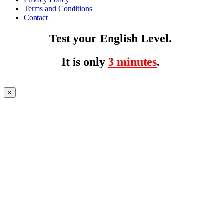
Terms and Conditions
Contact
Test your English Level.
It is only
3 minutes
.
×