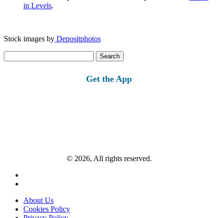
in Levels
.
Stock images by
Depositphotos
Search
for:
Get the App
© 2026, All rights reserved.
About Us
Cookies Policy
Privacy Policy