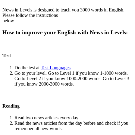
News in Levels is designed to teach you 3000 words in English.
Please follow the instructions
below.
How to improve your English with News in Levels:
Test
Do the test at
Test Languages
.
Go to your level. Go to Level 1 if you know 1-1000 words.
Go to Level 2 if you know 1000-2000 words. Go to Level 3
if you know 2000-3000 words.
Reading
Read two news articles every day.
Read the news articles from the day before and check if you
remember all new words.