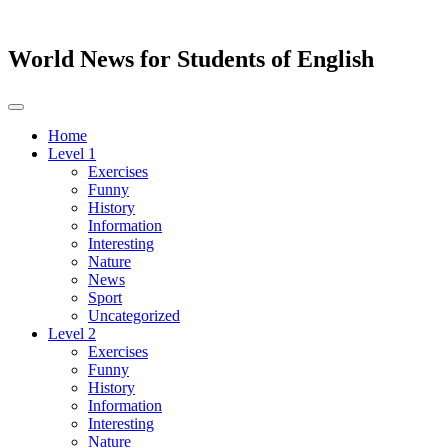
World News for Students of English
Toggle
navigation
Home
Level 1
Exercises
Funny
History
Information
Interesting
Nature
News
Sport
Uncategorized
Level 2
Exercises
Funny
History
Information
Interesting
Nature