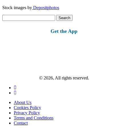
Stock images by
Depositphotos
Search
for:
Get the App
© 2026, All rights reserved.
About Us
Cookies Policy
Privacy Policy
Terms and Conditions
Contact