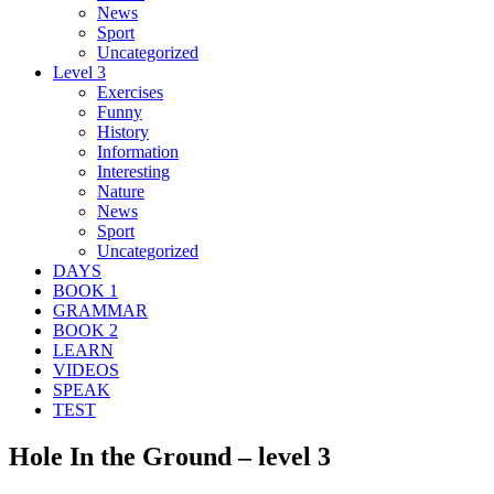
News
Sport
Uncategorized
Level 3
Exercises
Funny
History
Information
Interesting
Nature
News
Sport
Uncategorized
DAYS
BOOK 1
GRAMMAR
BOOK 2
LEARN
VIDEOS
SPEAK
TEST
Hole In the Ground – level 3