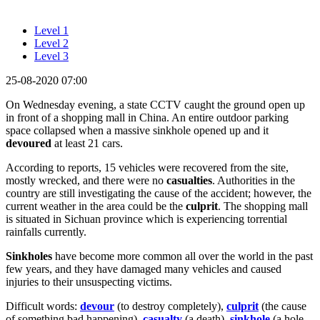
Level 1
Level 2
Level 3
25-08-2020 07:00
On Wednesday evening, a state CCTV caught the ground open up
in front of a shopping mall in China. An entire outdoor parking
space collapsed when a massive sinkhole opened up and it
devoured
at least 21 cars.
According to reports, 15 vehicles were recovered from the site,
mostly wrecked, and there were no
casualties
. Authorities in the
country are still investigating the cause of the accident; however, the
current weather in the area could be the
culprit
. The shopping mall
is situated in Sichuan province which is experiencing torrential
rainfalls currently.
Sinkholes
have become more common all over the world in the past
few years, and they have damaged many vehicles and caused
injuries to their unsuspecting victims.
Difficult words:
devour
(to destroy completely),
culprit
(the cause
of something bad happening),
casualty
(a death),
sinkhole
(a hole