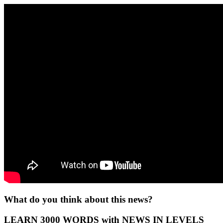
What do you think about this news?
LEARN 3000 WORDS with NEWS IN LEVELS