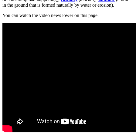
in the ground that is formed naturally by water or erosion).
You can watch the video news lower on this page.