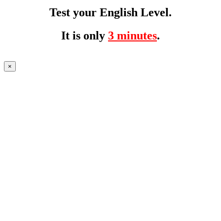
Test your English Level.
It is only
3 minutes
.
×