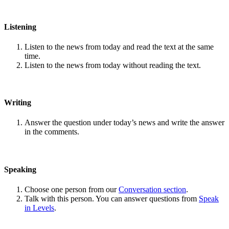
Listening
Listen to the news from today and read the text at the same
time.
Listen to the news from today without reading the text.
Writing
Answer the question under today’s news and write the answer
in the comments.
Speaking
Choose one person from our
Conversation section
.
Talk with this person. You can answer questions from
Speak
in Levels
.